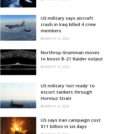
US military says aircraft
crash in Iraq killed 4 crew
members
MARCH 13, 2026
Northrop Grumman moves
to boost B-21 Raider output
MARCH 13, 2026
US military ‘not ready’ to
escort tankers through
Hormuz Strait
MARCH 12, 2026
US says Iran campaign cost
$11 billion in six days