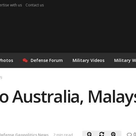
rtise with us
Contact us
Photos
Defense Forum
Military Videos
Military 
ws
 Australia, Malays
Defense Geopolitics News
2 min read