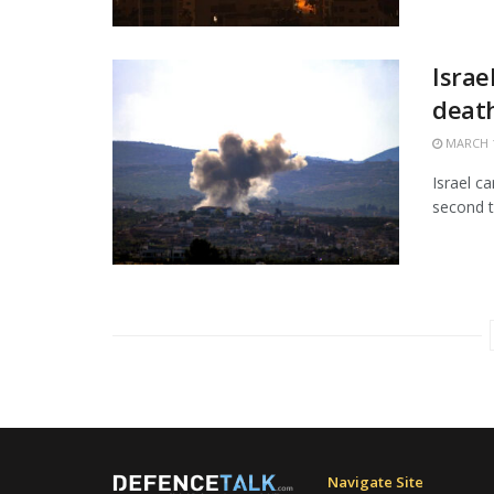
Israe
death
MARCH 1
Israel c
second t
Navigate Site