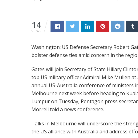
14
VIEWS
Washington: US Defense Secretary Robert Gate
bolster defense ties amid concern in the reg
Gates will join Secretary of State Hillary Clint
top US military officer Admiral Mike Mullen at
annual US-Australia conference of ministers i
Melbourne next week before heading to Kual
Lumpur on Tuesday, Pentagon press secretar
Morrell told a news conference.
Talks in Melbourne will underscore the streng
the US alliance with Australia and address effo