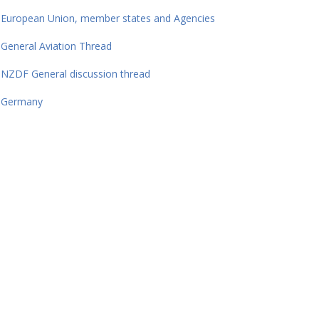
European Union, member states and Agencies
General Aviation Thread
NZDF General discussion thread
Germany