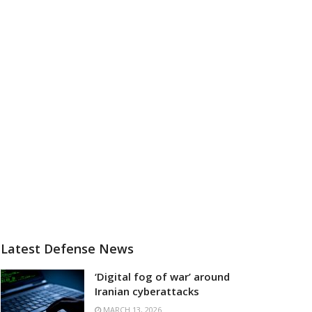
Latest Defense News
‘Digital fog of war’ around
Iranian cyberattacks
MARCH 13, 2026