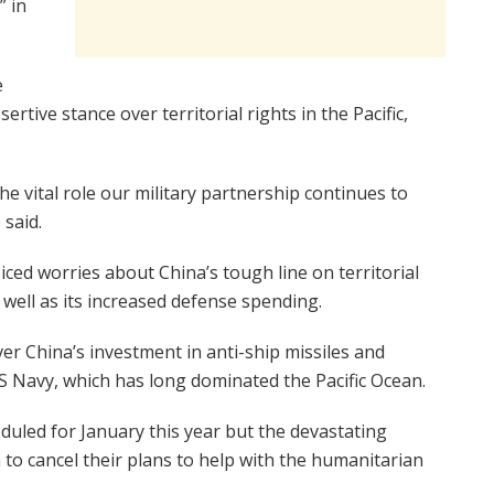
” in
e
ertive stance over territorial rights in the Pacific,
e vital role our military partnership continues to
 said.
iced worries about China’s tough line on territorial
 well as its increased defense spending.
ver China’s investment in anti-ship missiles and
US Navy, which has long dominated the Pacific Ocean.
uled for January this year but the devastating
 to cancel their plans to help with the humanitarian