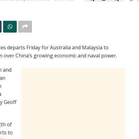
s departs Friday for Australia and Malaysia to
ion over China’s growing economic and naval power.
on and
 an
n
a
y Geoff
th of
rts to