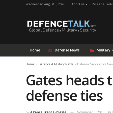
Wednesday, August 5, 2026
About us
RSS Feeds
Adve
Home
Defense News
Military 
Home
Defence & Military News
Defense Geopolitics Ne
Gates heads to
defense ties
by
Agence France-Presse
November 5, 2010
in