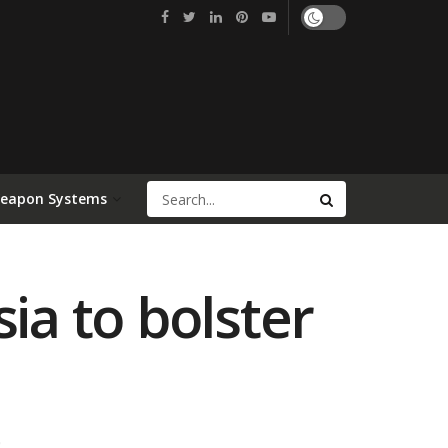
Weapon Systems
ia to bolster
0