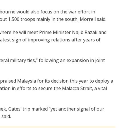
bourne would also focus on the war effort in
ut 1,500 troops mainly in the south, Morrell said.
where he will meet Prime Minister Najib Razak and
test sign of improving relations after years of
ral military ties,” following an expansion in joint
aised Malaysia for its decision this year to deploy a
ion in efforts to secure the Malacca Strait, a vital
eek, Gates’ trip marked “yet another signal of our
 said.