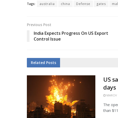
Tags:
australia
china
Defense
gates
mal
Previous Post
India Expects Progress On US Export
Control Issue
Related
Posts
US sa
days
MARCH 1
The open
than $11.