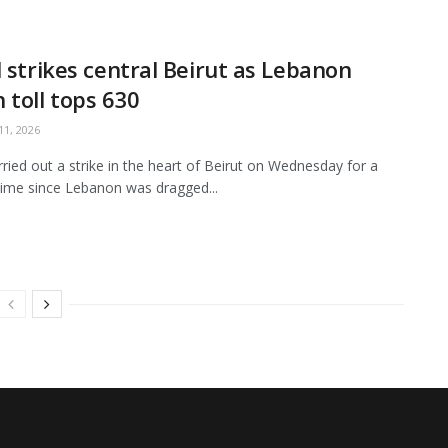
l strikes central Beirut as Lebanon
 toll tops 630
1, 2026
arried out a strike in the heart of Beirut on Wednesday for a
ime since Lebanon was dragged...