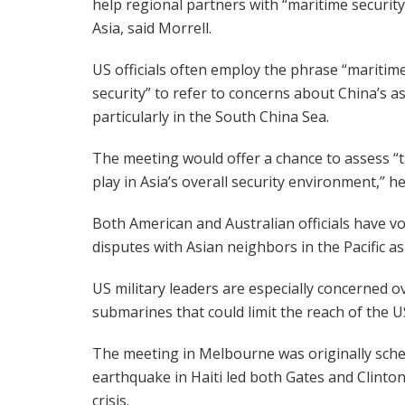
help regional partners with “maritime security
Asia, said Morrell.
US officials often employ the phrase “maritim
security” to refer to concerns about China’s ass
particularly in the South China Sea.
The meeting would offer a chance to assess “th
play in Asia’s overall security environment,” he
Both American and Australian officials have vo
disputes with Asian neighbors in the Pacific as
US military leaders are especially concerned o
submarines that could limit the reach of the 
The meeting in Melbourne was originally sched
earthquake in Haiti led both Gates and Clinton
crisis.