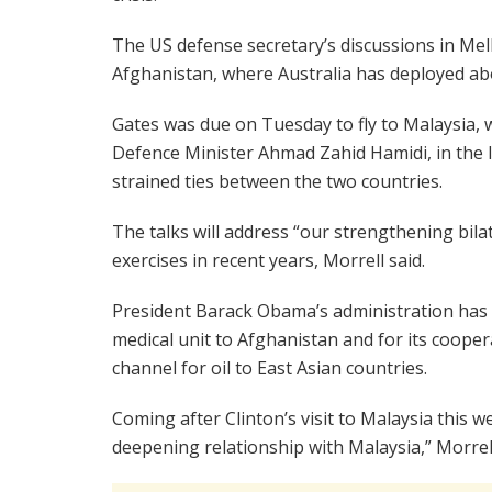
The US defense secretary’s discussions in Mel
Afghanistan, where Australia has deployed abo
Gates was due on Tuesday to fly to Malaysia, 
Defence Minister Ahmad Zahid Hamidi, in the la
strained ties between the two countries.
The talks will address “our strengthening bilate
exercises in recent years, Morrell said.
President Barack Obama’s administration has pr
medical unit to Afghanistan and for its cooperat
channel for oil to East Asian countries.
Coming after Clinton’s visit to Malaysia this w
deepening relationship with Malaysia,” Morrel