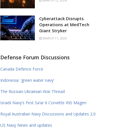
MARCH 12, 2026
Cyberattack Disrupts
Operations at MedTech
Giant Stryker
MARCH 11, 2026
Defense Forum Discussions
Canada Defence Force
Indonesia: 'green water navy'
The Russian-Ukrainian War Thread
Israeli Navy’s First Sa’ar 6 Corvette INS Magen
Royal Australian Navy Discussions and Updates 2.0
US Navy News and updates