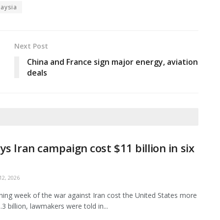
aysia
Next Post
China and France sign major energy, aviation
deals
ys Iran campaign cost $11 billion in six
2, 2026
ing week of the war against Iran cost the United States more
3 billion, lawmakers were told in...