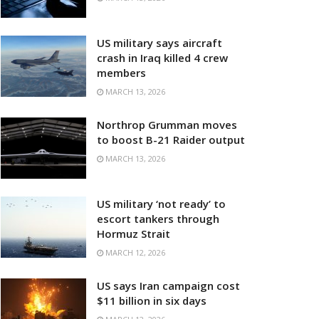
US military says aircraft
crash in Iraq killed 4 crew
members
MARCH 13, 2026
Northrop Grumman moves
to boost B-21 Raider output
MARCH 13, 2026
US military ‘not ready’ to
escort tankers through
Hormuz Strait
MARCH 12, 2026
US says Iran campaign cost
$11 billion in six days