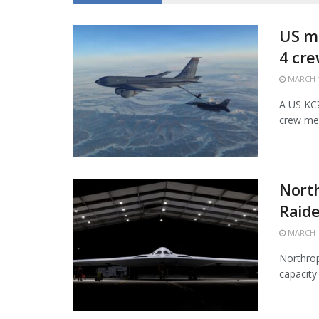
US mi
4 cr
MARCH 1
A US KC?1
crew mem
Nort
Raide
MARCH 1
Northrop
capacity 