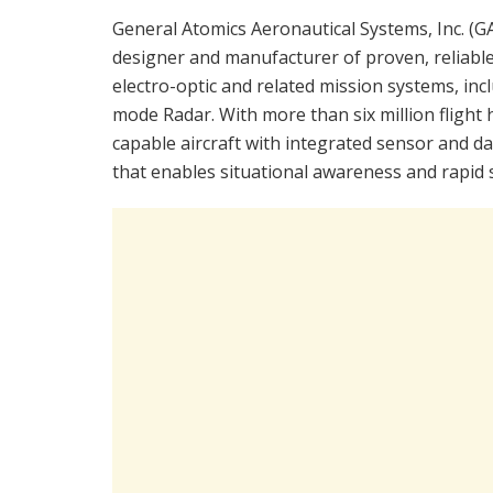
General Atomics Aeronautical Systems, Inc. (GA-
designer and manufacturer of proven, reliable
electro-optic and related mission systems, inc
mode Radar. With more than six million flight
capable aircraft with integrated sensor and dat
that enables situational awareness and rapid s