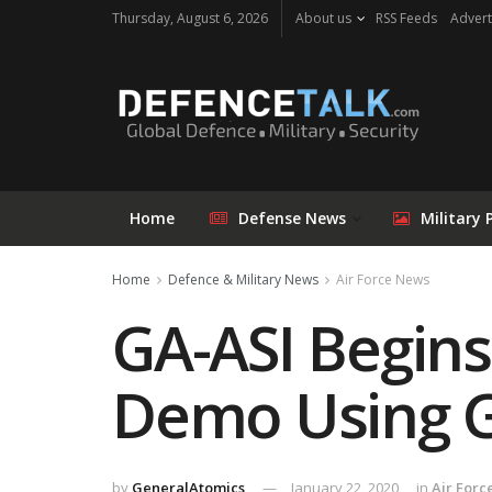
Thursday, August 6, 2026
About us
RSS Feeds
Advert
Home
Defense News
Military 
Home
Defence & Military News
Air Force News
GA-ASI Begin
Demo Using G
by
GeneralAtomics
January 22, 2020
in
Air Forc