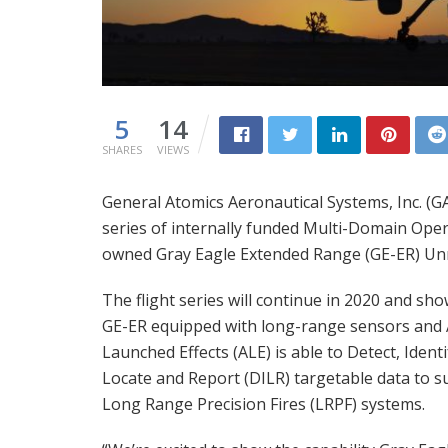
5
14
SHARES
VIEWS
General Atomics Aeronautical Systems, Inc. (G
series of internally funded Multi-Domain Op
owned Gray Eagle Extended Range (GE-ER) Unm
The flight series will continue in 2020 and sho
GE-ER equipped with long-range sensors and 
Launched Effects (ALE) is able to Detect, Identi
Locate and Report (DILR) targetable data to 
Long Range Precision Fires (LRPF) systems.