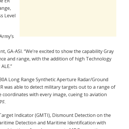
le ER
ange,
ss Level
 Army’s
nt, GA-ASI. “We’re excited to show the capability Gray
nce and range, with the addition of high Technology
 ALE.”
 30A Long Range Synthetic Aperture Radar/Ground
 was able to detect military targets out to a range of
 coordinates with every image, cueing to aviation
PF.
rget Indicator (GMTI), Dismount Detection on the
itime Detection and Maritime Identification with