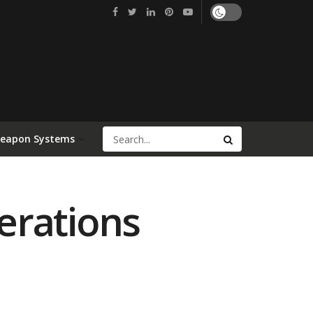
Weapon Systems
erations