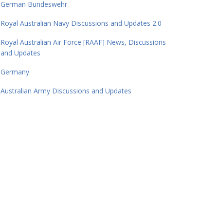
German Bundeswehr
Royal Australian Navy Discussions and Updates 2.0
Royal Australian Air Force [RAAF] News, Discussions
and Updates
Germany
Australian Army Discussions and Updates