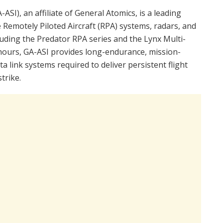
ASI), an affiliate of General Atomics, is a leading
 Remotely Piloted Aircraft (RPA) systems, radars, and
luding the Predator RPA series and the Lynx Multi-
 hours, GA-ASI provides long-endurance, mission-
a link systems required to deliver persistent flight
trike.