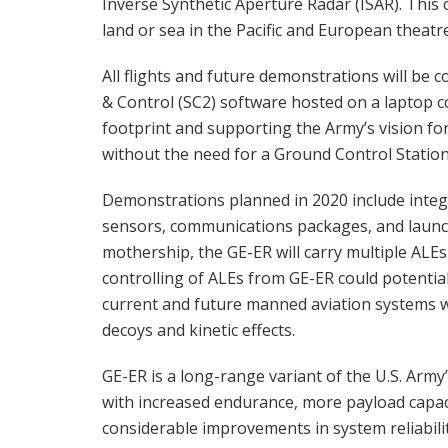
Inverse Synthetic Aperture Radar (ISAR). Th
land or sea in the Pacific and European theatr
All flights and future demonstrations will be 
& Control (SC2) software hosted on a laptop co
footprint and supporting the Army’s vision for 
without the need for a Ground Control Station 
Demonstrations planned in 2020 include integ
sensors, communications packages, and launch
mothership, the GE-ER will carry multiple ALEs 
controlling of ALEs from GE-ER could potentiall
current and future manned aviation systems w
decoys and kinetic effects.
GE-ER is a long-range variant of the U.S. Army
with increased endurance, more payload capac
considerable improvements in system reliabilit