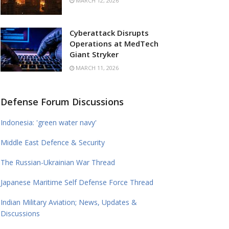
MARCH 12, 2026
Cyberattack Disrupts
Operations at MedTech
Giant Stryker
MARCH 11, 2026
Defense Forum Discussions
Indonesia: 'green water navy'
Middle East Defence & Security
The Russian-Ukrainian War Thread
Japanese Maritime Self Defense Force Thread
Indian Military Aviation; News, Updates &
Discussions