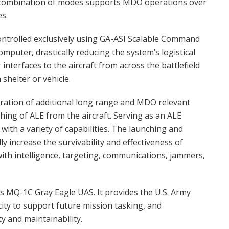
is combination of modes supports MDO operations over
es.
controlled exclusively using GA-ASI Scalable Command
mputer, drastically reducing the system’s logistical
interfaces to the aircraft from across the battlefield
shelter or vehicle.
ration of additional long range and MDO relevant
ing of ALE from the aircraft. Serving as an ALE
with a variety of capabilities. The launching and
y increase the survivability and effectiveness of
ith intelligence, targeting, communications, jammers,
’s MQ-1C Gray Eagle UAS. It provides the U.S. Army
ity to support future mission tasking, and
y and maintainability.