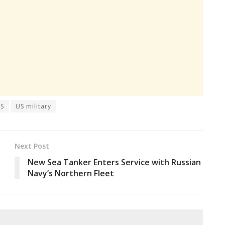
S
US military
Next Post
New Sea Tanker Enters Service with Russian
Navy’s Northern Fleet