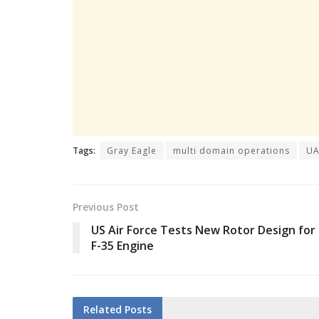
Tags:
Gray Eagle
multi domain operations
UA
Previous Post
US Air Force Tests New Rotor Design for
F-35 Engine
Related
Posts