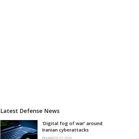
Latest Defense News
‘Digital fog of war’ around
Iranian cyberattacks
MARCH 13, 2026