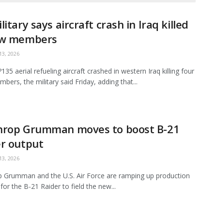
litary says aircraft crash in Iraq killed
ew members
3, 2026
35 aerial refueling aircraft crashed in western Iraq killing four
bers, the military said Friday, adding that...
hrop Grumman moves to boost B-21
r output
3, 2026
 Grumman and the U.S. Air Force are ramping up production
for the B-21 Raider to field the new...