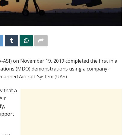
A-ASI) on November 19, 2019 completed the first in a
erations (MDO) demonstrations using a company-
anned Aircraft System (UAS).
w that a
Air
fy,
support