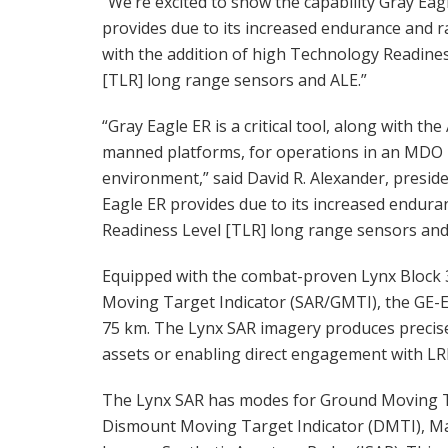
“We’re excited to show the capability Gray Eag
provides due to its increased endurance and r
with the addition of high Technology Readine
[TLR] long range sensors and ALE.”
“Gray Eagle ER is a critical tool, along with the
manned platforms, for operations in an MDO
environment,” said David R. Alexander, preside
Eagle ER provides due to its increased endura
Readiness Level [TLR] long range sensors and
Equipped with the combat-proven Lynx Block
Moving Target Indicator (SAR/GMTI), the GE-ER
75 km. The Lynx SAR imagery produces precise
assets or enabling direct engagement with LR
The Lynx SAR has modes for Ground Moving Ta
Dismount Moving Target Indicator (DMTI), Mar