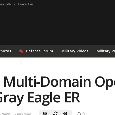
ise with us
Contact us
Photos
Defense Forum
Military Videos
Military 
s Multi-Domain Op
ray Eagle ER
0
e News
2 min read