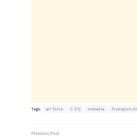
Tags:
air force
C-27J
romania
Transport Ai
Previous Post