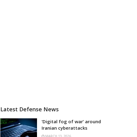
Latest Defense News
‘Digital fog of war’ around
Iranian cyberattacks
MARCH 13, 2026