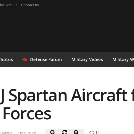
ise with us
Contact us
Photos
Defense Forum
Military Videos
Military 
J Spartan Aircraft 
 Forces
0
e News
2 min read