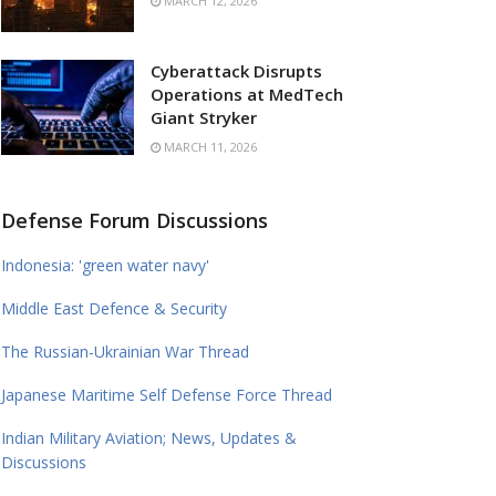
MARCH 12, 2026
Cyberattack Disrupts
Operations at MedTech
Giant Stryker
MARCH 11, 2026
Defense Forum Discussions
Indonesia: 'green water navy'
Middle East Defence & Security
The Russian-Ukrainian War Thread
Japanese Maritime Self Defense Force Thread
Indian Military Aviation; News, Updates &
Discussions