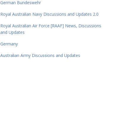
German Bundeswehr
Royal Australian Navy Discussions and Updates 2.0
Royal Australian Air Force [RAAF] News, Discussions
and Updates
Germany
Australian Army Discussions and Updates