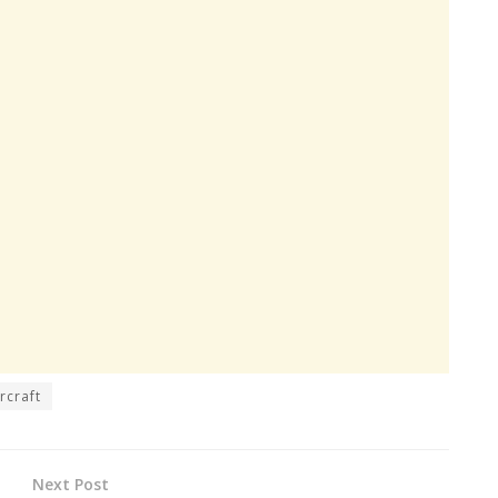
rcraft
Next Post