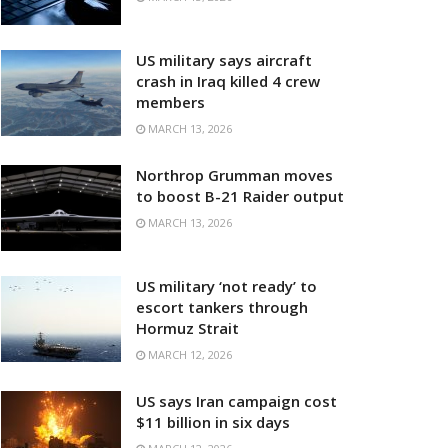
US military says aircraft
crash in Iraq killed 4 crew
members
MARCH 13, 2026
Northrop Grumman moves
to boost B-21 Raider output
MARCH 13, 2026
US military ‘not ready’ to
escort tankers through
Hormuz Strait
MARCH 12, 2026
US says Iran campaign cost
$11 billion in six days