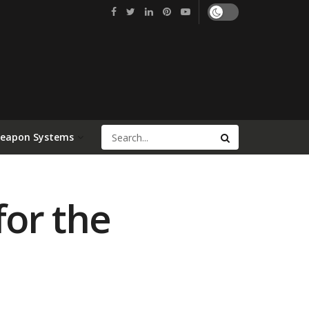
Weapon Systems
for the