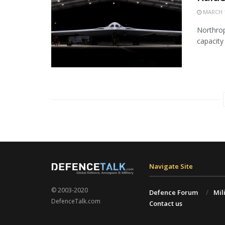
MARCH 1
Northrop
capacity 
Navigate Site
© 2003-2020
Defence Forum
Mil
DefenceTalk.com
Contact us