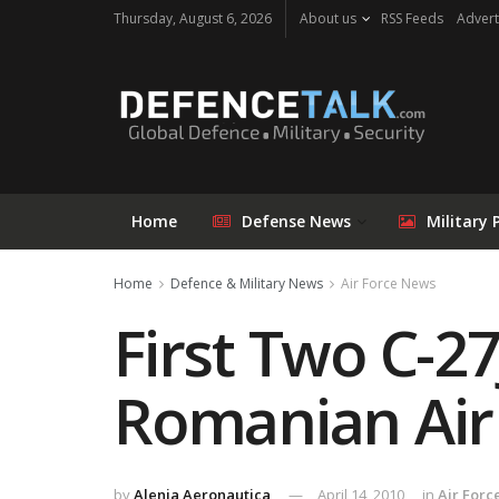
Thursday, August 6, 2026
About us
RSS Feeds
Advert
Home
Defense News
Military 
Home
Defence & Military News
Air Force News
First Two C-27
Romanian Air
by
Alenia Aeronautica
April 14, 2010
in
Air Forc