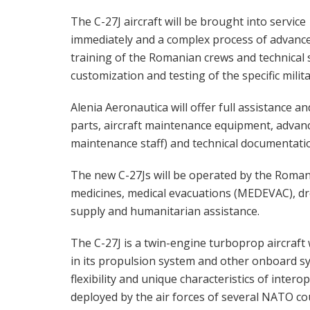
The C-27J aircraft will be brought into service
immediately and a complex process of advanc
training of the Romanian crews and technical s
customization and testing of the specific milit
Alenia Aeronautica will offer full assistance a
parts, aircraft maintenance equipment, advanc
maintenance staff) and technical documentati
The new C-27Js will be operated by the Roman
medicines, medical evacuations (MEDEVAC), dro
supply and humanitarian assistance.
The C-27J is a twin-engine turboprop aircraft w
in its propulsion system and other onboard sy
flexibility and unique characteristics of intero
deployed by the air forces of several NATO co