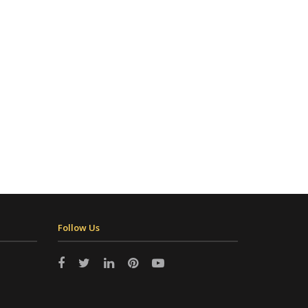
Follow Us