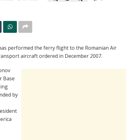
as performed the ferry flight to the Romanian Air
 transport aircraft ordered in December 2007.
tonov
ir Base
ding
ended by
esident
erica