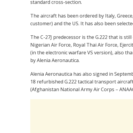
standard cross-section.
The aircraft has been ordered by Italy, Greec
customer) and the US. It has also been selecte
The C-27J predecessor is the G.222 that is sti
Nigerian Air Force, Royal Thai Air Force, Ejerc
(in the electronic warfare VS version), also tha
by Alenia Aeronautica.
Alenia Aeronautica has also signed in Septembe
18 refurbished G.222 tactical transport aircraf
(Afghanistan National Army Air Corps – ANAAC