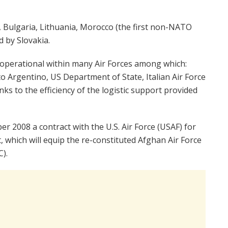
e, Bulgaria, Lithuania, Morocco (the first non-NATO
d by Slovakia.
ll operational within many Air Forces among which:
ito Argentino, US Department of State, Italian Air Force
nks to the efficiency of the logistic support provided
r 2008 a contract with the U.S. Air Force (USAF) for
t, which will equip the re-constituted Afghan Air Force
).