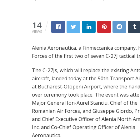
14
VIEWS
Alenia Aeronautica, a Finmeccanica company, h
Forces of the first two of seven C-27J tactical
The C-27Js, which will replace the existing An
aircraft, landed today at the 90th Transport A
at Bucharest-Otopeni Airport, where the han
over ceremony took place. The event was att
Major General Ion-Aurel Stanciu, Chief of the
Romanian Air Forces, and Giuseppe Giordo, Pr
and Chief Executive Officer of Alenia North Am
Inc. and Co-Chief Operating Officer of Alenia
Aeronautica.