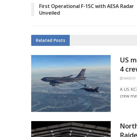
First Operational F-15C with AESA Radar
Unveiled
Related
Posts
US mi
4 cr
MARCH 1
A US KC?1
crew mem
Nort
Raide