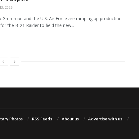
3, 2026
 Grumman and the U.S. Air Force are ramping up production
for the B-21 Raider to field the new...
itary Photos
RSS Feeds
About us
Advertise with us