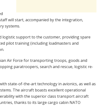
ed
taff will start, accompanied by the integration,
ary systems.
nd logistic support to the customer, providing spare
ed pilot training (including loadmasters and
on.
ian Air Force for transporting troops, goods and
pping paratroopers, search and rescue, logistic re-
ith state-of-the-art technology in avionics, as well as
stems. The aircraft boasts excellent operational
perability with the superior class transport aircraft
untries, thanks to its large cargo cabin NATO