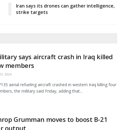
Iran says its drones can gather intelligence,
strike targets
litary says aircraft crash in Iraq killed
ew members
3, 2026
35 aerial refueling aircraft crashed in western Iraq killing four
bers, the military said Friday, adding that...
hrop Grumman moves to boost B-21
r output