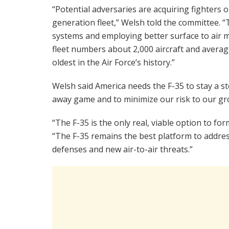
“Potential adversaries are acquiring fighters 
generation fleet,” Welsh told the committee. 
systems and employing better surface to air mi
fleet numbers about 2,000 aircraft and average
oldest in the Air Force’s history.”
Welsh said America needs the F-35 to stay a st
away game and to minimize our risk to our gro
“The F-35 is the only real, viable option to for
“The F-35 remains the best platform to address
defenses and new air-to-air threats.”