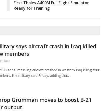
First Thales A400M Full Flight Simulator
Ready for Training
litary says aircraft crash in Iraq killed
ew members
3, 2026
35 aerial refueling aircraft crashed in western Iraq killing four
bers, the military said Friday, adding that...
hrop Grumman moves to boost B-21
r output