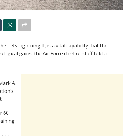
e F-35 Lightning II, is a vital capability that the
ogical gains, the Air Force chief of staff told a
Mark A.
ation’s
t.
r 60
taining