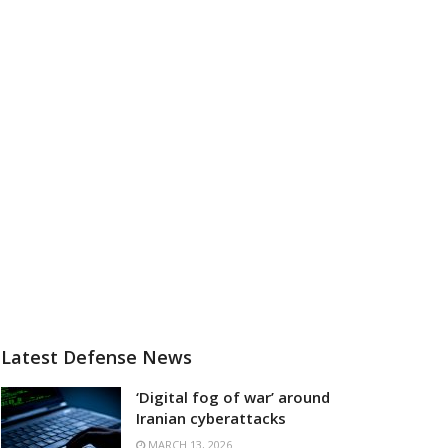
Latest Defense News
‘Digital fog of war’ around
Iranian cyberattacks
MARCH 13, 2026