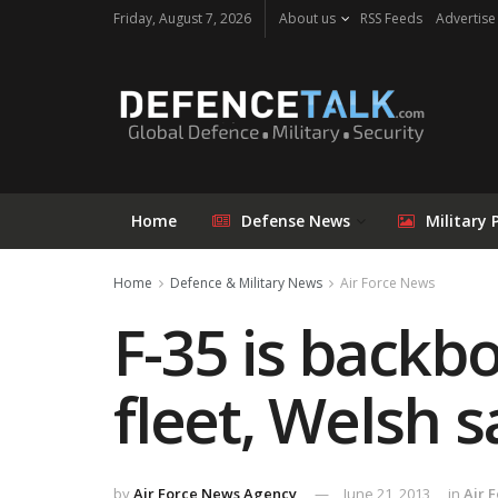
Friday, August 7, 2026
About us
RSS Feeds
Advertise
Home
Defense News
Military 
Home
Defence & Military News
Air Force News
F-35 is backbo
fleet, Welsh s
by
Air Force News Agency
June 21, 2013
in
Air 