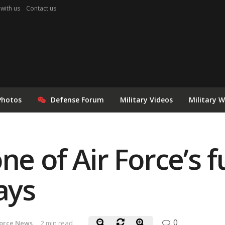
 with us
Contact us
Photos
Defense Forum
Military Videos
Military 
ne of Air Force’s f
ays
0
Force News
2 min read