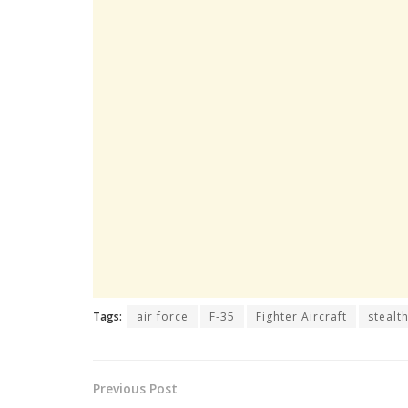
Tags:
air force
F-35
Fighter Aircraft
stealt
Previous Post