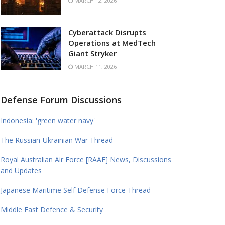
MARCH 12, 2026
Cyberattack Disrupts
Operations at MedTech
Giant Stryker
MARCH 11, 2026
Defense Forum Discussions
Indonesia: 'green water navy'
The Russian-Ukrainian War Thread
Royal Australian Air Force [RAAF] News, Discussions
and Updates
Japanese Maritime Self Defense Force Thread
Middle East Defence & Security