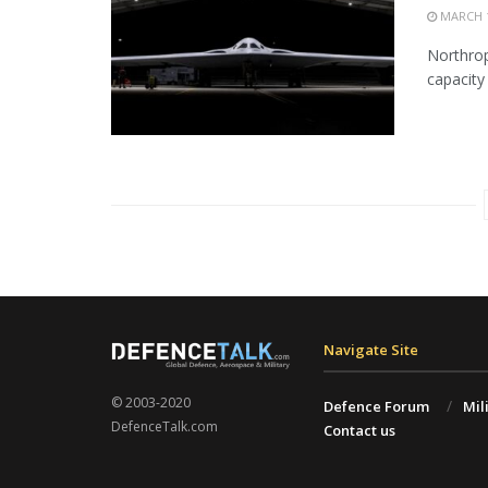
MARCH 1
Northrop
capacity 
Navigate Site
© 2003-2020
Defence Forum
Mil
DefenceTalk.com
Contact us