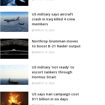
US military says aircraft
crash in Iraq killed 4 crew
members
MARCH 13, 2026
Northrop Grumman moves
to boost B-21 Raider output
MARCH 13, 2026
US military ‘not ready’ to
escort tankers through
Hormuz Strait
MARCH 12, 2026
US says Iran campaign cost
$11 billion in six days