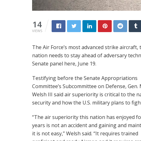
14
VIEWS
The Air Force’s most advanced strike aircraft, th
nation needs to stay ahead of adversary technol
Senate panel here, June 19.
Testifying before the Senate Appropriations
Committee’s Subcommittee on Defense, Gen. 
Welsh III said air superiority is critical to the n
security and how the U.S. military plans to figh
“The air superiority this nation has enjoyed fo
years is not an accident and gaining and main
it is not easy,” Welsh said. “It requires trained