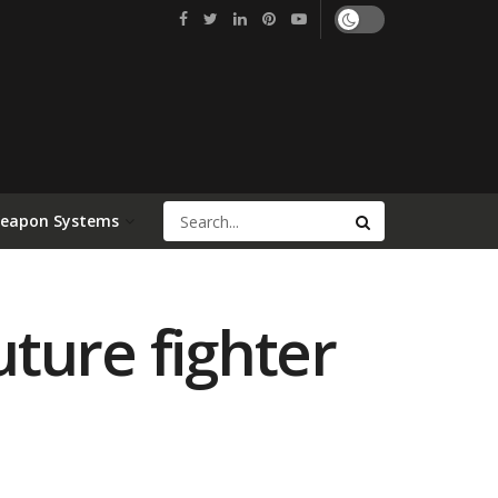
Weapon Systems
uture fighter