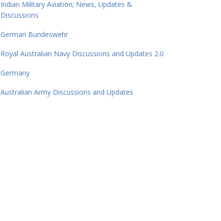
Indian Military Aviation; News, Updates &
Discussions
German Bundeswehr
Royal Australian Navy Discussions and Updates 2.0
Germany
Australian Army Discussions and Updates