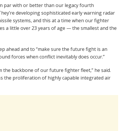
on par with or better than our legacy fourth
“They’re developing sophisticated early warning radar
ssile systems, and this at a time when our fighter
s a little over 23 years of age — the smallest and the
ep ahead and to “make sure the future fight is an
und forces when conflict inevitably does occur.”
m the backbone of our future fighter fleet,” he said.
 the proliferation of highly capable integrated air