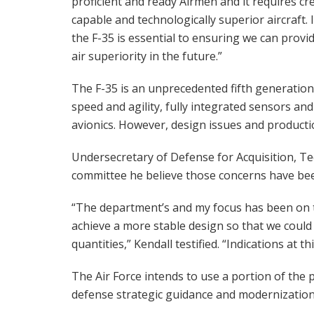
proficient and ready Airmen and it requires cre
capable and technologically superior aircraft. I
the F-35 is essential to ensuring we can provi
air superiority in the future.”
The F-35 is an unprecedented fifth generation
speed and agility, fully integrated sensors an
avionics. However, design issues and producti
Undersecretary of Defense for Acquisition, Te
committee he believe those concerns have be
“The department’s and my focus has been on t
achieve a more stable design so that we could
quantities,” Kendall testified. “Indications at t
The Air Force intends to use a portion of the
defense strategic guidance and modernization