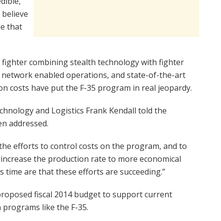
dible,
 believe
de that
 fighter combining stealth technology with fighter
d network enabled operations, and state-of-the-art
on costs have put the F-35 program in real jeopardy.
chnology and Logistics Frank Kendall told the
en addressed.
he efforts to control costs on the program, and to
 increase the production rate to more economical
his time are that these efforts are succeeding.”
 proposed fiscal 2014 budget to support current
 programs like the F-35.