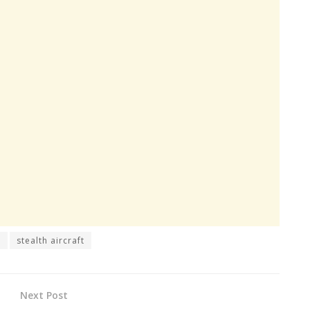
h
stealth aircraft
Next Post