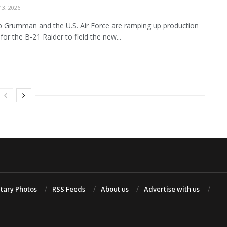
3, 2026
 Grumman and the U.S. Air Force are ramping up production
for the B-21 Raider to field the new...
itary Photos
RSS Feeds
About us
Advertise with us