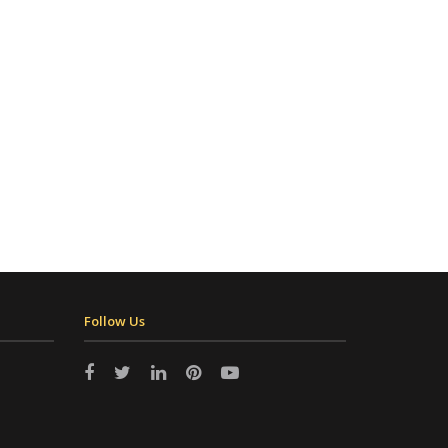
Follow Us