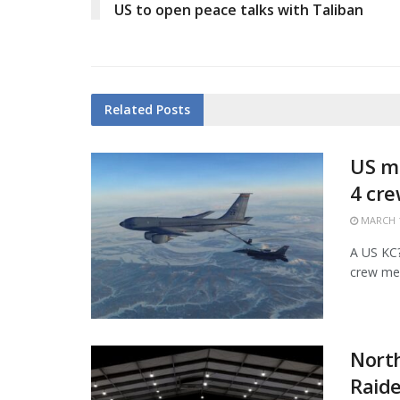
US to open peace talks with Taliban
Related
Posts
US mi
4 cr
MARCH 1
A US KC?1
crew mem
Nort
Raide