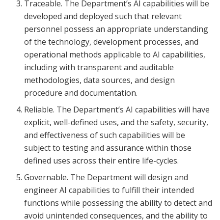
Traceable. The Department’s AI capabilities will be
developed and deployed such that relevant
personnel possess an appropriate understanding
of the technology, development processes, and
operational methods applicable to AI capabilities,
including with transparent and auditable
methodologies, data sources, and design
procedure and documentation.
Reliable. The Department’s AI capabilities will have
explicit, well-defined uses, and the safety, security,
and effectiveness of such capabilities will be
subject to testing and assurance within those
defined uses across their entire life-cycles.
Governable. The Department will design and
engineer AI capabilities to fulfill their intended
functions while possessing the ability to detect and
avoid unintended consequences, and the ability to