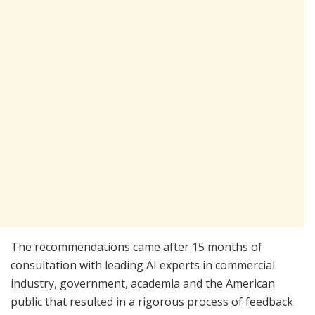
The recommendations came after 15 months of
consultation with leading AI experts in commercial
industry, government, academia and the American
public that resulted in a rigorous process of feedback