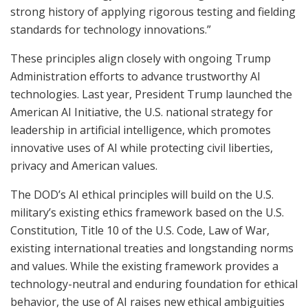
strong history of applying rigorous testing and fielding
standards for technology innovations.”
These principles align closely with ongoing Trump
Administration efforts to advance trustworthy AI
technologies. Last year, President Trump launched the
American AI Initiative, the U.S. national strategy for
leadership in artificial intelligence, which promotes
innovative uses of AI while protecting civil liberties,
privacy and American values.
The DOD’s AI ethical principles will build on the U.S.
military’s existing ethics framework based on the U.S.
Constitution, Title 10 of the U.S. Code, Law of War,
existing international treaties and longstanding norms
and values. While the existing framework provides a
technology-neutral and enduring foundation for ethical
behavior, the use of AI raises new ethical ambiguities