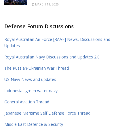
MARCH 11, 2026
Defense Forum Discussions
Royal Australian Air Force [RAAF] News, Discussions and
Updates
Royal Australian Navy Discussions and Updates 2.0
The Russian-Ukrainian War Thread
US Navy News and updates
Indonesia: 'green water navy'
General Aviation Thread
Japanese Maritime Self Defense Force Thread
Middle East Defence & Security