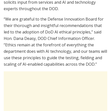
solicits input from services and AI and technology
experts throughout the DOD.
“We are grateful to the Defense Innovation Board for
their thorough and insightful recommendations that
led to the adoption of DoD AI ethical principles,” said
Hon. Dana Deasy, DOD Chief Information Officer.
“Ethics remain at the forefront of everything the
department does with AI technology, and our teams will
use these principles to guide the testing, fielding and
scaling of AI-enabled capabilities across the DOD.”