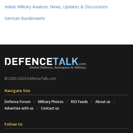
Indian Military Aviation; News, Updates & Discussions
German Bundeswehr
© 2003-2020 DefenceTalk.com
Navigate Site
Defence Forum
Military Photos
RSS Feeds
About us
Advertise with us
Contact us
Follow Us