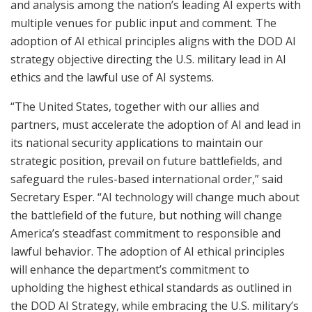
and analysis among the nation’s leading AI experts with
multiple venues for public input and comment. The
adoption of AI ethical principles aligns with the DOD AI
strategy objective directing the U.S. military lead in AI
ethics and the lawful use of AI systems.
“The United States, together with our allies and
partners, must accelerate the adoption of AI and lead in
its national security applications to maintain our
strategic position, prevail on future battlefields, and
safeguard the rules-based international order,” said
Secretary Esper. “AI technology will change much about
the battlefield of the future, but nothing will change
America’s steadfast commitment to responsible and
lawful behavior. The adoption of AI ethical principles
will enhance the department’s commitment to
upholding the highest ethical standards as outlined in
the DOD AI Strategy, while embracing the U.S. military’s