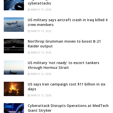
cyberattacks
MARCH 13, 2026
US military says aircraft crash in Iraq killed 4
crew members
MARCH 13, 2026
Northrop Grumman moves to boost B-21
Raider output
MARCH 13, 2026
US military ‘not ready’ to escort tankers
through Hormuz Strait
MARCH 12, 2026
US says Iran campaign cost $11 billion in six
days
MARCH 12, 2026
Cyberattack Disrupts Operations at MedTech
Giant Stryker