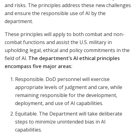
and risks. The principles address these new challenges
and ensure the responsible use of AI by the
department.
These principles will apply to both combat and non-
combat functions and assist the U.S. military in
upholding legal, ethical and policy commitments in the
field of AI.
The department’s AI ethical principles
encompass five major areas:
Responsible. DoD personnel will exercise
appropriate levels of judgment and care, while
remaining responsible for the development,
deployment, and use of AI capabilities.
Equitable. The Department will take deliberate
steps to minimize unintended bias in AI
capabilities.