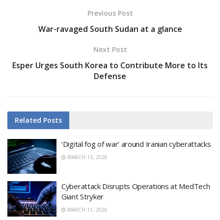
Previous Post
War-ravaged South Sudan at a glance
Next Post
Esper Urges South Korea to Contribute More to Its
Defense
Related
Posts
‘Digital fog of war’ around Iranian cyberattacks
MARCH 13, 2026
Cyberattack Disrupts Operations at MedTech
Giant Stryker
MARCH 11, 2026