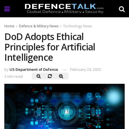
Home
Defence & Military News
Technology News
DoD Adopts Ethical
Principles for Artificial
Intelligence
by
US Department of Defense
February 24, 2020
3 min read