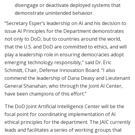
disengage or deactivate deployed systems that
demonstrate unintended behavior.
“Secretary Esper’s leadership on AI and his decision to
issue AI Principles for the Department demonstrates
not only to DoD, but to countries around the world,
that the U.S. and DoD are committed to ethics, and will
play a leadership role in ensuring democracies adopt
emerging technology responsibly,” said Dr. Eric
Schmidt, Chair, Defense Innovation Board. “I also
commend the leadership of Dana Deasy and Lieutenant
General Shanahan, who through the Joint AI Center,
have been champions of this effort.”
The DoD Joint Artificial Intelligence Center will be the
focal point for coordinating implementation of AI
ethical principles for the department. The JAIC currently
leads and facilitates a series of working groups that