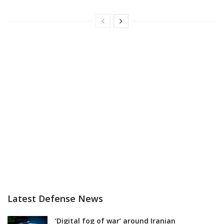
Latest Defense News
‘Digital fog of war’ around Iranian