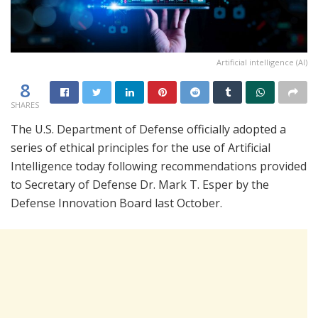
Artificial intelligence (AI)
8
SHARES
The U.S. Department of Defense officially adopted a
series of ethical principles for the use of Artificial
Intelligence today following recommendations provided
to Secretary of Defense Dr. Mark T. Esper by the
Defense Innovation Board last October.