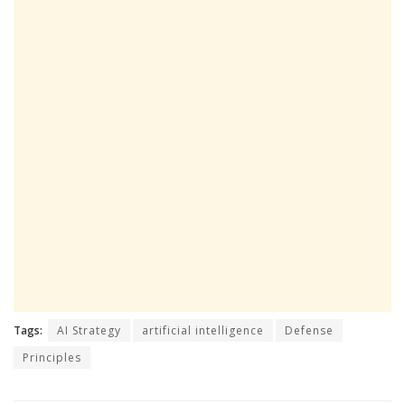
Tags:
AI Strategy
artificial intelligence
Defense
Principles