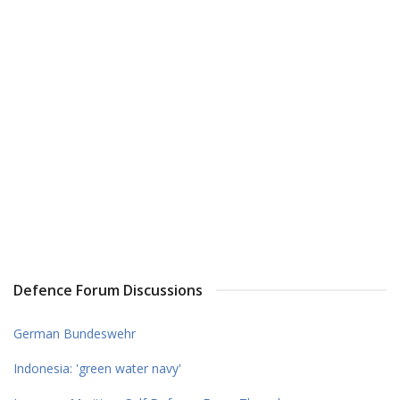
Defence Forum Discussions
German Bundeswehr
Indonesia: 'green water navy'