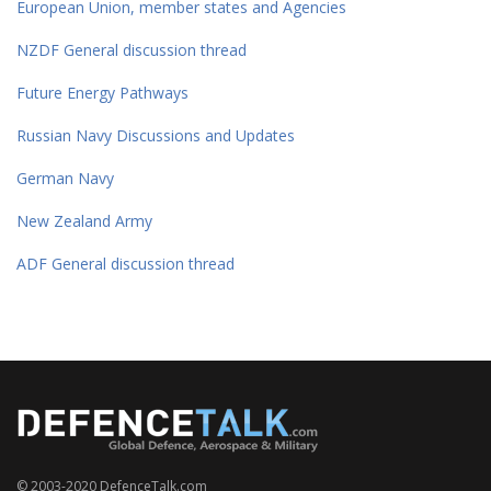
European Union, member states and Agencies
NZDF General discussion thread
Future Energy Pathways
Russian Navy Discussions and Updates
German Navy
New Zealand Army
ADF General discussion thread
© 2003-2020 DefenceTalk.com