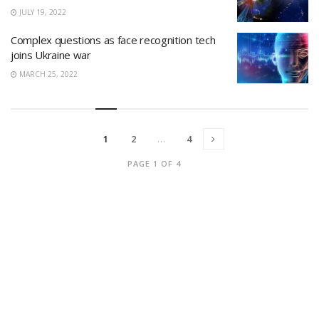
JULY 19, 2022
Complex questions as face recognition tech
joins Ukraine war
MARCH 25, 2022
1
2
…
4
PAGE 1 OF 4