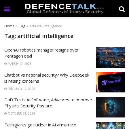
Home
Tag
artificial intelligence
Tag: artificial intelligence
OpenAI robotics manager resigns over
Pentagon deal
MARCH 10, 2026
Chatbot vs national security? Why DeepSeek
is raising concerns
FEBRUARY 17, 2025
DoD Tests AI Software, Advances to Improve
Physical Security Posture
OCTOBER 28, 2024
Tech giants go nuclear in AI arms race