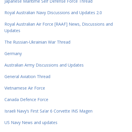
Japanese Maritime Self Defense Force Thread
Royal Australian Navy Discussions and Updates 2.0
Royal Australian Air Force [RAAF] News, Discussions and
Updates
The Russian-Ukrainian War Thread
Germany
Australian Army Discussions and Updates
General Aviation Thread
Vietnamese Air Force
Canada Defence Force
Israeli Navy’s First Sa’ar 6 Corvette INS Magen
US Navy News and updates