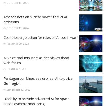
OCTOBER 18, 2024
Amazon bets on nuclear power to fuel AI
ambitions
OCTOBER 18, 2024
Countries urge action for rules on AI use in war
FEBRUARY 20, 2023
AI voice tool ‘misused’ as deepfakes flood
web forum
FEBRUARY 1, 2023
Pentagon combines sea drones, AI to police
Gulf region
SEPTEMBER 10, 2022
BlackSky to provide advanced AI for space-
based dynamic monitoring