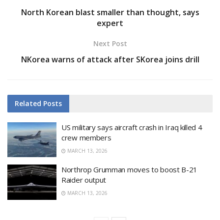
North Korean blast smaller than thought, says
expert
Next Post
NKorea warns of attack after SKorea joins drill
Related
Posts
US military says aircraft crash in Iraq killed 4
crew members
MARCH 13, 2026
Northrop Grumman moves to boost B-21
Raider output
MARCH 13, 2026