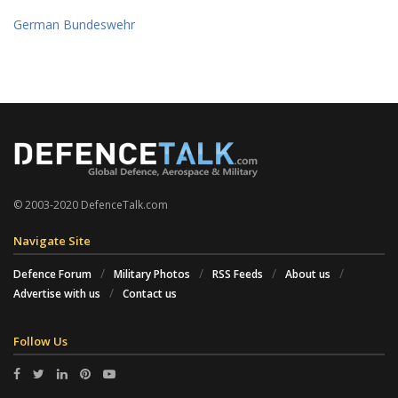
German Bundeswehr
© 2003-2020 DefenceTalk.com
Navigate Site
Defence Forum
Military Photos
RSS Feeds
About us
Advertise with us
Contact us
Follow Us