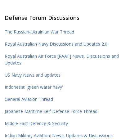
Defense Forum Discussions
The Russian-Ukrainian War Thread
Royal Australian Navy Discussions and Updates 2.0
Royal Australian Air Force [RAAF] News, Discussions and
Updates
US Navy News and updates
Indonesia: 'green water navy'
General Aviation Thread
Japanese Maritime Self Defense Force Thread
Middle East Defence & Security
Indian Military Aviation; News, Updates & Discussions