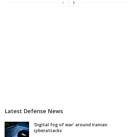
Latest Defense News
‘Digital fog of war’ around Iranian
cyberattacks