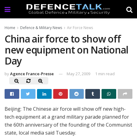
Home
Defence & Military News
Air Force News
China air force to show off
new equipment on National
Day
by
Agence France-Presse
May 27, 2009
1 min read
Beijing: The Chinese air force will show off new high-
tech equipment at a grand military parade planned for
the 60th anniversary of the founding of the Communist
state, local media said Tuesday.