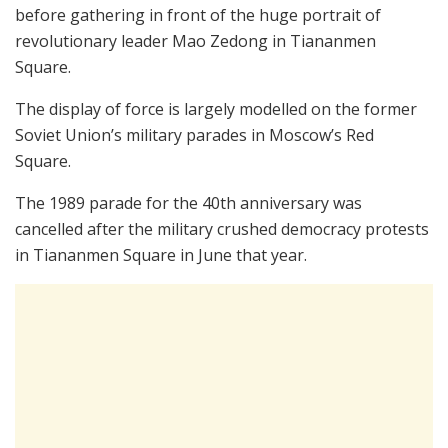
before gathering in front of the huge portrait of
revolutionary leader Mao Zedong in Tiananmen
Square.
The display of force is largely modelled on the former
Soviet Union’s military parades in Moscow’s Red
Square.
The 1989 parade for the 40th anniversary was
cancelled after the military crushed democracy protests
in Tiananmen Square in June that year.