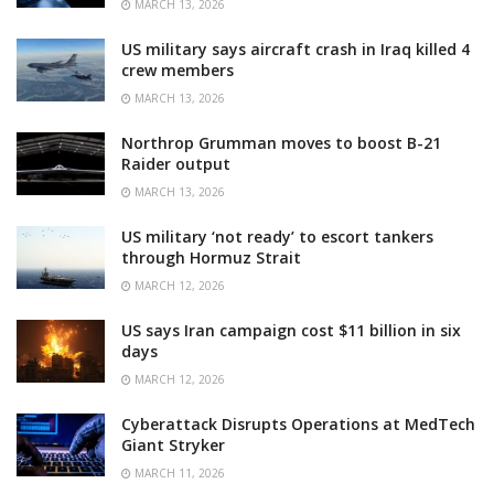
MARCH 13, 2026
US military says aircraft crash in Iraq killed 4
crew members
MARCH 13, 2026
Northrop Grumman moves to boost B-21
Raider output
MARCH 13, 2026
US military ‘not ready’ to escort tankers
through Hormuz Strait
MARCH 12, 2026
US says Iran campaign cost $11 billion in six
days
MARCH 12, 2026
Cyberattack Disrupts Operations at MedTech
Giant Stryker
MARCH 11, 2026