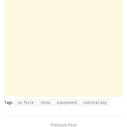
Tags:
air force
china
equipment
national day
Previous Post