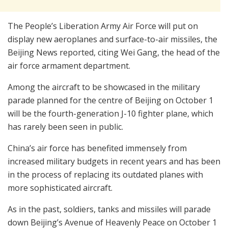
The People’s Liberation Army Air Force will put on
display new aeroplanes and surface-to-air missiles, the
Beijing News reported, citing Wei Gang, the head of the
air force armament department.
Among the aircraft to be showcased in the military
parade planned for the centre of Beijing on October 1
will be the fourth-generation J-10 fighter plane, which
has rarely been seen in public.
China’s air force has benefited immensely from
increased military budgets in recent years and has been
in the process of replacing its outdated planes with
more sophisticated aircraft.
As in the past, soldiers, tanks and missiles will parade
down Beijing’s Avenue of Heavenly Peace on October 1