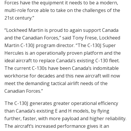
Forces have the equipment it needs to be a modern,
multi-role force able to take on the challenges of the
21st century.”
“Lockheed Martin is proud to again support Canada
and the Canadian Forces,” said Tony Frese, Lockheed
Martin C-130J program director. “The C-130J Super
Hercules is an operationally proven platform and the
ideal aircraft to replace Canada’s existing C-130 fleet.
The current C-130s have been Canada’s indomitable
workhorse for decades and this new aircraft will now
meet the demanding tactical airlift needs of the
Canadian Forces.”
The C-130J generates greater operational efficiency
than Canada’s existing E and H models, by flying
further, faster, with more payload and higher reliability.
The aircraft’s increased performance gives it an