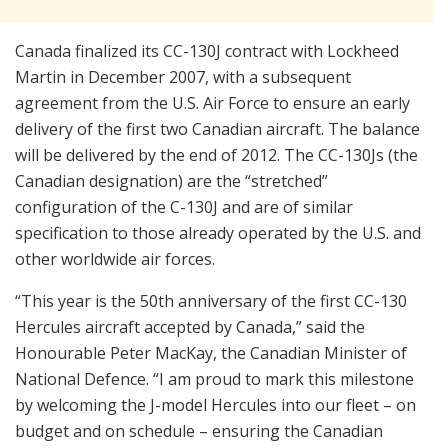
Canada finalized its CC-130J contract with Lockheed
Martin in December 2007, with a subsequent
agreement from the U.S. Air Force to ensure an early
delivery of the first two Canadian aircraft. The balance
will be delivered by the end of 2012. The CC-130Js (the
Canadian designation) are the “stretched”
configuration of the C-130J and are of similar
specification to those already operated by the U.S. and
other worldwide air forces.
“This year is the 50th anniversary of the first CC-130
Hercules aircraft accepted by Canada,” said the
Honourable Peter MacKay, the Canadian Minister of
National Defence. “I am proud to mark this milestone
by welcoming the J-model Hercules into our fleet – on
budget and on schedule – ensuring the Canadian