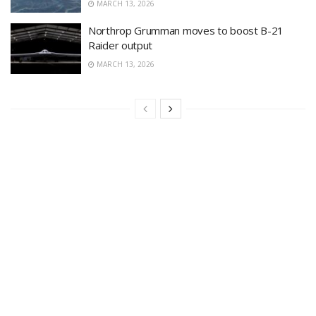
MARCH 13, 2026
Northrop Grumman moves to boost B-21
Raider output
MARCH 13, 2026