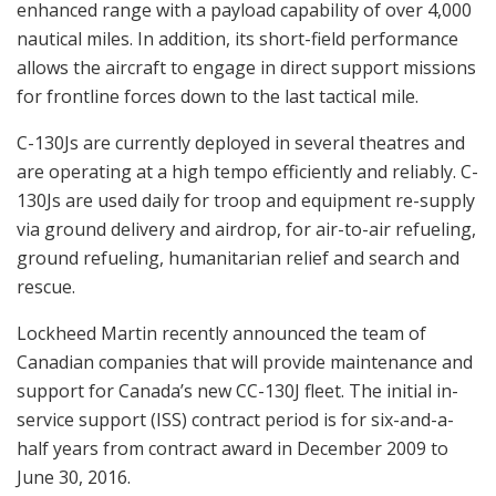
enhanced range with a payload capability of over 4,000
nautical miles. In addition, its short-field performance
allows the aircraft to engage in direct support missions
for frontline forces down to the last tactical mile.
C-130Js are currently deployed in several theatres and
are operating at a high tempo efficiently and reliably. C-
130Js are used daily for troop and equipment re-supply
via ground delivery and airdrop, for air-to-air refueling,
ground refueling, humanitarian relief and search and
rescue.
Lockheed Martin recently announced the team of
Canadian companies that will provide maintenance and
support for Canada’s new CC-130J fleet. The initial in-
service support (ISS) contract period is for six-and-a-
half years from contract award in December 2009 to
June 30, 2016.