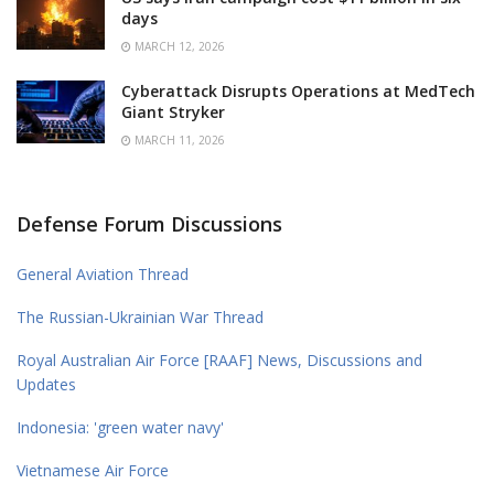
days
MARCH 12, 2026
Cyberattack Disrupts Operations at MedTech
Giant Stryker
MARCH 11, 2026
Defense Forum Discussions
General Aviation Thread
The Russian-Ukrainian War Thread
Royal Australian Air Force [RAAF] News, Discussions and
Updates
Indonesia: 'green water navy'
Vietnamese Air Force