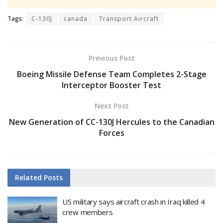
Tags:
C-130J
canada
Transport Aircraft
Previous Post
Boeing Missile Defense Team Completes 2-Stage
Interceptor Booster Test
Next Post
New Generation of CC-130J Hercules to the Canadian
Forces
Related
Posts
US military says aircraft crash in Iraq killed 4
crew members