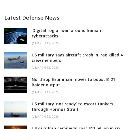
Latest Defense News
‘Digital fog of war’ around Iranian
cyberattacks
MARCH 13, 2026
US military says aircraft crash in Iraq killed 4
crew members
MARCH 13, 2026
Northrop Grumman moves to boost B-21
Raider output
MARCH 13, 2026
US military ‘not ready’ to escort tankers
through Hormuz Strait
MARCH 12, 2026
US says Iran campaign cost $11 billion in six