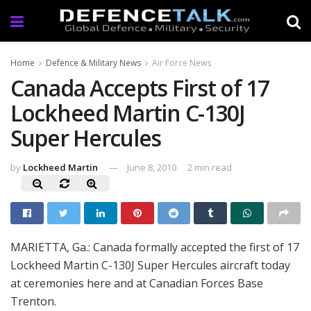
Home
Defence & Military News
Air Force News
Canada Accepts First of 17
Lockheed Martin C-130J
Super Hercules
by
Lockheed Martin
June 8, 2010
2 min read
MARIETTA, Ga.: Canada formally accepted the first of 17
Lockheed Martin C-130J Super Hercules aircraft today
at ceremonies here and at Canadian Forces Base
Trenton.