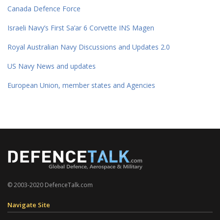
Canada Defence Force
Israeli Navy’s First Sa’ar 6 Corvette INS Magen
Royal Australian Navy Discussions and Updates 2.0
US Navy News and updates
European Union, member states and Agencies
© 2003-2020 DefenceTalk.com
Navigate Site