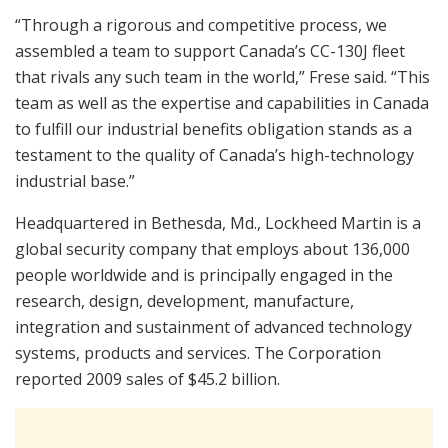
“Through a rigorous and competitive process, we
assembled a team to support Canada’s CC-130J fleet
that rivals any such team in the world,” Frese said. “This
team as well as the expertise and capabilities in Canada
to fulfill our industrial benefits obligation stands as a
testament to the quality of Canada’s high-technology
industrial base.”
Headquartered in Bethesda, Md., Lockheed Martin is a
global security company that employs about 136,000
people worldwide and is principally engaged in the
research, design, development, manufacture,
integration and sustainment of advanced technology
systems, products and services. The Corporation
reported 2009 sales of $45.2 billion.