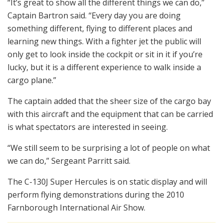
“It’s great to show all the different things we can do,”
Captain Bartron said. “Every day you are doing
something different, flying to different places and
learning new things. With a fighter jet the public will
only get to look inside the cockpit or sit in it if you’re
lucky, but it is a different experience to walk inside a
cargo plane.”
The captain added that the sheer size of the cargo bay
with this aircraft and the equipment that can be carried
is what spectators are interested in seeing.
“We still seem to be surprising a lot of people on what
we can do,” Sergeant Parritt said.
The C-130J Super Hercules is on static display and will
perform flying demonstrations during the 2010
Farnborough International Air Show.