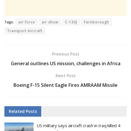
Tags:
air force
air show
C-130J
Farnborough
Transport Aircraft
Previous Post
General outlines US mission, challenges in Africa
Next Post
Boeing F-15 Silent Eagle Fires AMRAAM Missile
Related
Posts
US military says aircraft crash in Iraq killed 4