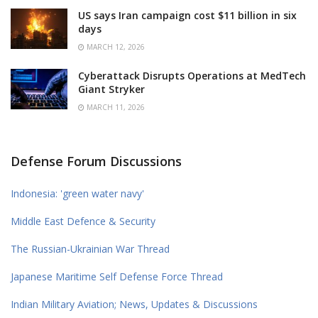
US says Iran campaign cost $11 billion in six
days
MARCH 12, 2026
Cyberattack Disrupts Operations at MedTech
Giant Stryker
MARCH 11, 2026
Defense Forum Discussions
Indonesia: 'green water navy'
Middle East Defence & Security
The Russian-Ukrainian War Thread
Japanese Maritime Self Defense Force Thread
Indian Military Aviation; News, Updates & Discussions