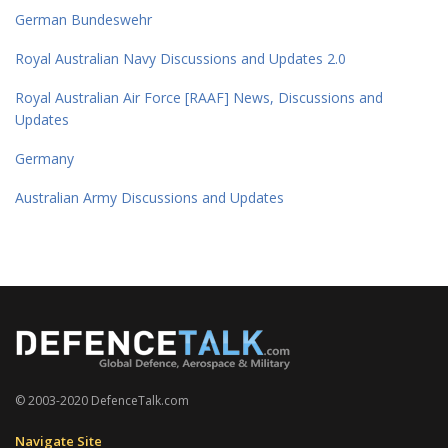
German Bundeswehr
Royal Australian Navy Discussions and Updates 2.0
Royal Australian Air Force [RAAF] News, Discussions and
Updates
Germany
Australian Army Discussions and Updates
© 2003-2020 DefenceTalk.com
Navigate Site