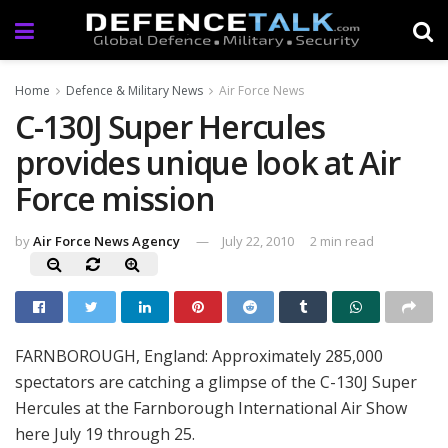
Home
Defence & Military News
Air Force News
C-130J Super Hercules
provides unique look at Air
Force mission
by
Air Force News Agency
July 22, 2010
2 min read
FARNBOROUGH, England: Approximately 285,000
spectators are catching a glimpse of the C-130J Super
Hercules at the Farnborough International Air Show
here July 19 through 25.