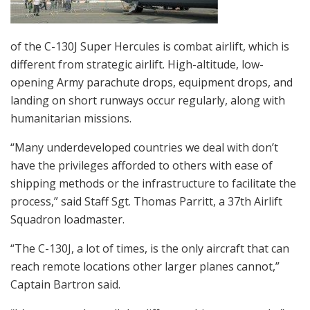
of the C-130J Super Hercules is combat airlift, which is
different from strategic airlift. High-altitude, low-
opening Army parachute drops, equipment drops, and
landing on short runways occur regularly, along with
humanitarian missions.
“Many underdeveloped countries we deal with don’t
have the privileges afforded to others with ease of
shipping methods or the infrastructure to facilitate the
process,” said Staff Sgt. Thomas Parritt, a 37th Airlift
Squadron loadmaster.
“The C-130J, a lot of times, is the only aircraft that can
reach remote locations other larger planes cannot,”
Captain Bartron said.