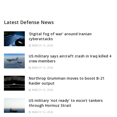
Latest Defense News
‘Digital fog of war’ around Iranian
cyberattacks
MARCH 13, 2026
US military says aircraft crash in Iraq killed 4
crew members
MARCH 13, 2026
Northrop Grumman moves to boost B-21
Raider output
MARCH 13, 2026
US military ‘not ready’ to escort tankers
through Hormuz Strait
MARCH 12, 2026