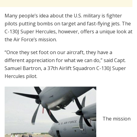
Many people’s idea about the U.S. military is fighter
pilots putting bombs on target and fast-flying jets. The
C-130J Super Hercules, however, offers a unique look at
the Air Force’s mission.
“Once they set foot on our aircraft, they have a
different appreciation for what we can do,” said Capt.
Samuel Bartron, a 37th Airlift Squadron C-130J Super
Hercules pilot.
The mission