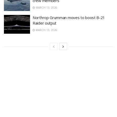
crew members
MARCH 13, 2026
Northrop Grumman moves to boost B-21
Raider output
MARCH 13, 2026