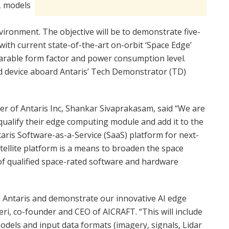
L models
onment. The objective will be to demonstrate five-
ith current state-of-the-art on-orbit ‘Space Edge’
parable form factor and power consumption level.
ed device aboard Antaris’ Tech Demonstrator (TD)
er of Antaris Inc, Shankar Sivaprakasam, said “We are
ualify their edge computing module and add it to the
aris Software-as-a-Service (SaaS) platform for next-
tellite platform is a means to broaden the space
of qualified space-rated software and hardware
th Antaris and demonstrate our innovative AI edge
ri, co-founder and CEO of AICRAFT. “This will include
models and input data formats (imagery, signals, Lidar