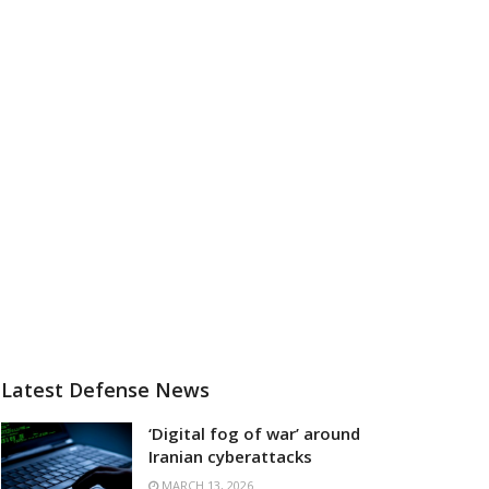
Latest Defense News
‘Digital fog of war’ around
Iranian cyberattacks
MARCH 13, 2026