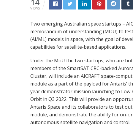
14
VIEWS
Two emerging Australian space startups – AIC
memorandum of understanding (MOU) to test n
(AI/ML) models in space, with the goal of dev
capabilities for satellite-based applications.
Under the MoU the two startups, who are bo
members of the SmartSAT CRC-backed Auror
Cluster, will include an AICRAFT space-comput
module as a part of the payload for Antaris’ t
year demonstrator mission launching to Low 
Orbit in Q3 2022. This will provide an opportun
Antaris Space and its collaborators to test out
module, and demonstrate the ability for on-or
autonomous satellite navigation and control.