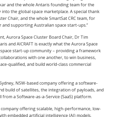
kar and the whole Antaris founding team for the
 into the global space marketplace. A special thank
ster Chair, and the whole SmartSat CRC team, for
 and supporting Australian space start-ups.”
, Aurora Space Cluster Board Chair, Dr Tim
aris and AICRAFT is exactly what the Aurora Space
an space start-up community – providing a framework
collaborations with one another, to win business,
pace-qualified, and build world-class commercial
s a Sydney, NSW-based company offering a software-
nd build of satellites, the integration of payloads, and
 from a Software-as-a-Service (SaaS) platform.
d company offering scalable, high-performance, low-
 embedded artificial intelligence (AI) models.