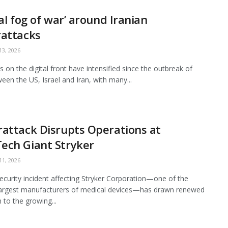
tal fog of war’ around Iranian
rattacks
3, 2026
es on the digital front have intensified since the outbreak of
een the US, Israel and Iran, with many...
attack Disrupts Operations at
ech Giant Stryker
1, 2026
ecurity incident affecting Stryker Corporation—one of the
largest manufacturers of medical devices—has drawn renewed
 to the growing...