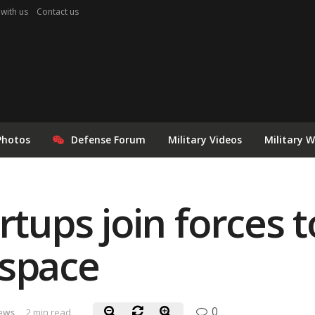
 with us
Contact us
Photos
Defense Forum
Military Videos
Military 
rtups join forces t
 space
0
ews
2 min read