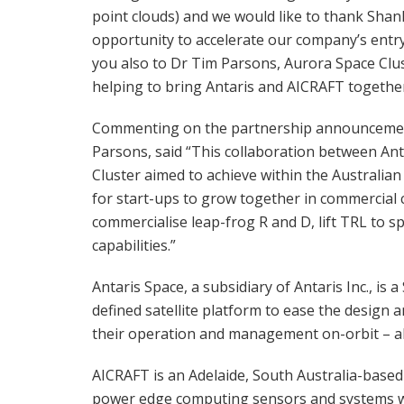
point clouds) and we would like to thank Shan
opportunity to accelerate our company’s entry
you also to Dr Tim Parsons, Aurora Space Clu
helping to bring Antaris and AICRAFT together
Commenting on the partnership announcement
Parsons, said “This collaboration between Ant
Cluster aimed to achieve within the Australi
for start-ups to grow together in commercial 
commercialise leap-frog R and D, lift TRL to s
capabilities.”
Antaris Space, a subsidiary of Antaris Inc., i
defined satellite platform to ease the design a
their operation and management on-orbit – all
AICRAFT is an Adelaide, South Australia-base
power edge computing sensors and systems with