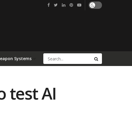
Weapon Systems
o test AI