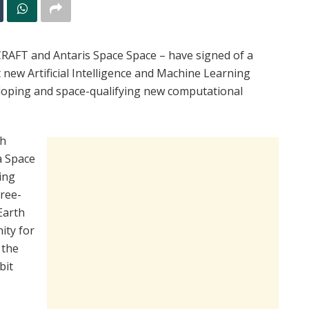
RAFT and Antaris Space Space – have signed of a
ew Artificial Intelligence and Machine Learning
eloping and space-qualifying new computational
th
a Space
ing
hree-
Earth
ity for
 the
bit