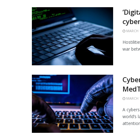
‘Digi
cybe
MARCH 1
Hostiliti
war betw
Cyber
MedT
MARCH 1
A cybers
world’s 
attention