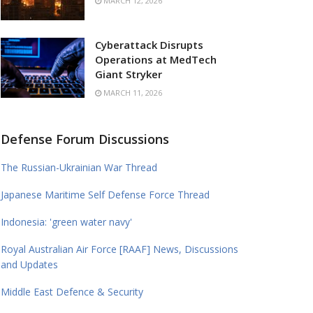
MARCH 12, 2026
Cyberattack Disrupts
Operations at MedTech
Giant Stryker
MARCH 11, 2026
Defense Forum Discussions
The Russian-Ukrainian War Thread
Japanese Maritime Self Defense Force Thread
Indonesia: 'green water navy'
Royal Australian Air Force [RAAF] News, Discussions
and Updates
Middle East Defence & Security