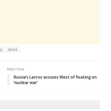
ng
space
Next Post
Russia’s Lavrov accuses West of fixating on
‘nuclear war’