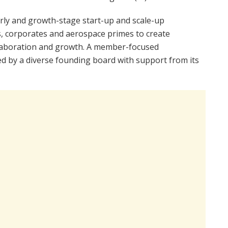
rly and growth-stage start-up and scale-up
, corporates and aerospace primes to create
llaboration and growth. A member-focused
ated by a diverse founding board with support from its