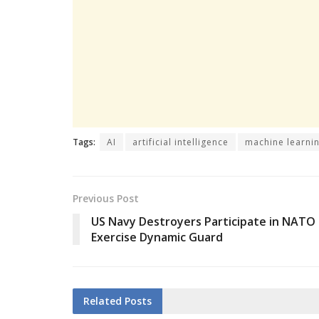
Tags:
AI
artificial intelligence
machine learni
Previous Post
US Navy Destroyers Participate in NATO
Exercise Dynamic Guard
Related
Posts