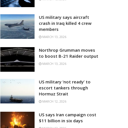
US military says aircraft
crash in Iraq killed 4 crew
members
MARCH 13, 2026
Northrop Grumman moves
to boost B-21 Raider output
MARCH 13, 2026
US military ‘not ready’ to
escort tankers through
Hormuz Strait
MARCH 12, 2026
US says Iran campaign cost
$11 billion in six days