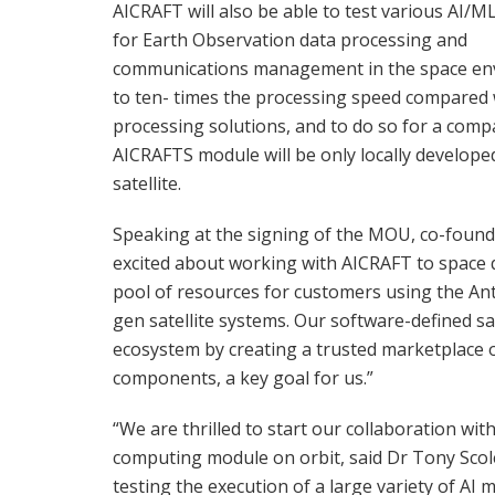
AICRAFT will also be able to test various AI/M
for Earth Observation data processing and
communications management in the space envir
to ten- times the processing speed compared w
processing solutions, and to do so for a com
AICRAFTS module will be only locally develop
satellite.
Speaking at the signing of the MOU, co-found
excited about working with AICRAFT to space q
pool of resources for customers using the Ant
gen satellite systems. Our software-defined sa
ecosystem by creating a trusted marketplace 
components, a key goal for us.”
“We are thrilled to start our collaboration wi
computing module on orbit, said Dr Tony Scole
testing the execution of a large variety of AI 