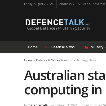
Friday, August 7, 2026
About us
RSS Feeds
Advertise
Home
Defense News
Military 
Home
Defence & Military News
Technology News
Australian sta
computing in
by
DefenceTalk
March 3, 2022
in
Technology N