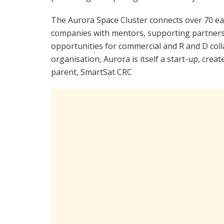
The Aurora Space Cluster connects over 70 ea
companies with mentors, supporting partners
opportunities for commercial and R and D co
organisation, Aurora is itself a start-up, cre
parent, SmartSat CRC