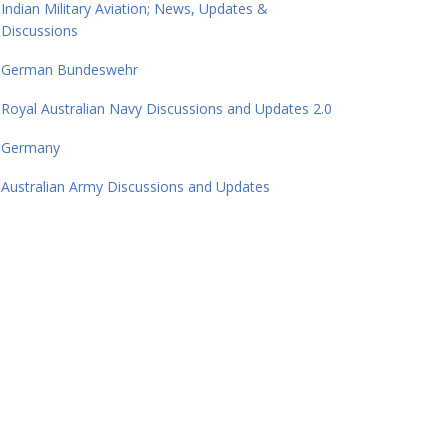
Indian Military Aviation; News, Updates &
Discussions
German Bundeswehr
Royal Australian Navy Discussions and Updates 2.0
Germany
Australian Army Discussions and Updates