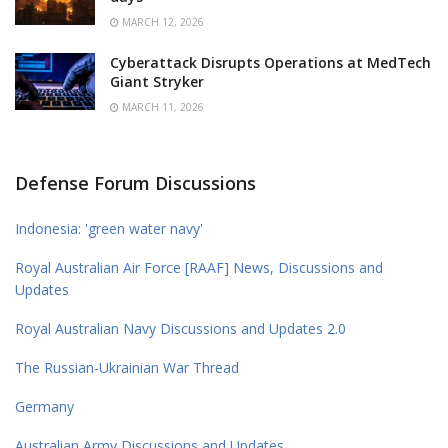
MARCH 12, 2026
Cyberattack Disrupts Operations at MedTech
Giant Stryker
MARCH 11, 2026
Defense Forum Discussions
Indonesia: 'green water navy'
Royal Australian Air Force [RAAF] News, Discussions and
Updates
Royal Australian Navy Discussions and Updates 2.0
The Russian-Ukrainian War Thread
Germany
Australian Army Discussions and Updates