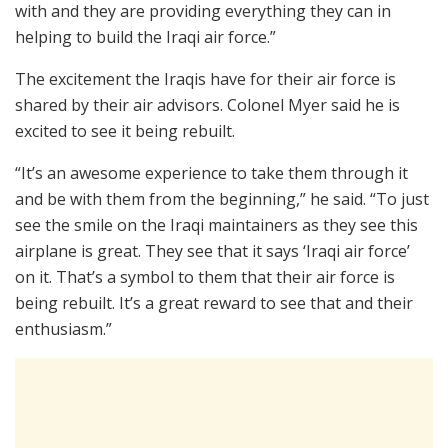
with and they are providing everything they can in
helping to build the Iraqi air force.”
The excitement the Iraqis have for their air force is
shared by their air advisors. Colonel Myer said he is
excited to see it being rebuilt.
“It’s an awesome experience to take them through it
and be with them from the beginning,” he said. “To just
see the smile on the Iraqi maintainers as they see this
airplane is great. They see that it says ‘Iraqi air force’
on it. That’s a symbol to them that their air force is
being rebuilt. It’s a great reward to see that and their
enthusiasm.”