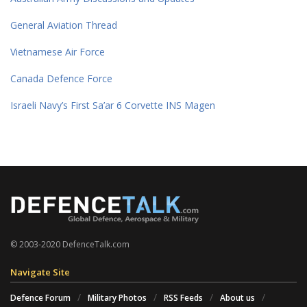
General Aviation Thread
Vietnamese Air Force
Canada Defence Force
Israeli Navy’s First Sa’ar 6 Corvette INS Magen
© 2003-2020 DefenceTalk.com
Navigate Site
Defence Forum
Military Photos
RSS Feeds
About us