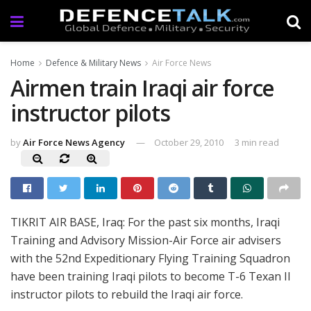
Home
Defence & Military News
Air Force News
Airmen train Iraqi air force
instructor pilots
by
Air Force News Agency
October 29, 2010
3 min read
TIKRIT AIR BASE, Iraq: For the past six months, Iraqi
Training and Advisory Mission-Air Force air advisers
with the 52nd Expeditionary Flying Training Squadron
have been training Iraqi pilots to become T-6 Texan II
instructor pilots to rebuild the Iraqi air force.