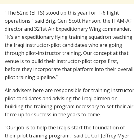
“The 52nd (EFTS) stood up this year for T-6 flight
operations,” said Brig. Gen. Scott Hanson, the ITAM-AF
director and 321st Air Expeditionary Wing commander.
“It’s an expeditionary flying training squadron teaching
the Iraqi instructor-pilot candidates who are going
through pilot-instructor training. Our concept at that
venue is to build their instructor-pilot corps first,
before they incorporate that platform into their overall
pilot training pipeline.”
Air advisers here are responsible for training instructor
pilot candidates and advising the Iraqi airmen on
building the training program necessary to set their air
force up for success in the years to come.
“Our job is to help the Iraqis start the foundation of
their pilot training program,” said Lt. Col. Jeffrey Myer,