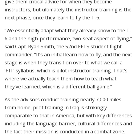
give them critical advice for when they become
instructors, but ultimately the instructor training is the
next phase, once they learn to fly the T-6.
“We essentially adapt what they already know to the T-
6 and the high-performance, two-seat aspect of flying,”
said Capt. Ryan Smith, the 52nd EFTS student flight
commander. “It’s an initial learn how to fly, and the next
stage is when they transition over to what we call a
‘PIT’ syllabus, which is pilot instructor training. That’s
where we actually teach them how to teach what
they’ve learned, which is a different ball game.”
As the advisors conduct training nearly 7,000 miles
from home, pilot training in Iraq is strikingly
comparable to that in America, but with key differences
including the language barrier, cultural differences and
the fact their mission is conducted in a combat zone.