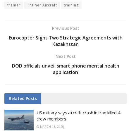
trainer
Trainer Aircraft
training
Previous Post
Eurocopter Signs Two Strategic Agreements with
Kazakhstan
Next Post
DOD officials unveil smart phone mental health
application
Related
Posts
US military says aircraft crash in Iraq killed 4
crew members
MARCH 13, 2026