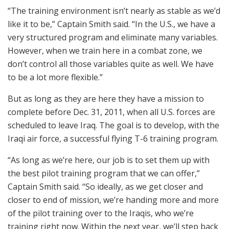
“The training environment isn’t nearly as stable as we’d
like it to be,” Captain Smith said. “In the U.S., we have a
very structured program and eliminate many variables.
However, when we train here in a combat zone, we
don’t control all those variables quite as well. We have
to be a lot more flexible.”
But as long as they are here they have a mission to
complete before Dec. 31, 2011, when all U.S. forces are
scheduled to leave Iraq. The goal is to develop, with the
Iraqi air force, a successful flying T-6 training program.
“As long as we’re here, our job is to set them up with
the best pilot training program that we can offer,”
Captain Smith said. “So ideally, as we get closer and
closer to end of mission, we’re handing more and more
of the pilot training over to the Iraqis, who we’re
training right now. Within the next year, we’ll step back