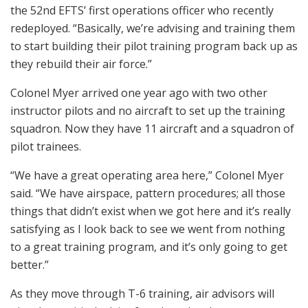
the 52nd EFTS’ first operations officer who recently
redeployed. “Basically, we’re advising and training them
to start building their pilot training program back up as
they rebuild their air force.”
Colonel Myer arrived one year ago with two other
instructor pilots and no aircraft to set up the training
squadron. Now they have 11 aircraft and a squadron of
pilot trainees.
“We have a great operating area here,” Colonel Myer
said. “We have airspace, pattern procedures; all those
things that didn’t exist when we got here and it’s really
satisfying as I look back to see we went from nothing
to a great training program, and it’s only going to get
better.”
As they move through T-6 training, air advisors will