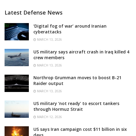
Latest Defense News
‘Digital fog of war’ around Iranian
cyberattacks
MARCH 13, 2026
US military says aircraft crash in Iraq killed 4
crew members
MARCH 13, 2026
Northrop Grumman moves to boost B-21
Raider output
MARCH 13, 2026
US military ‘not ready’ to escort tankers
through Hormuz Strait
MARCH 12, 2026
US says Iran campaign cost $11 billion in six
days