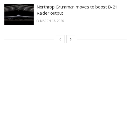
Northrop Grumman moves to boost B-21
Raider output
MARCH 13, 2026