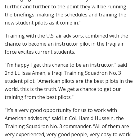
further and further to the point they will be running
the briefings, making the schedules and training the
new student pilots as it come in.”
Training with the U.S. air advisors, combined with the
chance to become an instructor pilot in the Iraqi air
force excites current students.
“I’m happy I get this chance to be an instructor,” said
2nd Lt. Issa Amen, a Iraqi Training Squadron No. 3
student pilot. “American pilots are the best pilots in the
world, this is the truth. We get a chance to get our
training from the best pilots.”
“It’s a very good opportunity for us to work with
American advisors,” said Lt. Col. Hamid Hussein, the
Training Squadron No. 3 commander. “All of them are
very experienced, very good people, very easy to work