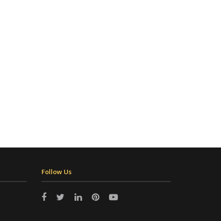
Follow Us