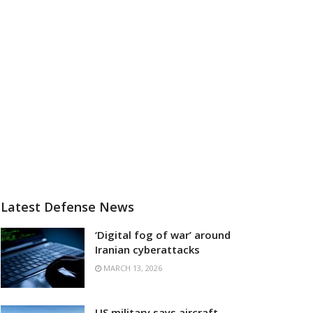
Latest Defense News
‘Digital fog of war’ around
Iranian cyberattacks
MARCH 13, 2026
US military says aircraft