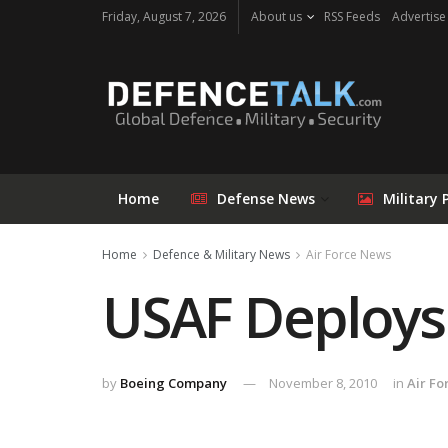
Friday, August 7, 2026
About us
RSS Feeds
Advertise
Home
Defense News
Military 
Home
Defence & Military News
Air Force News
USAF Deploys
by
Boeing Company
November 8, 2010
in
Air F