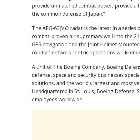
provide unmatched combat power, provide a f
the common defense of Japan.”
The APG-63(V)3 radar is the latest in a series
combat-proven air supremacy well into the 21st
GPS navigation and the Joint Helmet Mounted 
conduct network centric operations while empl
A unit of The Boeing Company, Boeing Defense,
defense, space and security businesses special
solutions, and the world’s largest and most ver
Headquartered in St. Louis, Boeing Defense, Sp
employees worldwide.