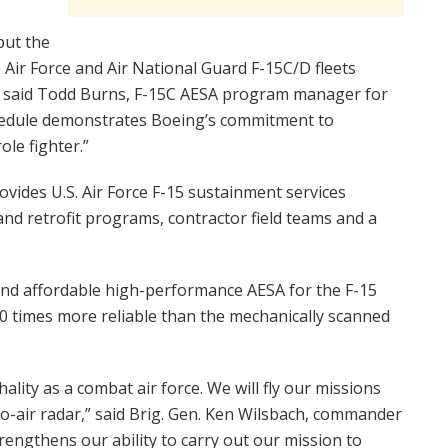
put the
e Air Force and Air National Guard F-15C/D fleets
,” said Todd Burns, F-15C AESA program manager for
schedule demonstrates Boeing’s commitment to
ole fighter.”
ovides U.S. Air Force F-15 sustainment services
nd retrofit programs, contractor field teams and a
 and affordable high-performance AESA for the F-15
50 times more reliable than the mechanically scanned
ality as a combat air force. We will fly our missions
to-air radar,” said Brig. Gen. Ken Wilsbach, commander
trengthens our ability to carry out our mission to