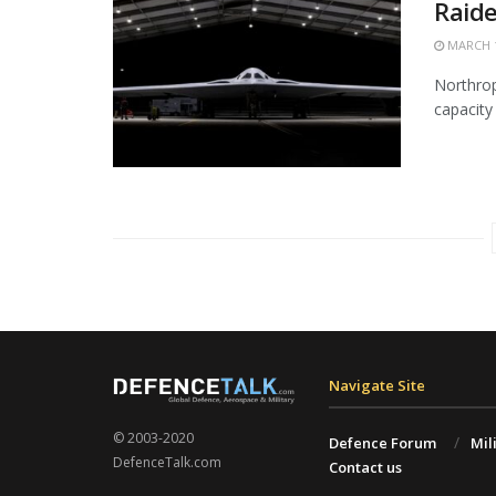
Raide
MARCH 1
Northrop
capacity 
Navigate Site
© 2003-2020
Defence Forum
Mil
DefenceTalk.com
Contact us