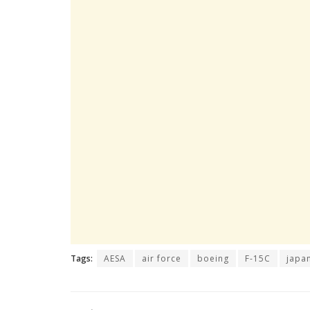
Tags:
AESA
air force
boeing
F-15C
japa