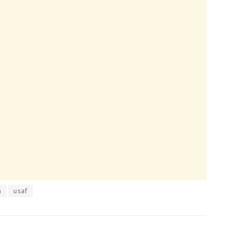
n
usaf