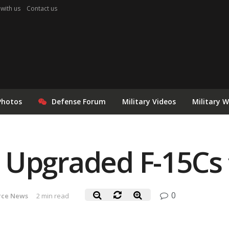
 with us
Contact us
Photos
Defense Forum
Military Videos
Military 
 Upgraded F-15Cs 
0
orce News
2 min read