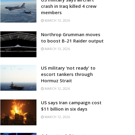
crash in Iraq killed 4 crew
members
MARCH 13, 2026
Northrop Grumman moves
to boost B-21 Raider output
MARCH 13, 2026
US military ‘not ready’ to
escort tankers through
Hormuz Strait
MARCH 12, 2026
US says Iran campaign cost
$11 billion in six days
MARCH 12, 2026