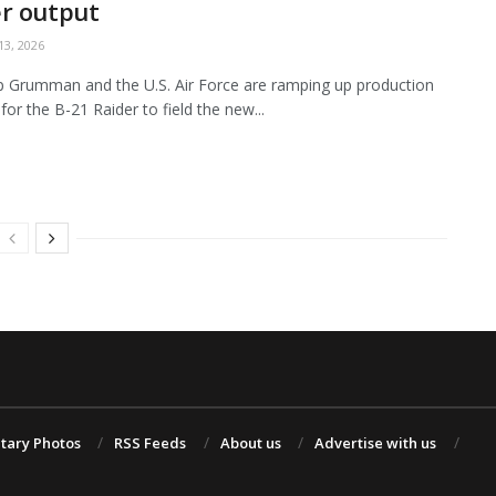
r output
3, 2026
 Grumman and the U.S. Air Force are ramping up production
for the B-21 Raider to field the new...
itary Photos
RSS Feeds
About us
Advertise with us