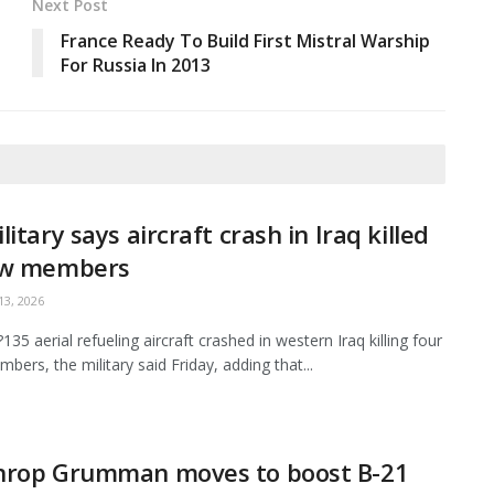
Next Post
France Ready To Build First Mistral Warship
For Russia In 2013
litary says aircraft crash in Iraq killed
ew members
3, 2026
35 aerial refueling aircraft crashed in western Iraq killing four
bers, the military said Friday, adding that...
hrop Grumman moves to boost B-21