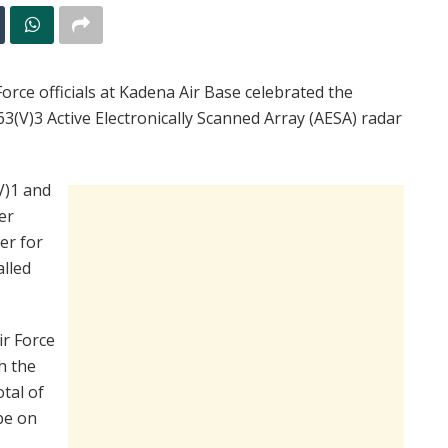
rce officials at Kadena Air Base celebrated the
3(V)3 Active Electronically Scanned Array (AESA) radar
V)1 and
er
er for
alled
ir Force
h the
tal of
be on