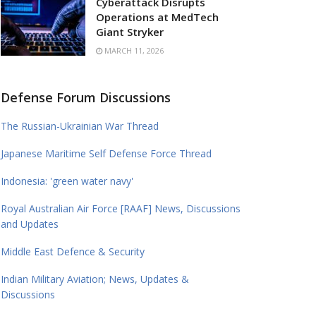
Cyberattack Disrupts
Operations at MedTech
Giant Stryker
MARCH 11, 2026
Defense Forum Discussions
The Russian-Ukrainian War Thread
Japanese Maritime Self Defense Force Thread
Indonesia: 'green water navy'
Royal Australian Air Force [RAAF] News, Discussions
and Updates
Middle East Defence & Security
Indian Military Aviation; News, Updates &
Discussions