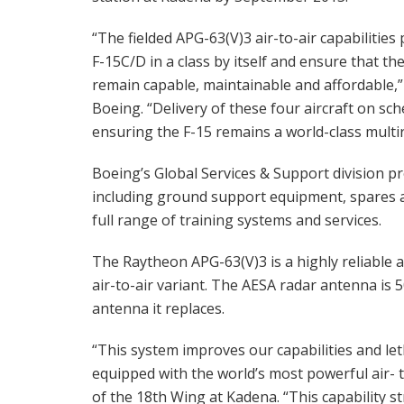
“The fielded APG-63(V)3 air-to-air capabilities 
F-15C/D in a class by itself and ensure that th
remain capable, maintainable and affordable
Boeing. “Delivery of these four aircraft on 
ensuring the F-15 remains a world-class multir
Boeing’s Global Services & Support division pr
including ground support equipment, spares a
full range of training systems and services.
The Raytheon APG-63(V)3 is a highly reliable
air-to-air variant. The AESA radar antenna is 
antenna it replaces.
“This system improves our capabilities and leth
equipped with the world’s most powerful air- 
of the 18th Wing at Kadena. “This capability s