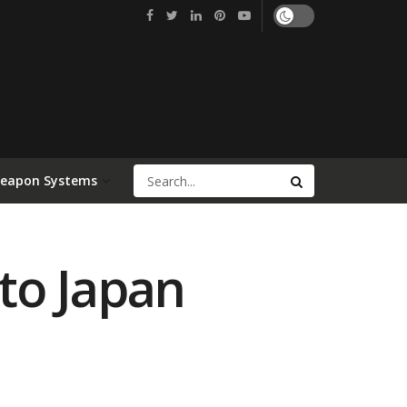
Weapon Systems
to Japan