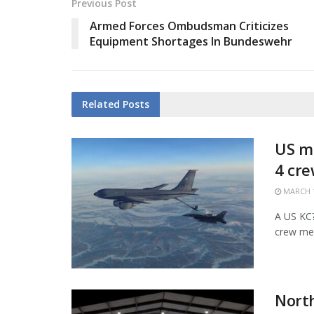
Previous Post
Armed Forces Ombudsman Criticizes
Equipment Shortages In Bundeswehr
Related
Posts
US mi
4 cr
MARCH 1
A US KC?1
crew mem
Nort