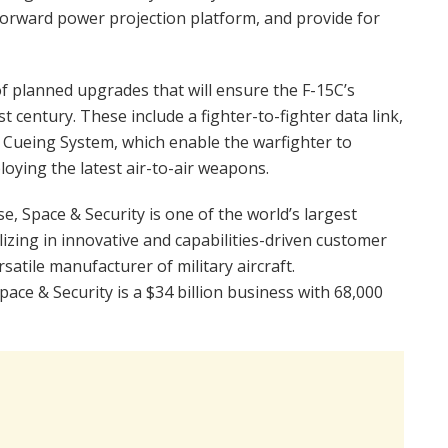
orward power projection platform, and provide for
 of planned upgrades that will ensure the F-15C’s
 century. These include a fighter-to-fighter data link,
Cueing System, which enable the warfighter to
oying the latest air-to-air weapons.
 Space & Security is one of the world’s largest
izing in innovative and capabilities-driven customer
satile manufacturer of military aircraft.
ace & Security is a $34 billion business with 68,000