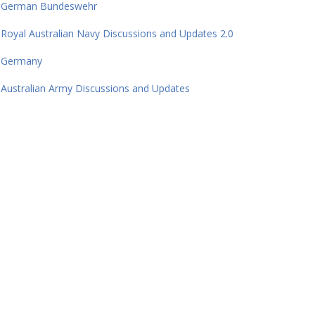
German Bundeswehr
Royal Australian Navy Discussions and Updates 2.0
Germany
Australian Army Discussions and Updates