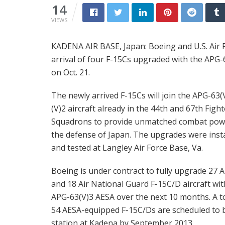
14
VIEWS
KADENA AIR BASE, Japan: Boeing and U.S. Air Fo
arrival of four F-15Cs upgraded with the APG-6
on Oct. 21.
The newly arrived F-15Cs will join the APG-63(
(V)2 aircraft already in the 44th and 67th Fight
Squadrons to provide unmatched combat pow
the defense of Japan. The upgrades were inst
and tested at Langley Air Force Base, Va.
Boeing is under contract to fully upgrade 27 A
and 18 Air National Guard F-15C/D aircraft wit
APG-63(V)3 AESA over the next 10 months. A to
54 AESA-equipped F-15C/Ds are scheduled to 
station at Kadena by September 2013.