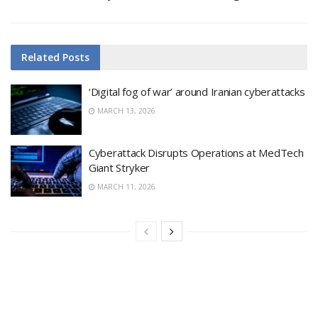
Related
Posts
‘Digital fog of war’ around Iranian cyberattacks
MARCH 13, 2026
Cyberattack Disrupts Operations at MedTech
Giant Stryker
MARCH 11, 2026