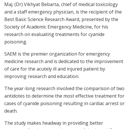
Maj. (Dr) Vikhyat Bebarta, chief of medical toxicology
and a staff emergency physician, is the recipient of the
Best Basic Science Research Award, presented by the
Society of Academic Emergency Medicine, for his
research on evaluating treatments for cyanide
poisoning.
SAEM is the premier organization for emergency
medicine research and is dedicated to the improvement
of care for the acutely ill and injured patient by
improving research and education.
The year-long research involved the comparison of two
antidotes to determine the most effective treatment for
cases of cyanide poisoning resulting in cardiac arrest or
death.
The study makes headway in providing better