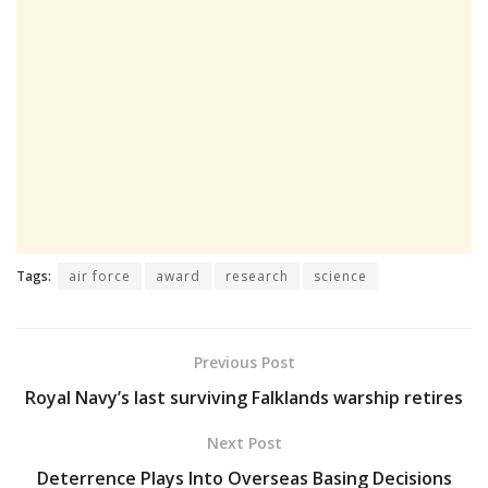
Tags:
air force
award
research
science
Previous Post
Royal Navy’s last surviving Falklands warship retires
Next Post
Deterrence Plays Into Overseas Basing Decisions