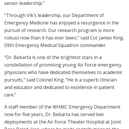
senior leadership.”
“Through Vik’s leadership, our Department of
Emergency Medicine has enjoyed a resurgence in the
pursuit of research. Our research program is more
robust now than it has ever been,” said Col. James King,
59th Emergency Medical Squadron commander.
“Dr. Bebarta is one of the brightest stars in a
constellation of promising young Air Force emergency
physicians who have dedicated themselves to academic
pursuits,” said Colonel King. “He is a superb clinician
and educator and dedicated to excellence in patient
care.”
A staff member of the WHMC Emergency Department
now for five years, Dr. Bebarta has served two
deployments at the Air Force Theater Hospital at Joint