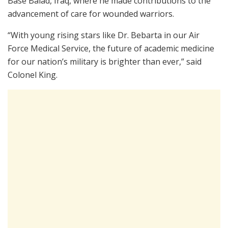
Base Balad, Iraq, where he made contributions to the
advancement of care for wounded warriors.
“With young rising stars like Dr. Bebarta in our Air
Force Medical Service, the future of academic medicine
for our nation’s military is brighter than ever,” said
Colonel King.