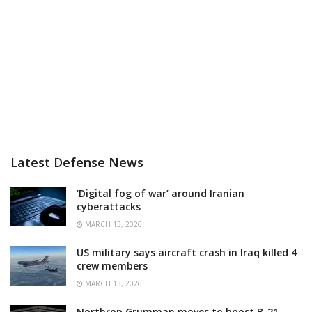
Latest Defense News
‘Digital fog of war’ around Iranian
cyberattacks
MARCH 13, 2026
US military says aircraft crash in Iraq killed 4
crew members
MARCH 13, 2026
Northrop Grumman moves to boost B-21