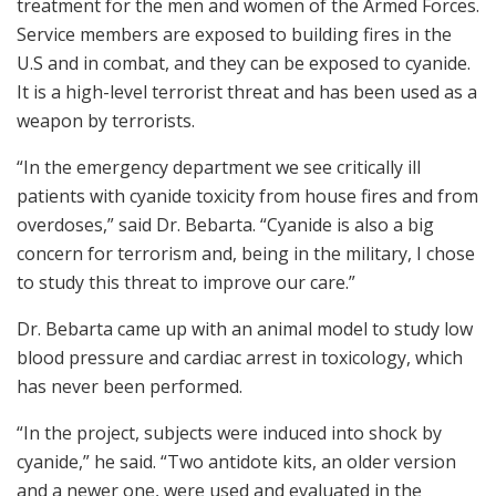
treatment for the men and women of the Armed Forces.
Service members are exposed to building fires in the
U.S and in combat, and they can be exposed to cyanide.
It is a high-level terrorist threat and has been used as a
weapon by terrorists.
“In the emergency department we see critically ill
patients with cyanide toxicity from house fires and from
overdoses,” said Dr. Bebarta. “Cyanide is also a big
concern for terrorism and, being in the military, I chose
to study this threat to improve our care.”
Dr. Bebarta came up with an animal model to study low
blood pressure and cardiac arrest in toxicology, which
has never been performed.
“In the project, subjects were induced into shock by
cyanide,” he said. “Two antidote kits, an older version
and a newer one, were used and evaluated in the