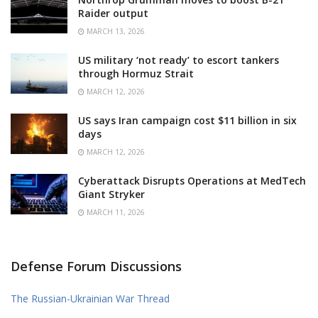
Raider output
MARCH 13, 2026
US military ‘not ready’ to escort tankers
through Hormuz Strait
MARCH 12, 2026
US says Iran campaign cost $11 billion in six
days
MARCH 12, 2026
Cyberattack Disrupts Operations at MedTech
Giant Stryker
MARCH 11, 2026
Defense Forum Discussions
The Russian-Ukrainian War Thread