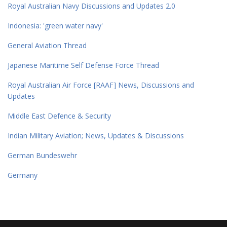
Royal Australian Navy Discussions and Updates 2.0
Indonesia: 'green water navy'
General Aviation Thread
Japanese Maritime Self Defense Force Thread
Royal Australian Air Force [RAAF] News, Discussions and
Updates
Middle East Defence & Security
Indian Military Aviation; News, Updates & Discussions
German Bundeswehr
Germany