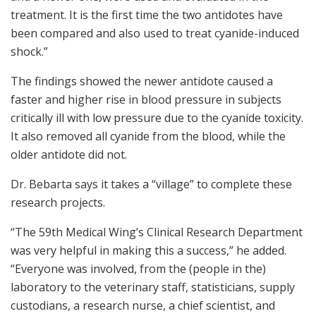
treatment. It is the first time the two antidotes have
been compared and also used to treat cyanide-induced
shock.”
The findings showed the newer antidote caused a
faster and higher rise in blood pressure in subjects
critically ill with low pressure due to the cyanide toxicity.
It also removed all cyanide from the blood, while the
older antidote did not.
Dr. Bebarta says it takes a “village” to complete these
research projects.
“The 59th Medical Wing’s Clinical Research Department
was very helpful in making this a success,” he added.
“Everyone was involved, from the (people in the)
laboratory to the veterinary staff, statisticians, supply
custodians, a research nurse, a chief scientist, and