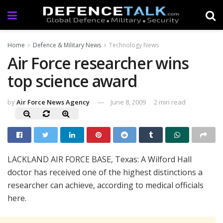
Home
Defence & Military News
Technology News
Air Force researcher wins
top science award
by
Air Force News Agency
June 8, 2009
2 min read
LACKLAND AIR FORCE BASE, Texas: A Wilford Hall
doctor has received one of the highest distinctions a
researcher can achieve, according to medical officials
here.