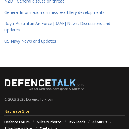
NZDF General discussion thread
General Information on missile/artillery developments
Royal Australian Air Force [RAAF] News, Discussions and
Updates
US Navy News and updates
© 2003-2020 DefenceTalk.com
Navigate Site
Defence Forum
Military Photos
RSS Feeds
About us
Advertise with us
Contact us