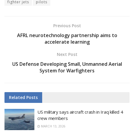
fighter jets
pilots
Previous Post
AFRL neurotechnology partnership aims to
accelerate learning
Next Post
US Defense Developing Small, Unmanned Aerial
System for Warfighters
Related
Posts
US military says aircraft crash in Iraq killed 4
crew members
MARCH 13, 2026