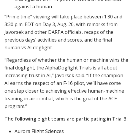
against a human.
“Prime time” viewing will take place between 1:30 and
3:30 p.m. EDT on Day 3, Aug. 20, with remarks from
Javorsek and other DARPA officials, recaps of the
previous days’ activities and scores, and the final
human vs AI dogfight.
“Regardless of whether the human or machine wins the
final dogfight, the AlphaDogfight Trials is all about
increasing trust in AI,” Javorsek said. “If the champion
AI earns the respect of an F-16 pilot, we’ll have come
one step closer to achieving effective human-machine
teaming in air combat, which is the goal of the ACE
program.”
The following eight teams are participating in Trial 3:
Aurora Flight Sciences