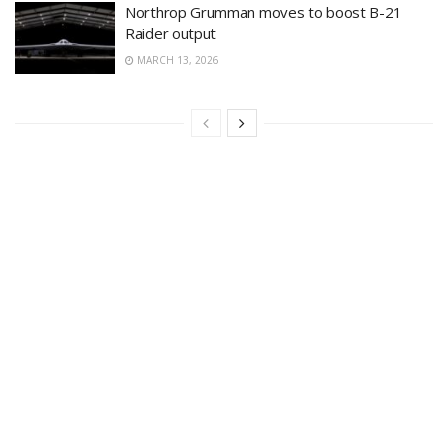
Northrop Grumman moves to boost B-21
Raider output
MARCH 13, 2026