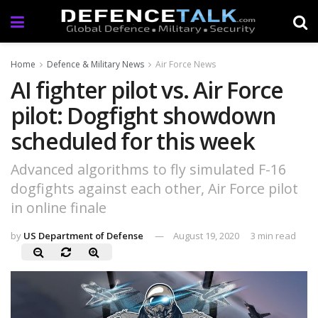
Home
Defence & Military News
Air Force News
AI fighter pilot vs. Air Force
pilot: Dogfight showdown
scheduled for this week
Advanced algorithms to fly simulated F-16
dogfights against each other, Air Force pilot
in online finale
by
US Department of Defense
August 19, 2020
3 min read