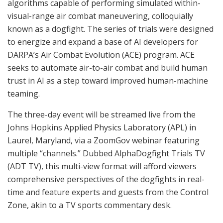
algorithms capable of performing simulated within-
visual-range air combat maneuvering, colloquially
known as a dogfight. The series of trials were designed
to energize and expand a base of AI developers for
DARPA’s Air Combat Evolution (ACE) program. ACE
seeks to automate air-to-air combat and build human
trust in AI as a step toward improved human-machine
teaming.
The three-day event will be streamed live from the
Johns Hopkins Applied Physics Laboratory (APL) in
Laurel, Maryland, via a ZoomGov webinar featuring
multiple “channels.” Dubbed AlphaDogfight Trials TV
(ADT TV), this multi-view format will afford viewers
comprehensive perspectives of the dogfights in real-
time and feature experts and guests from the Control
Zone, akin to a TV sports commentary desk.