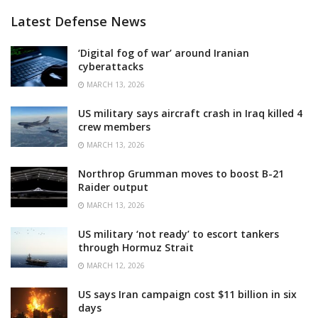
Latest Defense News
‘Digital fog of war’ around Iranian
cyberattacks
MARCH 13, 2026
US military says aircraft crash in Iraq killed 4
crew members
MARCH 13, 2026
Northrop Grumman moves to boost B-21
Raider output
MARCH 13, 2026
US military ‘not ready’ to escort tankers
through Hormuz Strait
MARCH 12, 2026
US says Iran campaign cost $11 billion in six
days