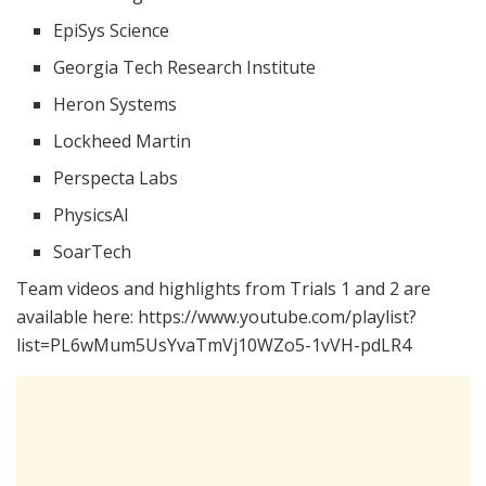
EpiSys Science
Georgia Tech Research Institute
Heron Systems
Lockheed Martin
Perspecta Labs
PhysicsAI
SoarTech
Team videos and highlights from Trials 1 and 2 are
available here: https://www.youtube.com/playlist?
list=PL6wMum5UsYvaTmVj10WZo5-1vVH-pdLR4