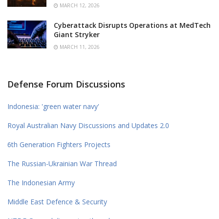
MARCH 12, 2026
Cyberattack Disrupts Operations at MedTech
Giant Stryker
MARCH 11, 2026
Defense Forum Discussions
Indonesia: 'green water navy'
Royal Australian Navy Discussions and Updates 2.0
6th Generation Fighters Projects
The Russian-Ukrainian War Thread
The Indonesian Army
Middle East Defence & Security