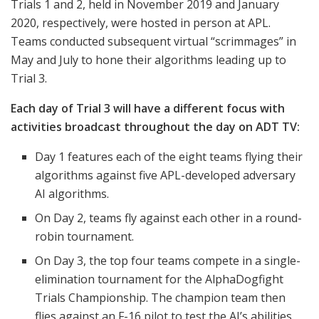
Trials 1 and 2, held in November 2019 and January
2020, respectively, were hosted in person at APL.
Teams conducted subsequent virtual “scrimmages” in
May and July to hone their algorithms leading up to
Trial 3.
Each day of Trial 3 will have a different focus with
activities broadcast throughout the day on ADT TV:
Day 1 features each of the eight teams flying their
algorithms against five APL-developed adversary
AI algorithms.
On Day 2, teams fly against each other in a round-
robin tournament.
On Day 3, the top four teams compete in a single-
elimination tournament for the AlphaDogfight
Trials Championship. The champion team then
flies against an F-16 pilot to test the AI’s abilities