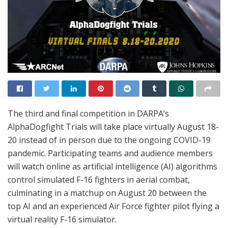
The third and final competition in DARPA’s
AlphaDogfight Trials will take place virtually August 18-
20 instead of in person due to the ongoing COVID-19
pandemic. Participating teams and audience members
will watch online as artificial intelligence (AI) algorithms
control simulated F-16 fighters in aerial combat,
culminating in a matchup on August 20 between the
top AI and an experienced Air Force fighter pilot flying a
virtual reality F-16 simulator.