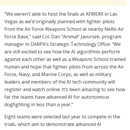
“We weren’t able to host the finals at AFWERX in Las
Vegas as we’d originally planned with fighter pilots
from the Air Force Weapons School at nearby Nellis Air
Force Base,” said Col. Dan “Animal” Javorsek, program
manager in DARPA’s Strategic Technology Office. “We
are still excited to see how the AI algorithms perform
against each other as well as a Weapons School-trained
human and hope that fighter pilots from across the Air
Force, Navy, and Marine Corps, as well as military
leaders and members of the AI tech community will
register and watch online. It’s been amazing to see how
far the teams have advanced AI for autonomous
dogfighting in less than a year.”
Eight teams were selected last year to compete in the
trials, which aim to demonstrate advanced AI