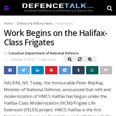
Home
Defence & Military News
Navy News
Work Begins on the Halifax-
Class Frigates
by
Canadian Department of National Defence
October 5, 2010
1 min read
HALIFAX, NS: Today, the Honourable Peter MacKay,
Minister of National Defence, announced that refit and
modernization of HMCS Halifax has begun under the
Halifax-Class Modernization (HCM)/Frigate Life
Extension (FELEX) project. HMCS Halifax is the first