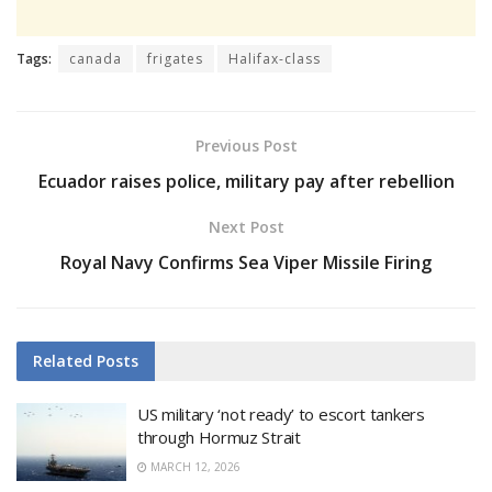
Tags:
canada
frigates
Halifax-class
Previous Post
Ecuador raises police, military pay after rebellion
Next Post
Royal Navy Confirms Sea Viper Missile Firing
Related
Posts
US military ‘not ready’ to escort tankers
through Hormuz Strait
MARCH 12, 2026