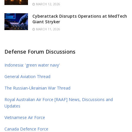
MARCH 12, 2026
Cyberattack Disrupts Operations at MedTech
Giant Stryker
MARCH 11, 2026
Defense Forum Discussions
Indonesia: 'green water navy'
General Aviation Thread
The Russian-Ukrainian War Thread
Royal Australian Air Force [RAAF] News, Discussions and
Updates
Vietnamese Air Force
Canada Defence Force