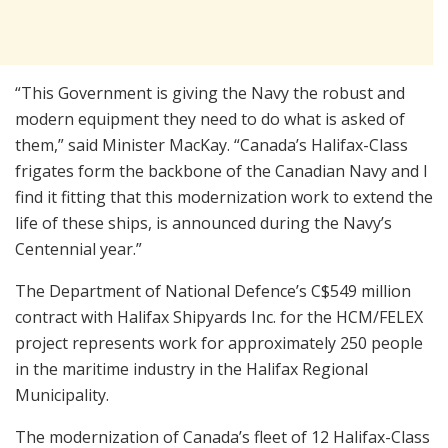
“This Government is giving the Navy the robust and
modern equipment they need to do what is asked of
them,” said Minister MacKay. “Canada’s Halifax-Class
frigates form the backbone of the Canadian Navy and I
find it fitting that this modernization work to extend the
life of these ships, is announced during the Navy’s
Centennial year.”
The Department of National Defence’s C$549 million
contract with Halifax Shipyards Inc. for the HCM/FELEX
project represents work for approximately 250 people
in the maritime industry in the Halifax Regional
Municipality.
The modernization of Canada’s fleet of 12 Halifax-Class