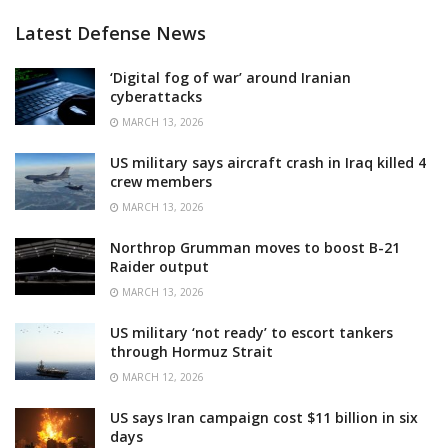
Latest Defense News
‘Digital fog of war’ around Iranian
cyberattacks
MARCH 13, 2026
US military says aircraft crash in Iraq killed 4
crew members
MARCH 13, 2026
Northrop Grumman moves to boost B-21
Raider output
MARCH 13, 2026
US military ‘not ready’ to escort tankers
through Hormuz Strait
MARCH 12, 2026
US says Iran campaign cost $11 billion in six
days