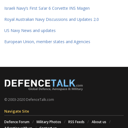
Israeli Navy’s First Sa’ar 6 Corvette INS Magen
Royal Australian Navy Discussions and Updates 2.0
US Navy News and updates
European Union, member states and Agencies
© 2003-2020 DefenceTalk.com
Navigate Site
Defence Forum
Military Photos
RSS Feeds
About us