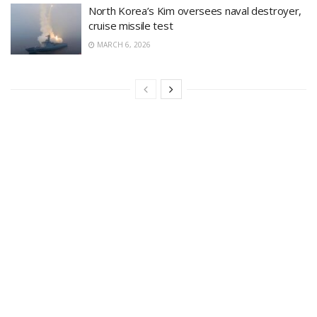
North Korea’s Kim oversees naval destroyer,
cruise missile test
MARCH 6, 2026