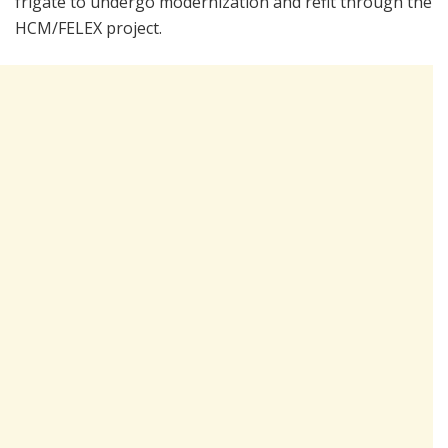
frigate to undergo modernization and refit through the
HCM/FELEX project.