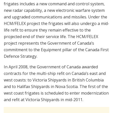
frigates includes a new command and control system,
new radar capability, a new electronic warfare system
and upgraded communications and missiles. Under the
HCM/FELEX project the frigates will also undergo a mid-
life refit to ensure they remain effective to the
projected end of their service life. The HCM/FELEX
project represents the Government of Canada’s
commitment to the Equipment pillar of the Canada First
Defence Strategy.
In April 2008, the Government of Canada awarded
contracts for the multi-ship refit on Canada’s east and
west coasts: to Victoria Shipyards in British Columbia
and to Halifax Shipyards in Nova Scotia. The first of the
west coast frigates is scheduled to enter modernization
and refit at Victoria Shipyards in mid-2011.