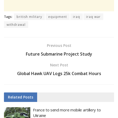
Tags:
british military
equipment
iraq
iraq war
withdrawal
Previous Post
Future Submarine Project Study
Next Post
Global Hawk UAV Logs 25k Combat Hours
Related
Posts
France to send more mobile artillery to
Ukraine