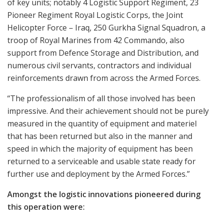
of key units; notably 4 Logistic Support Regiment, 23
Pioneer Regiment Royal Logistic Corps, the Joint
Helicopter Force – Iraq, 250 Gurkha Signal Squadron, a
troop of Royal Marines from 42 Commando, also
support from Defence Storage and Distribution, and
numerous civil servants, contractors and individual
reinforcements drawn from across the Armed Forces.
“The professionalism of all those involved has been
impressive. And their achievement should not be purely
measured in the quantity of equipment and materiel
that has been returned but also in the manner and
speed in which the majority of equipment has been
returned to a serviceable and usable state ready for
further use and deployment by the Armed Forces.”
Amongst the logistic innovations pioneered during
this operation were: