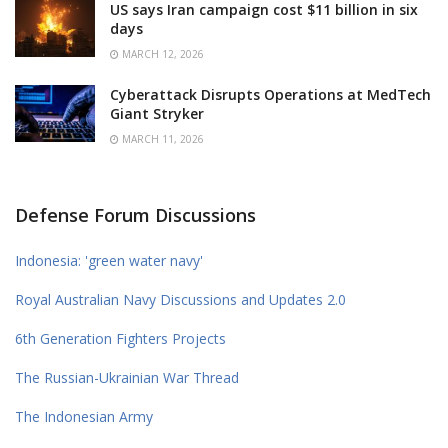
US says Iran campaign cost $11 billion in six
days
MARCH 12, 2026
Cyberattack Disrupts Operations at MedTech
Giant Stryker
MARCH 11, 2026
Defense Forum Discussions
Indonesia: 'green water navy'
Royal Australian Navy Discussions and Updates 2.0
6th Generation Fighters Projects
The Russian-Ukrainian War Thread
The Indonesian Army