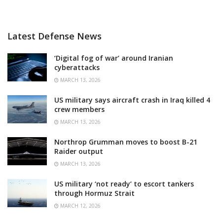
Latest Defense News
‘Digital fog of war’ around Iranian
cyberattacks
MARCH 13, 2026
US military says aircraft crash in Iraq killed 4
crew members
MARCH 13, 2026
Northrop Grumman moves to boost B-21
Raider output
MARCH 13, 2026
US military ‘not ready’ to escort tankers
through Hormuz Strait
MARCH 12, 2026