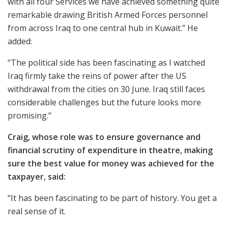
with all four Services we have achieved something quite
remarkable drawing British Armed Forces personnel
from across Iraq to one central hub in Kuwait.” He
added:
“The political side has been fascinating as I watched
Iraq firmly take the reins of power after the US
withdrawal from the cities on 30 June. Iraq still faces
considerable challenges but the future looks more
promising.”
Craig, whose role was to ensure governance and
financial scrutiny of expenditure in theatre, making
sure the best value for money was achieved for the
taxpayer, said:
“It has been fascinating to be part of history. You get a
real sense of it.