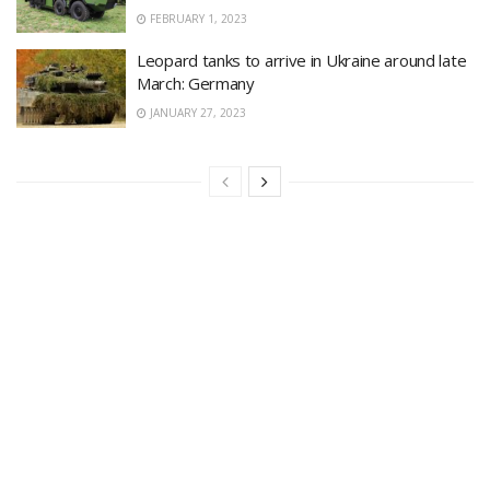
FEBRUARY 1, 2023
Leopard tanks to arrive in Ukraine around late
March: Germany
JANUARY 27, 2023