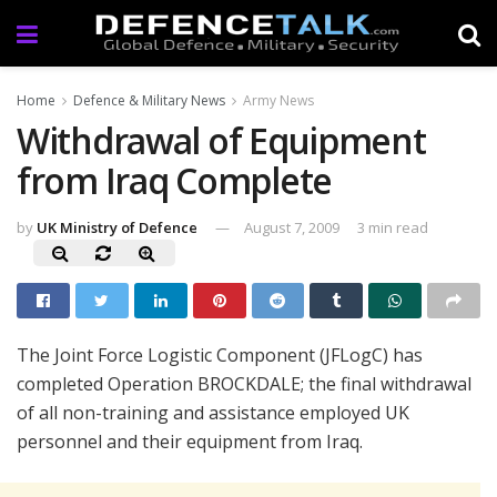
Home
Defence & Military News
Army News
Withdrawal of Equipment
from Iraq Complete
by
UK Ministry of Defence
August 7, 2009
3 min read
The Joint Force Logistic Component (JFLogC) has
completed Operation BROCKDALE; the final withdrawal
of all non-training and assistance employed UK
personnel and their equipment from Iraq.