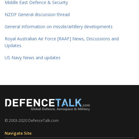
Middle East Defence & Security
NZDF General discussion thread
General Information on missile/artillery developments
Royal Australian Air Force [RAAF] News, Discussions and
Updates
US Navy News and updates
© 2003-2020 DefenceTalk.com
Navigate Site