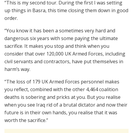
“This is my second tour. During the first I was setting
up things in Basra, this time closing them down in good
order.
“You know it has been a sometimes very hard and
dangerous six years with some paying the ultimate
sacrifice. It makes you stop and think when you
consider that over 120,000 UK Armed Forces, including
civil servants and contractors, have put themselves in
harm’s way.
“The loss of 179 UK Armed Forces personnel makes
you reflect, combined with the other 4,464 coalition
deaths is sobering and pricks at you. But you realise
when you see Iraq rid of a brutal dictator and now their
future is in their own hands, you realise that it was
worth the sacrifice.”