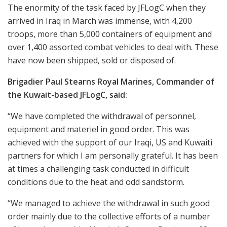
The enormity of the task faced by JFLogC when they
arrived in Iraq in March was immense, with 4,200
troops, more than 5,000 containers of equipment and
over 1,400 assorted combat vehicles to deal with. These
have now been shipped, sold or disposed of.
Brigadier Paul Stearns Royal Marines, Commander of
the Kuwait-based JFLogC, said:
“We have completed the withdrawal of personnel,
equipment and materiel in good order. This was
achieved with the support of our Iraqi, US and Kuwaiti
partners for which I am personally grateful. It has been
at times a challenging task conducted in difficult
conditions due to the heat and odd sandstorm.
“We managed to achieve the withdrawal in such good
order mainly due to the collective efforts of a number