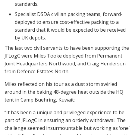
standards.
Specialist DSDA civilian packing teams, forward-
deployed to ensure cost-effective packing to a
standard that it would be expected to be received
by UK depots.
The last two civil servants to have been supporting the
JFLogC were Miles Tooke deployed from Permanent
Joint Headquarters Northwood, and Craig Henderson
from Defence Estates North.
Miles reflected on his tour as a dust storm swirled
around in the baking 48-degree heat outside the HQ
tent in Camp Buehring, Kuwait:
“It has been a unique and privileged experience to be
part of JFLogC in ensuring an orderly withdrawal. The
challenge seemed insurmountable but working as ‘one’