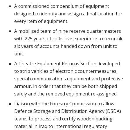
A commissioned compendium of equipment
designed to identify and assign a final location for
every item of equipment.
A mobilised team of nine reserve quartermasters
with 225 years of collective experience to reconcile
six years of accounts handed down from unit to
unit.
A Theatre Equipment Returns Section developed
to strip vehicles of electronic countermeasures,
special communications equipment and protective
armour, in order that they can be both shipped
safely and the removed equipment re-assigned.
Liaison with the Forestry Commission to allow
Defence Storage and Distribution Agency (DSDA)
teams to process and certify wooden packing
material in Iraq to international regulatory