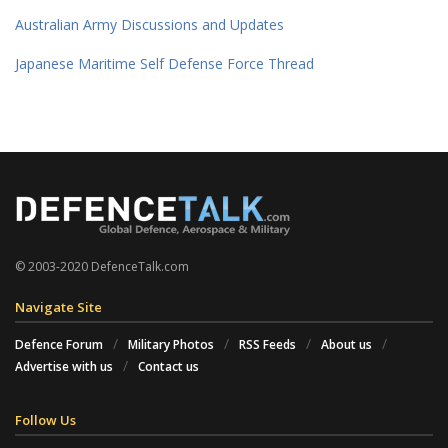
Australian Army Discussions and Updates
Japanese Maritime Self Defense Force Thread
© 2003-2020 DefenceTalk.com
Navigate Site
Defence Forum
Military Photos
RSS Feeds
About us
Advertise with us
Contact us
Follow Us