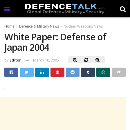
Home
Defence & Military News
Nuclear Weapons News
White Paper: Defense of
Japan 2004
by
Editor
March 10, 2005
,