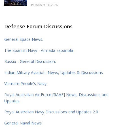
MARCH 11, 2026
Defense Forum Discussions
General Space News.
The Spanish Navy - Armada Española
Russia - General Discussion.
Indian Military Aviation; News, Updates & Discussions
Vietnam People's Navy
Royal Australian Air Force [RAAF] News, Discussions and
Updates
Royal Australian Navy Discussions and Updates 2.0
General Naval News