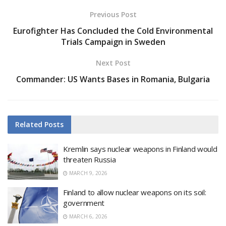
Previous Post
Eurofighter Has Concluded the Cold Environmental
Trials Campaign in Sweden
Next Post
Commander: US Wants Bases in Romania, Bulgaria
Related
Posts
Kremlin says nuclear weapons in Finland would
threaten Russia
MARCH 9, 2026
Finland to allow nuclear weapons on its soil:
government
MARCH 6, 2026