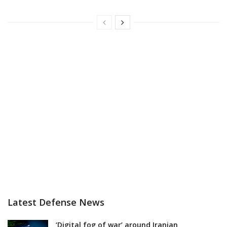
Latest Defense News
‘Digital fog of war’ around Iranian