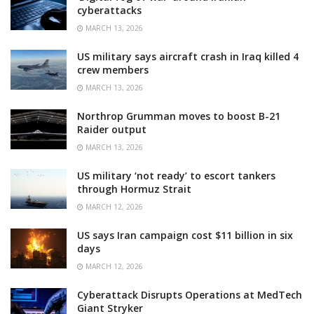
cyberattacks
MARCH 13, 2026
US military says aircraft crash in Iraq killed 4
crew members
MARCH 13, 2026
Northrop Grumman moves to boost B-21
Raider output
MARCH 13, 2026
US military ‘not ready’ to escort tankers
through Hormuz Strait
MARCH 12, 2026
US says Iran campaign cost $11 billion in six
days
MARCH 12, 2026
Cyberattack Disrupts Operations at MedTech
Giant Stryker