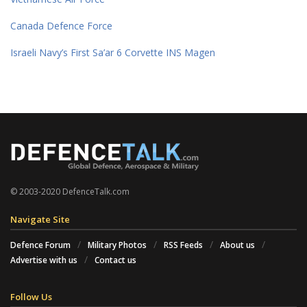
Canada Defence Force
Israeli Navy’s First Sa’ar 6 Corvette INS Magen
© 2003-2020 DefenceTalk.com
Navigate Site
Defence Forum
Military Photos
RSS Feeds
About us
Advertise with us
Contact us
Follow Us