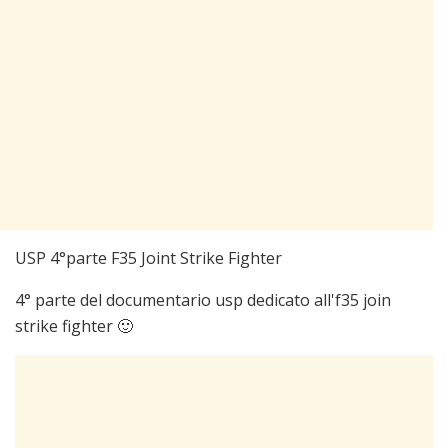
USP 4°parte F35 Joint Strike Fighter
4° parte del documentario usp dedicato all'f35 join
strike fighter 🙂