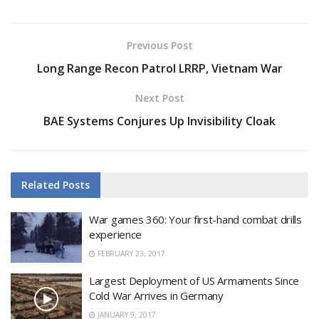
Previous Post
Long Range Recon Patrol LRRP, Vietnam War
Next Post
BAE Systems Conjures Up Invisibility Cloak
Related
Posts
War games 360: Your first-hand combat drills
experience
FEBRUARY 23, 2017
Largest Deployment of US Armaments Since
Cold War Arrives in Germany
JANUARY 9, 2017