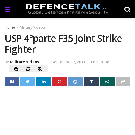
Home
Military Videos
USP 4°parte F35 Joint Strike
Fighter
by
Military Videos
September 7, 2011
1 min read