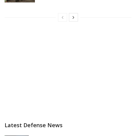
Latest Defense News