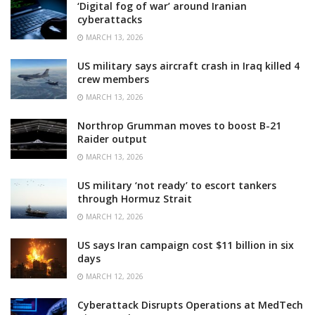
‘Digital fog of war’ around Iranian
cyberattacks
MARCH 13, 2026
US military says aircraft crash in Iraq killed 4
crew members
MARCH 13, 2026
Northrop Grumman moves to boost B-21
Raider output
MARCH 13, 2026
US military ‘not ready’ to escort tankers
through Hormuz Strait
MARCH 12, 2026
US says Iran campaign cost $11 billion in six
days
MARCH 12, 2026
Cyberattack Disrupts Operations at MedTech