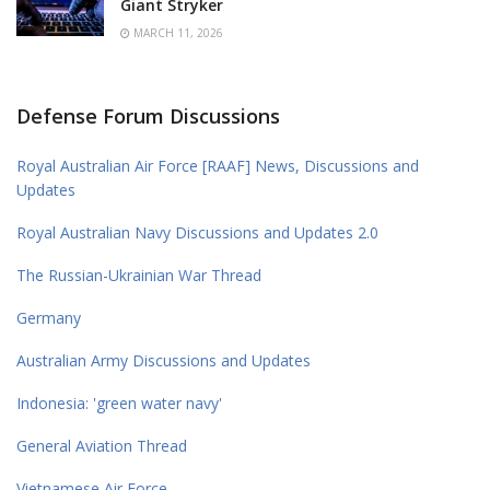
Giant Stryker
MARCH 11, 2026
Defense Forum Discussions
Royal Australian Air Force [RAAF] News, Discussions and
Updates
Royal Australian Navy Discussions and Updates 2.0
The Russian-Ukrainian War Thread
Germany
Australian Army Discussions and Updates
Indonesia: 'green water navy'
General Aviation Thread
Vietnamese Air Force