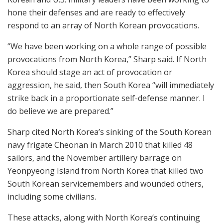
hone their defenses and are ready to effectively
respond to an array of North Korean provocations.
“We have been working on a whole range of possible
provocations from North Korea,” Sharp said. If North
Korea should stage an act of provocation or
aggression, he said, then South Korea “will immediately
strike back in a proportionate self-defense manner. I
do believe we are prepared.”
Sharp cited North Korea’s sinking of the South Korean
navy frigate Cheonan in March 2010 that killed 48
sailors, and the November artillery barrage on
Yeonpyeong Island from North Korea that killed two
South Korean servicemembers and wounded others,
including some civilians.
These attacks, along with North Korea’s continuing