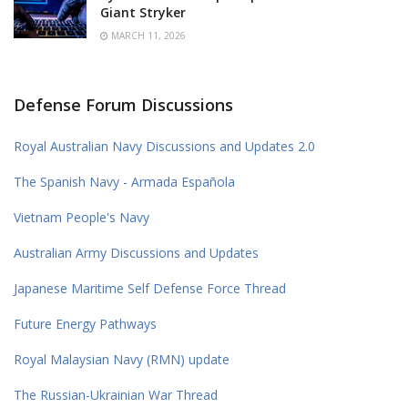
Giant Stryker
MARCH 11, 2026
Defense Forum Discussions
Royal Australian Navy Discussions and Updates 2.0
The Spanish Navy - Armada Española
Vietnam People's Navy
Australian Army Discussions and Updates
Japanese Maritime Self Defense Force Thread
Future Energy Pathways
Royal Malaysian Navy (RMN) update
The Russian-Ukrainian War Thread