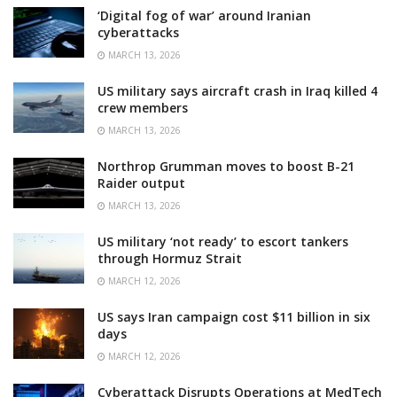
‘Digital fog of war’ around Iranian
cyberattacks
MARCH 13, 2026
US military says aircraft crash in Iraq killed 4
crew members
MARCH 13, 2026
Northrop Grumman moves to boost B-21
Raider output
MARCH 13, 2026
US military ‘not ready’ to escort tankers
through Hormuz Strait
MARCH 12, 2026
US says Iran campaign cost $11 billion in six
days
MARCH 12, 2026
Cyberattack Disrupts Operations at MedTech