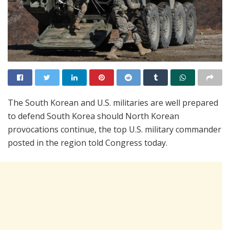
The South Korean and U.S. militaries are well prepared
to defend South Korea should North Korean
provocations continue, the top U.S. military commander
posted in the region told Congress today.