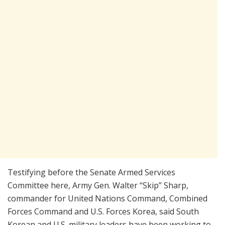
Testifying before the Senate Armed Services
Committee here, Army Gen. Walter “Skip” Sharp,
commander for United Nations Command, Combined
Forces Command and U.S. Forces Korea, said South
Korean and U.S. military leaders have been working to