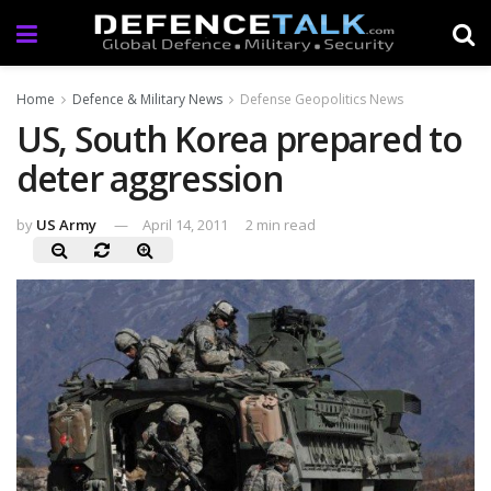
Home
Defence & Military News
Defense Geopolitics News
US, South Korea prepared to
deter aggression
by
US Army
April 14, 2011
2 min read