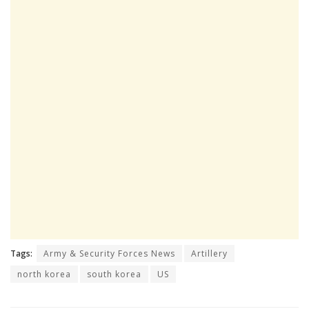
Tags:
Army & Security Forces News
Artillery
north korea
south korea
US