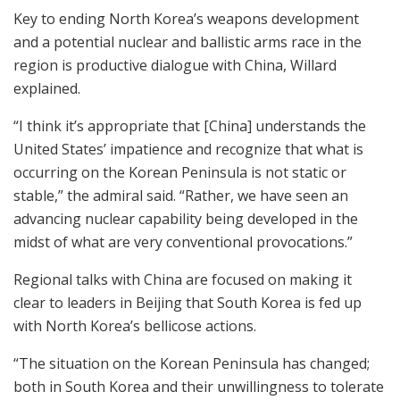
Key to ending North Korea’s weapons development
and a potential nuclear and ballistic arms race in the
region is productive dialogue with China, Willard
explained.
“I think it’s appropriate that [China] understands the
United States’ impatience and recognize that what is
occurring on the Korean Peninsula is not static or
stable,” the admiral said. “Rather, we have seen an
advancing nuclear capability being developed in the
midst of what are very conventional provocations.”
Regional talks with China are focused on making it
clear to leaders in Beijing that South Korea is fed up
with North Korea’s bellicose actions.
“The situation on the Korean Peninsula has changed;
both in South Korea and their unwillingness to tolerate