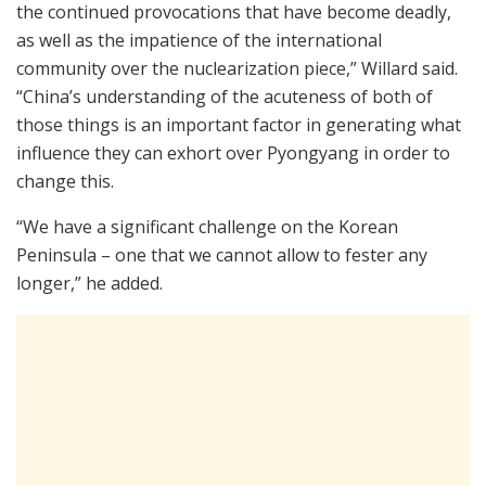
the continued provocations that have become deadly,
as well as the impatience of the international
community over the nuclearization piece,” Willard said.
“China’s understanding of the acuteness of both of
those things is an important factor in generating what
influence they can exhort over Pyongyang in order to
change this.
“We have a significant challenge on the Korean
Peninsula – one that we cannot allow to fester any
longer,” he added.