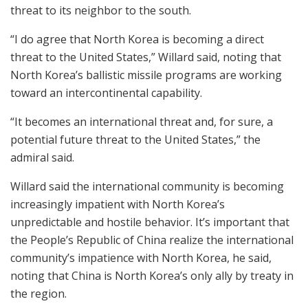
threat to its neighbor to the south.
“I do agree that North Korea is becoming a direct
threat to the United States,” Willard said, noting that
North Korea’s ballistic missile programs are working
toward an intercontinental capability.
“It becomes an international threat and, for sure, a
potential future threat to the United States,” the
admiral said.
Willard said the international community is becoming
increasingly impatient with North Korea’s
unpredictable and hostile behavior. It’s important that
the People’s Republic of China realize the international
community’s impatience with North Korea, he said,
noting that China is North Korea’s only ally by treaty in
the region.