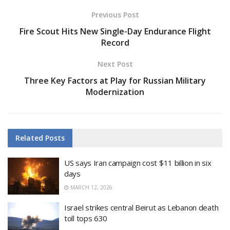
Previous Post
Fire Scout Hits New Single-Day Endurance Flight
Record
Next Post
Three Key Factors at Play for Russian Military
Modernization
Related
Posts
US says Iran campaign cost $11 billion in six
days
MARCH 12, 2026
Israel strikes central Beirut as Lebanon death
toll tops 630