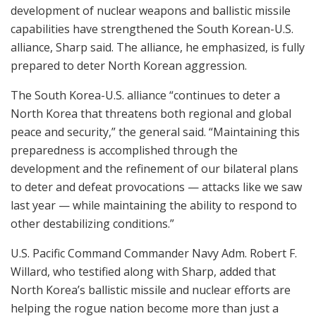
development of nuclear weapons and ballistic missile
capabilities have strengthened the South Korean-U.S.
alliance, Sharp said. The alliance, he emphasized, is fully
prepared to deter North Korean aggression.
The South Korea-U.S. alliance “continues to deter a
North Korea that threatens both regional and global
peace and security,” the general said. “Maintaining this
preparedness is accomplished through the
development and the refinement of our bilateral plans
to deter and defeat provocations — attacks like we saw
last year — while maintaining the ability to respond to
other destabilizing conditions.”
U.S. Pacific Command Commander Navy Adm. Robert F.
Willard, who testified along with Sharp, added that
North Korea’s ballistic missile and nuclear efforts are
helping the rogue nation become more than just a