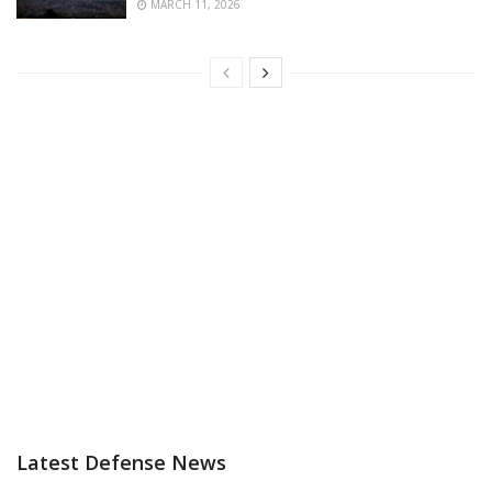
MARCH 11, 2026
Latest Defense News