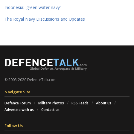
Indonesia: 'green water navy'
The Royal Navy Discussions and Updates
© 2003-2020 DefenceTalk.com
Navigate Site
Defence Forum
Military Photos
RSS Feeds
About us
Advertise with us
Contact us
Follow Us