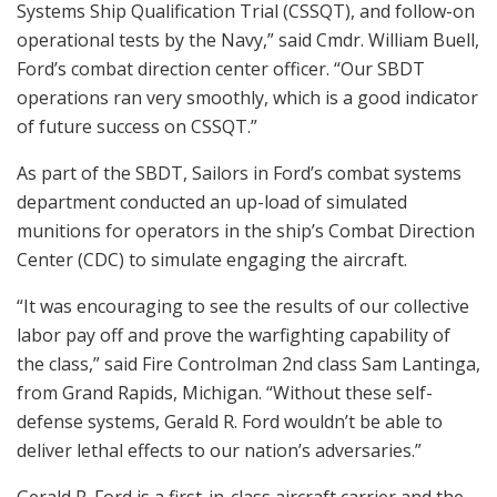
Systems Ship Qualification Trial (CSSQT), and follow-on
operational tests by the Navy,” said Cmdr. William Buell,
Ford’s combat direction center officer. “Our SBDT
operations ran very smoothly, which is a good indicator
of future success on CSSQT.”
As part of the SBDT, Sailors in Ford’s combat systems
department conducted an up-load of simulated
munitions for operators in the ship’s Combat Direction
Center (CDC) to simulate engaging the aircraft.
“It was encouraging to see the results of our collective
labor pay off and prove the warfighting capability of
the class,” said Fire Controlman 2nd class Sam Lantinga,
from Grand Rapids, Michigan. “Without these self-
defense systems, Gerald R. Ford wouldn’t be able to
deliver lethal effects to our nation’s adversaries.”