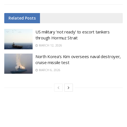
Related
Posts
US military ‘not ready’ to escort tankers
through Hormuz Strait
MARCH 12, 2026
North Korea’s Kim oversees naval destroyer,
cruise missile test
MARCH 6, 2026