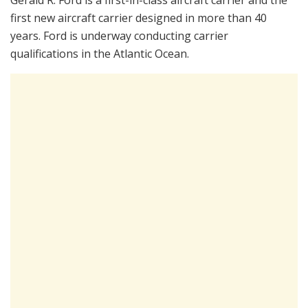
Gerald R. Ford is a first-in-class aircraft carrier and the
first new aircraft carrier designed in more than 40
years. Ford is underway conducting carrier
qualifications in the Atlantic Ocean.