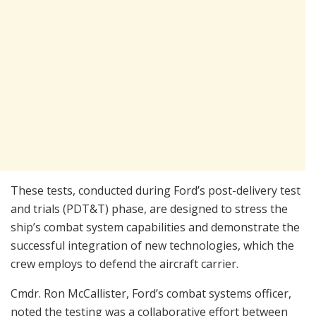
These tests, conducted during Ford’s post-delivery test
and trials (PDT&T) phase, are designed to stress the
ship’s combat system capabilities and demonstrate the
successful integration of new technologies, which the
crew employs to defend the aircraft carrier.
Cmdr. Ron McCallister, Ford’s combat systems officer,
noted the testing was a collaborative effort between