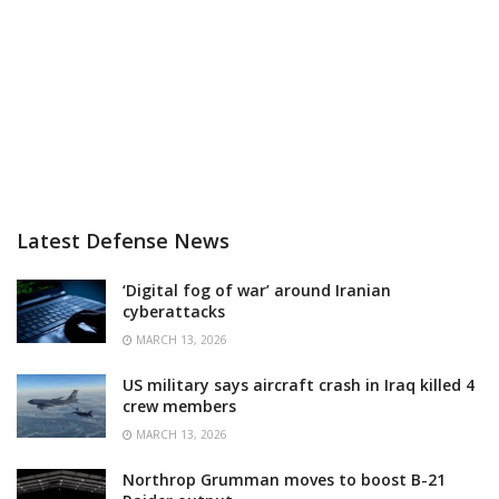
Latest Defense News
‘Digital fog of war’ around Iranian
cyberattacks
MARCH 13, 2026
US military says aircraft crash in Iraq killed 4
crew members
MARCH 13, 2026
Northrop Grumman moves to boost B-21