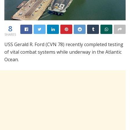
8
SHARES
USS Gerald R. Ford (CVN 78) recently completed testing
of vital combat systems while underway in the Atlantic
Ocean.