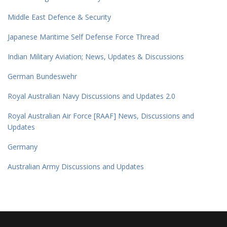
Middle East Defence & Security
Japanese Maritime Self Defense Force Thread
Indian Military Aviation; News, Updates & Discussions
German Bundeswehr
Royal Australian Navy Discussions and Updates 2.0
Royal Australian Air Force [RAAF] News, Discussions and
Updates
Germany
Australian Army Discussions and Updates