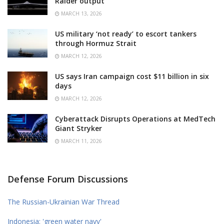
Raider output
MARCH 13, 2026
US military ‘not ready’ to escort tankers
through Hormuz Strait
MARCH 12, 2026
US says Iran campaign cost $11 billion in six
days
MARCH 12, 2026
Cyberattack Disrupts Operations at MedTech
Giant Stryker
MARCH 11, 2026
Defense Forum Discussions
The Russian-Ukrainian War Thread
Indonesia: 'green water navy'