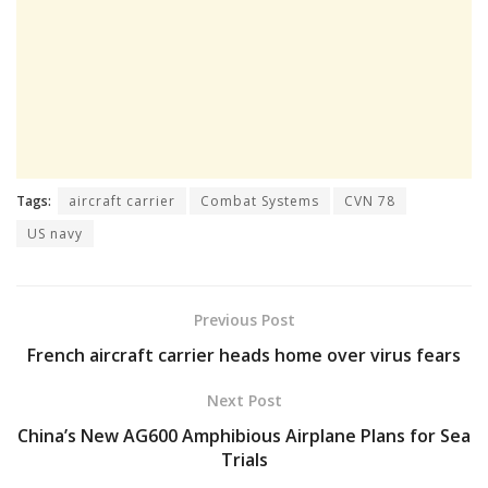
Tags:
aircraft carrier
Combat Systems
CVN 78
US navy
Previous Post
French aircraft carrier heads home over virus fears
Next Post
China’s New AG600 Amphibious Airplane Plans for Sea
Trials