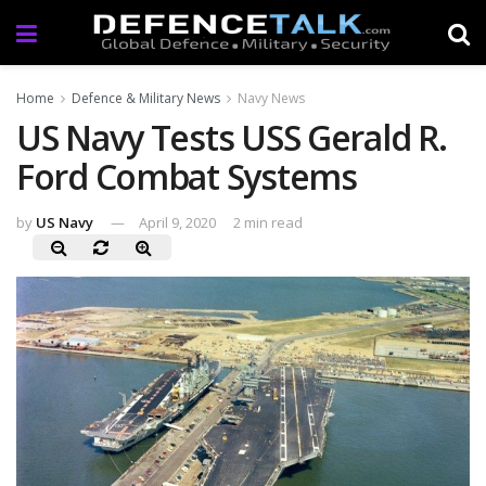
Home
Defence & Military News
Navy News
US Navy Tests USS Gerald R.
Ford Combat Systems
by
US Navy
April 9, 2020
2 min read