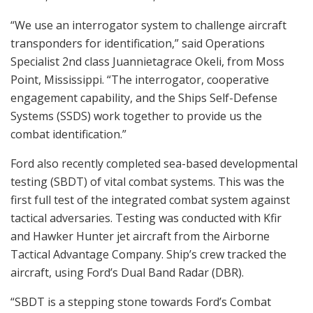
“We use an interrogator system to challenge aircraft
transponders for identification,” said Operations
Specialist 2nd class Juannietagrace Okeli, from Moss
Point, Mississippi. “The interrogator, cooperative
engagement capability, and the Ships Self-Defense
Systems (SSDS) work together to provide us the
combat identification.”
Ford also recently completed sea-based developmental
testing (SBDT) of vital combat systems. This was the
first full test of the integrated combat system against
tactical adversaries. Testing was conducted with Kfir
and Hawker Hunter jet aircraft from the Airborne
Tactical Advantage Company. Ship’s crew tracked the
aircraft, using Ford’s Dual Band Radar (DBR).
“SBDT is a stepping stone towards Ford’s Combat