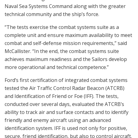
Naval Sea Systems Command along with the greater
technical community and the ship’s force.
“The tests exercise the combat systems suite as a
complete unit and ensure maximum availability to meet
combat and self-defense mission requirements,” said
McCallister. “In the end, the combat systems suite
achieves maximum readiness and the Sailors develop
more operational and technical competence.”
Ford’s first certification of integrated combat systems
tested the Air Traffic Control Radar Beacon (ATCRB)
and Identification of Friend or Foe (IFF). The tests,
conducted over several days, evaluated the ATCRB’s
ability to track air and surface contacts and to identify
friendly and enemy aircraft using an advanced
identification system. IFF is used not only for positive,
secure, friend identification, but also to control aircraft.