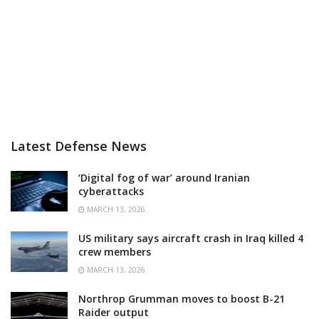
Latest Defense News
‘Digital fog of war’ around Iranian
cyberattacks
MARCH 13, 2026
US military says aircraft crash in Iraq killed 4
crew members
MARCH 13, 2026
Northrop Grumman moves to boost B-21
Raider output