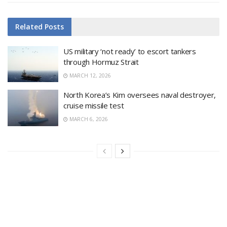
Related
Posts
US military ‘not ready’ to escort tankers
through Hormuz Strait
MARCH 12, 2026
North Korea’s Kim oversees naval destroyer,
cruise missile test
MARCH 6, 2026