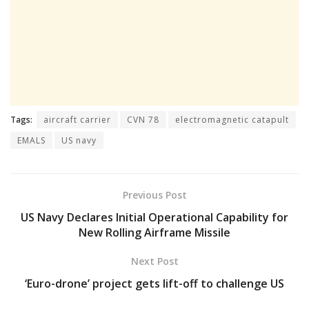
Tags:
aircraft carrier
CVN 78
electromagnetic catapult
EMALS
US navy
Previous Post
US Navy Declares Initial Operational Capability for
New Rolling Airframe Missile
Next Post
‘Euro-drone’ project gets lift-off to challenge US