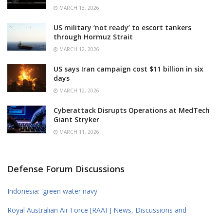
MARCH 13, 2026
US military ‘not ready’ to escort tankers
through Hormuz Strait
MARCH 12, 2026
US says Iran campaign cost $11 billion in six
days
MARCH 12, 2026
Cyberattack Disrupts Operations at MedTech
Giant Stryker
MARCH 11, 2026
Defense Forum Discussions
Indonesia: 'green water navy'
Royal Australian Air Force [RAAF] News, Discussions and