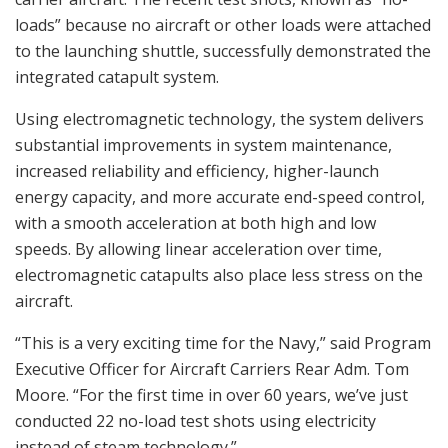
loads” because no aircraft or other loads were attached
to the launching shuttle, successfully demonstrated the
integrated catapult system.
Using electromagnetic technology, the system delivers
substantial improvements in system maintenance,
increased reliability and efficiency, higher-launch
energy capacity, and more accurate end-speed control,
with a smooth acceleration at both high and low
speeds. By allowing linear acceleration over time,
electromagnetic catapults also place less stress on the
aircraft.
“This is a very exciting time for the Navy,” said Program
Executive Officer for Aircraft Carriers Rear Adm. Tom
Moore. “For the first time in over 60 years, we’ve just
conducted 22 no-load test shots using electricity
instead of steam technology.”