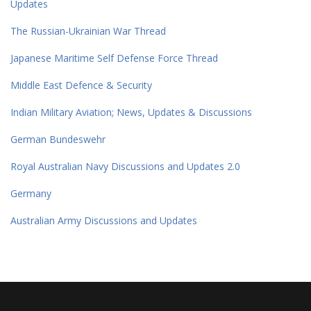
Updates
The Russian-Ukrainian War Thread
Japanese Maritime Self Defense Force Thread
Middle East Defence & Security
Indian Military Aviation; News, Updates & Discussions
German Bundeswehr
Royal Australian Navy Discussions and Updates 2.0
Germany
Australian Army Discussions and Updates