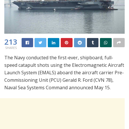
213
SHARES
The Navy conducted the first-ever, shipboard, full-
speed catapult shots using the Electromagnetic Aircraft
Launch System (EMALS) aboard the aircraft carrier Pre-
Commissioning Unit (PCU) Gerald R. Ford (CVN 78),
Naval Sea Systems Command announced May 15.