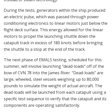
During the tests, generators within the ship produced
an electric pulse, which was passed through power
conditioning electronics to linear motors just below the
flight deck surface. This energy allowed for the linear
motors to propel the launching shuttle down the
catapult track in excess of 180 knots before bringing
the shuttle to a stop at the end of the track.
The next phase of EMALS testing, scheduled for this
summer, will involve launching “dead-loads” off of the
bow of CVN 78 into the James River. “Dead-loads” are
large, wheeled, steel vessels weighing up to 80,000
pounds to simulate the weight of actual aircraft. The
dead-loads will be launched from each catapult using a
specific test sequence to verify that the catapult and its
components are operating satisfactorily.