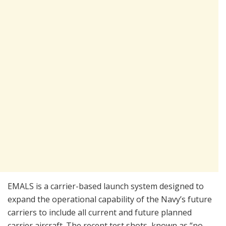
EMALS is a carrier-based launch system designed to
expand the operational capability of the Navy’s future
carriers to include all current and future planned
carrier aircraft. The recent test shots, known as “no-