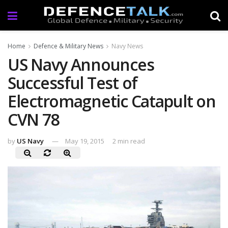
Home
Defence & Military News
Navy News
US Navy Announces
Successful Test of
Electromagnetic Catapult on
CVN 78
by
US Navy
May 19, 2015
2 min read