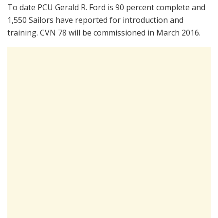
To date PCU Gerald R. Ford is 90 percent complete and
1,550 Sailors have reported for introduction and
training. CVN 78 will be commissioned in March 2016.