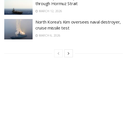
through Hormuz Strait
MARCH 12, 2026
North Korea’s Kim oversees naval destroyer,
cruise missile test
MARCH 6, 2026