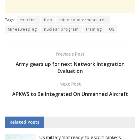
Tags:
exercise
iran
mine countermeasures
Minesweeping
nuclear program
training
US
Previous Post
Army gears up for next Network Integration
Evaluation
Next Post
APKWS to Be Integrated On Unmanned Aircraft
Related
Posts
US military ‘not ready’ to escort tankers