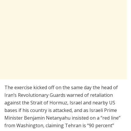
The exercise kicked off on the same day the head of
Iran’s Revolutionary Guards warned of retaliation
against the Strait of Hormuz, Israel and nearby US
bases if his country is attacked, and as Israeli Prime
Minister Benjamin Netanyahu insisted on a “red line”
from Washington, claiming Tehran is “90 percent”