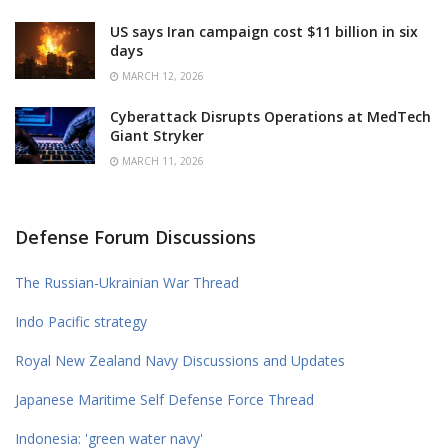
US says Iran campaign cost $11 billion in six
days
MARCH 12, 2026
Cyberattack Disrupts Operations at MedTech
Giant Stryker
MARCH 11, 2026
Defense Forum Discussions
The Russian-Ukrainian War Thread
Indo Pacific strategy
Royal New Zealand Navy Discussions and Updates
Japanese Maritime Self Defense Force Thread
Indonesia: 'green water navy'