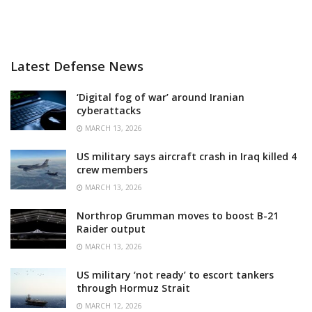
Latest Defense News
‘Digital fog of war’ around Iranian
cyberattacks
MARCH 13, 2026
US military says aircraft crash in Iraq killed 4
crew members
MARCH 13, 2026
Northrop Grumman moves to boost B-21
Raider output
MARCH 13, 2026
US military ‘not ready’ to escort tankers
through Hormuz Strait
MARCH 12, 2026