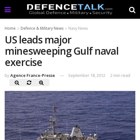
Home
Defence & Military News
Navy News
US leads major
minesweeping Gulf naval
exercise
by
Agence France-Presse
September 18, 2012
2 min read