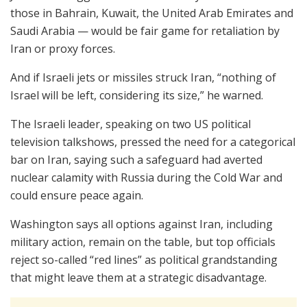
those in Bahrain, Kuwait, the United Arab Emirates and
Saudi Arabia — would be fair game for retaliation by
Iran or proxy forces.
And if Israeli jets or missiles struck Iran, “nothing of
Israel will be left, considering its size,” he warned.
The Israeli leader, speaking on two US political
television talkshows, pressed the need for a categorical
bar on Iran, saying such a safeguard had averted
nuclear calamity with Russia during the Cold War and
could ensure peace again.
Washington says all options against Iran, including
military action, remain on the table, but top officials
reject so-called “red lines” as political grandstanding
that might leave them at a strategic disadvantage.