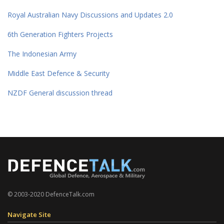
Royal Australian Navy Discussions and Updates 2.0
6th Generation Fighters Projects
The Indonesian Army
Middle East Defence & Security
NZDF General discussion thread
© 2003-2020 DefenceTalk.com
Navigate Site