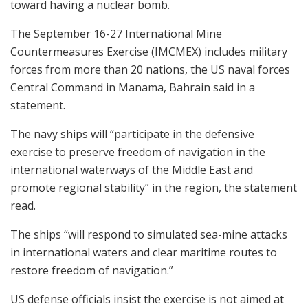
toward having a nuclear bomb.
The September 16-27 International Mine
Countermeasures Exercise (IMCMEX) includes military
forces from more than 20 nations, the US naval forces
Central Command in Manama, Bahrain said in a
statement.
The navy ships will “participate in the defensive
exercise to preserve freedom of navigation in the
international waterways of the Middle East and
promote regional stability” in the region, the statement
read.
The ships “will respond to simulated sea-mine attacks
in international waters and clear maritime routes to
restore freedom of navigation.”
US defense officials insist the exercise is not aimed at