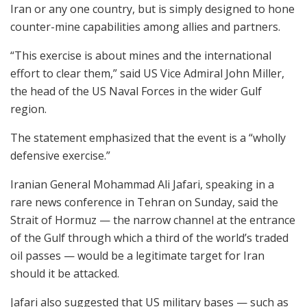
Iran or any one country, but is simply designed to hone
counter-mine capabilities among allies and partners.
“This exercise is about mines and the international
effort to clear them,” said US Vice Admiral John Miller,
the head of the US Naval Forces in the wider Gulf
region.
The statement emphasized that the event is a “wholly
defensive exercise.”
Iranian General Mohammad Ali Jafari, speaking in a
rare news conference in Tehran on Sunday, said the
Strait of Hormuz — the narrow channel at the entrance
of the Gulf through which a third of the world’s traded
oil passes — would be a legitimate target for Iran
should it be attacked.
Jafari also suggested that US military bases — such as