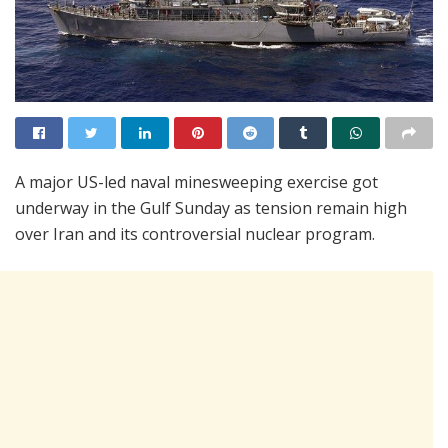
A major US-led naval minesweeping exercise got
underway in the Gulf Sunday as tension remain high
over Iran and its controversial nuclear program.