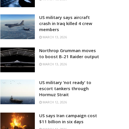
US military says aircraft
crash in Iraq killed 4 crew
members
MARCH 13, 2026
Northrop Grumman moves
to boost B-21 Raider output
MARCH 13, 2026
US military ‘not ready’ to
escort tankers through
Hormuz Strait
MARCH 12, 2026
US says Iran campaign cost
$11 billion in six days