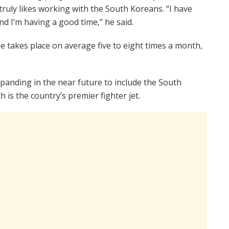
truly likes working with the South Koreans. “I have
nd I’m having a good time,” he said.
 takes place on average five to eight times a month,
panding in the near future to include the South
h is the country’s premier fighter jet.