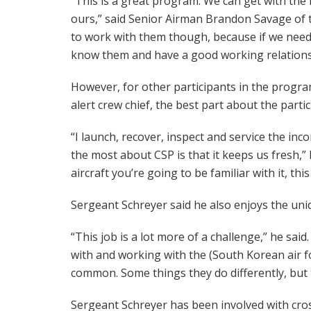
“This is a great program. We can get with the 
ours,” said Senior Airman Brandon Savage of 
to work with them though, because if we need
know them and have a good working relationshi
However, for other participants in the program
alert crew chief, the best part about the parti
“I launch, recover, inspect and service the inco
the most about CSP is that it keeps us fresh,” 
aircraft you’re going to be familiar with it, th
Sergeant Schreyer said he also enjoys the uni
“This job is a lot more of a challenge,” he said
with and working with the (South Korean air forc
common. Some things they do differently, but t
Sergeant Schreyer has been involved with cro