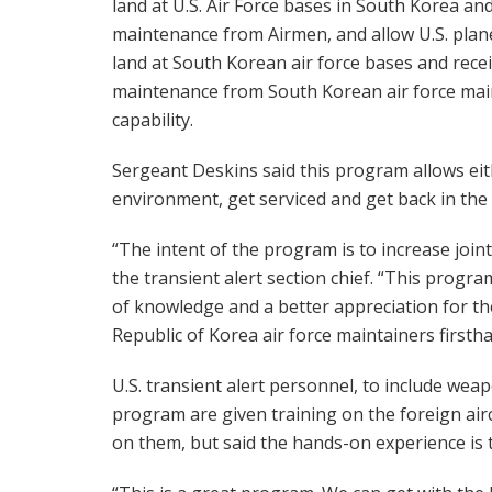
land at U.S. Air Force bases in South Korea an
maintenance from Airmen, and allow U.S. plan
land at South Korean air force bases and rece
maintenance from South Korean air force maint
capability.
Sergeant Deskins said this program allows eit
environment, get serviced and get back in the f
“The intent of the program is to increase join
the transient alert section chief. “This progr
of knowledge and a better appreciation for th
Republic of Korea air force maintainers firstha
U.S. transient alert personnel, to include weap
program are given training on the foreign air
on them, but said the hands-on experience is 