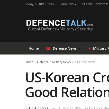
Friday, August 7, 2026
About us
RSS Feeds
Advertise
Home
Defense News
Military 
Home
Defence & Military News
Air Force News
US-Korean Cro
Good Relatio
by
US Air Force
August 17, 2009
in
Air Force Ne