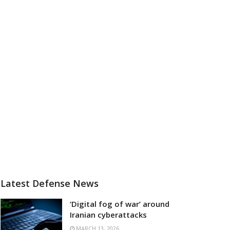
Latest Defense News
‘Digital fog of war’ around
Iranian cyberattacks
MARCH 13, 2026