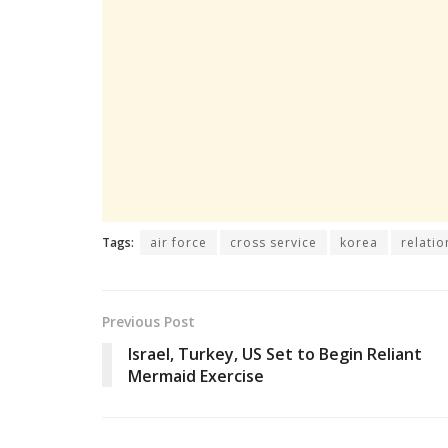
Tags:
air force
cross service
korea
relatio
Previous Post
Israel, Turkey, US Set to Begin Reliant
Mermaid Exercise