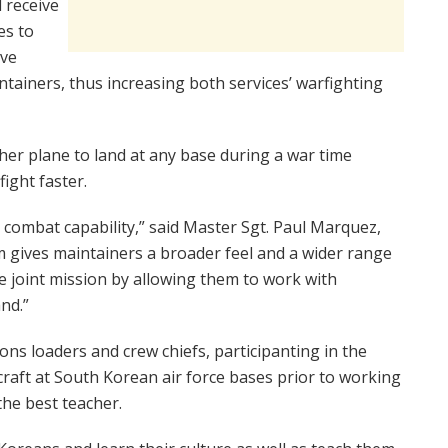
d receive
es to
ive
ainers, thus increasing both services’ warfighting
her plane to land at any base during a war time
ight faster.
t combat capability,” said Master Sgt. Paul Marquez,
am gives maintainers a broader feel and a wider range
e joint mission by allowing them to work with
nd.”
ons loaders and crew chiefs, participanting in the
craft at South Korean air force bases prior to working
the best teacher.