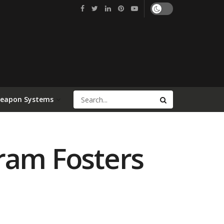
Weapon Systems
ram Fosters