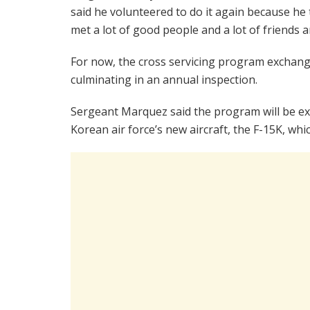
said he volunteered to do it again because he 
met a lot of good people and a lot of friends a
For now, the cross servicing program exchange
culminating in an annual inspection.
Sergeant Marquez said the program will be ex
Korean air force’s new aircraft, the F-15K, whic