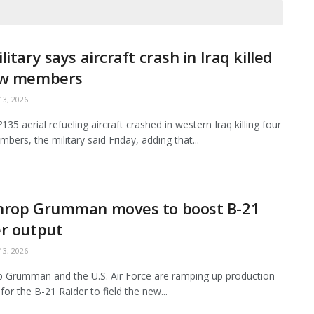
litary says aircraft crash in Iraq killed
ew members
3, 2026
35 aerial refueling aircraft crashed in western Iraq killing four
bers, the military said Friday, adding that...
hrop Grumman moves to boost B-21
r output
3, 2026
 Grumman and the U.S. Air Force are ramping up production
for the B-21 Raider to field the new...