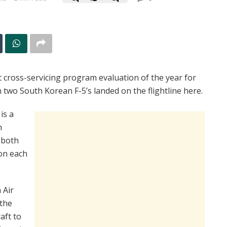
 cross-servicing program evaluation of the year for
two South Korean F-5’s landed on the flightline here.
is a
h
 both
on each
 Air
 the
aft to