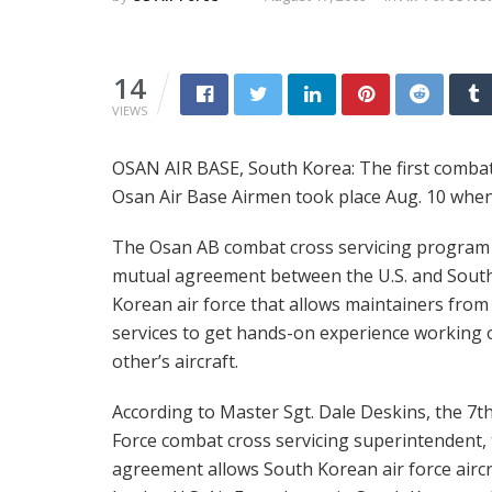
14
VIEWS
OSAN AIR BASE, South Korea: The first combat
Osan Air Base Airmen took place Aug. 10 when 
The Osan AB combat cross servicing program 
mutual agreement between the U.S. and Sout
Korean air force that allows maintainers from
services to get hands-on experience working 
other’s aircraft.
According to Master Sgt. Dale Deskins, the 7th
Force combat cross servicing superintendent,
agreement allows South Korean air force aircr