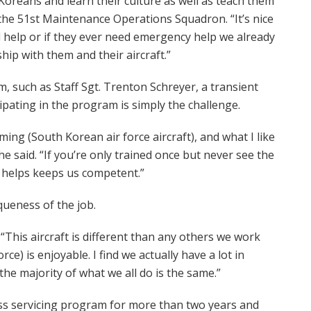
Koreans and learn their culture as well as teach them
the 51st Maintenance Operations Squadron. “It’s nice
 help or if they ever need emergency help we already
p with them and their aircraft.”
, such as Staff Sgt. Trenton Schreyer, a transient
cipating in the program is simply the challenge.
ming (South Korean air force aircraft), and what I like
he said. “If you’re only trained once but never see the
is helps keeps us competent.”
queness of the job.
. “This aircraft is different than any others we work
e) is enjoyable. I find we actually have a lot in
he majority of what we all do is the same.”
ss servicing program for more than two years and