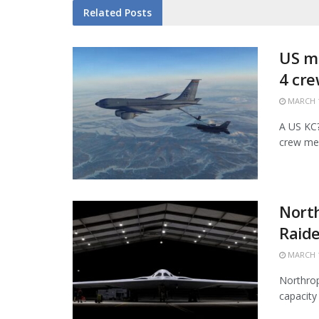
Related
Posts
US mi
4 cr
MARCH 1
A US KC?1
crew mem
Nort
Raide
MARCH 1
Northrop
capacity 