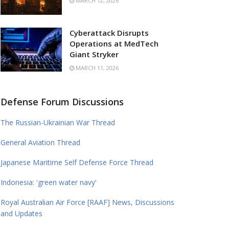
MARCH 12, 2026
Cyberattack Disrupts
Operations at MedTech
Giant Stryker
MARCH 11, 2026
Defense Forum Discussions
The Russian-Ukrainian War Thread
General Aviation Thread
Japanese Maritime Self Defense Force Thread
Indonesia: 'green water navy'
Royal Australian Air Force [RAAF] News, Discussions
and Updates