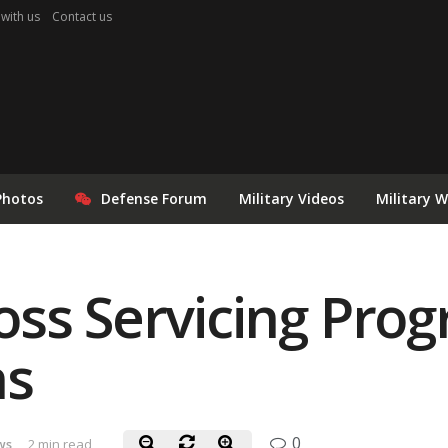
 with us
Contact us
Photos
Defense Forum
Military Videos
Military 
ss Servicing Prog
ns
0
ws
2 min read