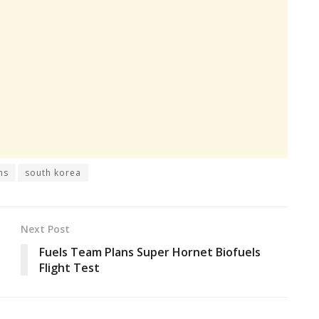
ns
south korea
Next Post
Fuels Team Plans Super Hornet Biofuels
Flight Test