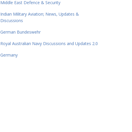
Middle East Defence & Security
Indian Military Aviation; News, Updates &
Discussions
German Bundeswehr
Royal Australian Navy Discussions and Updates 2.0
Germany