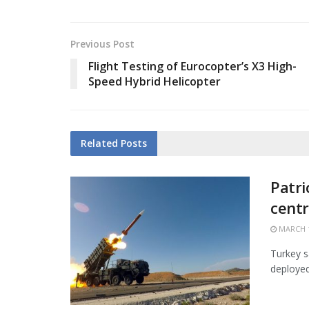
Previous Post
Flight Testing of Eurocopter’s X3 High-
Speed Hybrid Helicopter
Related
Posts
Patri
centr
MARCH 1
Turkey s
deployed 