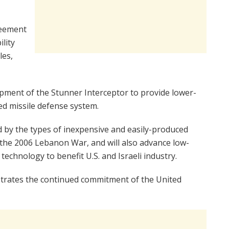
reement
ility
les,
lopment of the Stunner Interceptor to provide lower-
ered missile defense system.
ed by the types of inexpensive and easily-produced
 the 2006 Lebanon War, and will also advance low-
technology to benefit U.S. and Israeli industry.
trates the continued commitment of the United