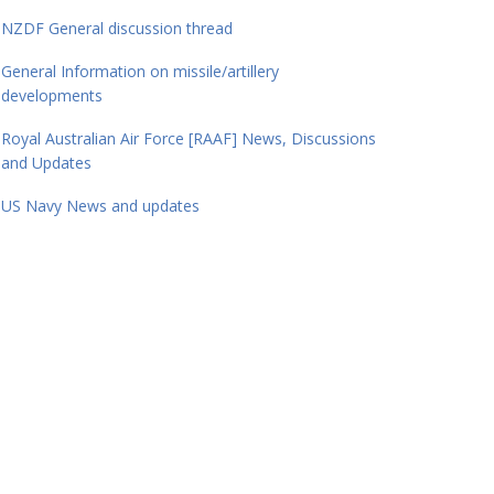
NZDF General discussion thread
General Information on missile/artillery
developments
Royal Australian Air Force [RAAF] News, Discussions
and Updates
US Navy News and updates