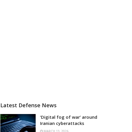
Latest Defense News
‘Digital fog of war’ around
Iranian cyberattacks
MARCH 13, 2026