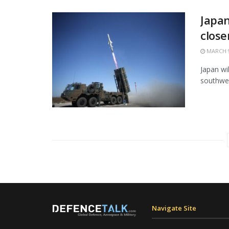
Japan
close
MARCH 9
Japan wi
southwes
Navigate Site