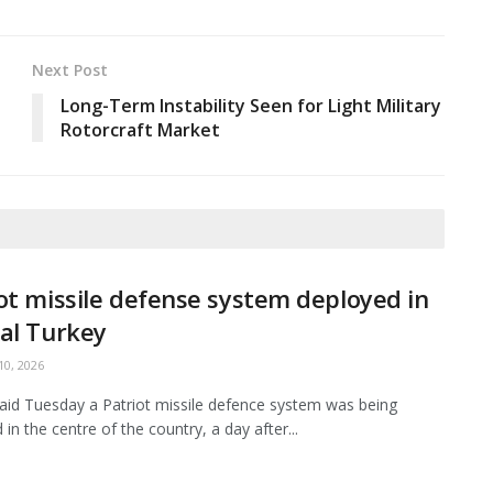
Next Post
Long-Term Instability Seen for Light Military
Rotorcraft Market
ot missile defense system deployed in
al Turkey
0, 2026
aid Tuesday a Patriot missile defence system was being
in the centre of the country, a day after...