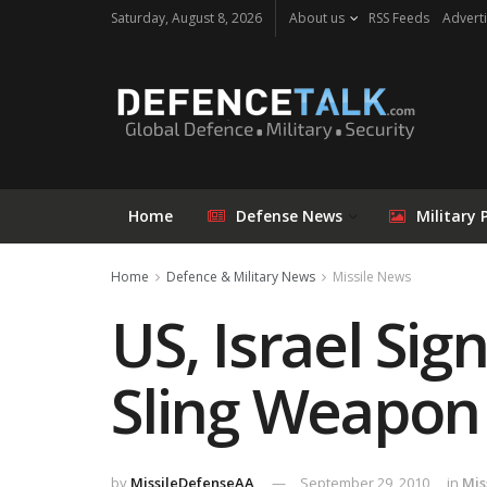
Saturday, August 8, 2026
About us
RSS Feeds
Adverti
Home
Defense News
Military 
Home
Defence & Military News
Missile News
US, Israel Si
Sling Weapon
by
MissileDefenseAA
September 29, 2010
in
Mis