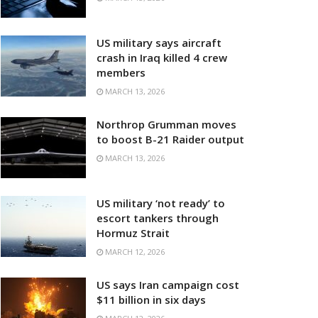
US military says aircraft
crash in Iraq killed 4 crew
members
MARCH 13, 2026
Northrop Grumman moves
to boost B-21 Raider output
MARCH 13, 2026
US military ‘not ready’ to
escort tankers through
Hormuz Strait
MARCH 12, 2026
US says Iran campaign cost
$11 billion in six days