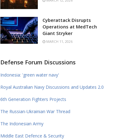
MARCH 12, 2026
Cyberattack Disrupts
Operations at MedTech
Giant Stryker
MARCH 11, 2026
Defense Forum Discussions
Indonesia: 'green water navy'
Royal Australian Navy Discussions and Updates 2.0
6th Generation Fighters Projects
The Russian-Ukrainian War Thread
The Indonesian Army
Middle East Defence & Security