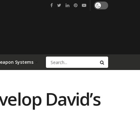
Weapon Systems
velop David’s