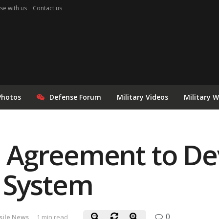
se with us
Contact us
Photos
Defense Forum
Military Videos
Military 
gn Agreement to De
 System
0
sile News
1 min read