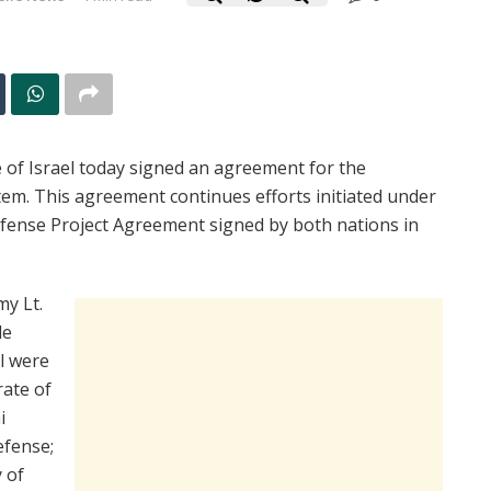
 of Israel today signed an agreement for the
em. This agreement continues efforts initiated under
Defense Project Agreement signed by both nations in
my Lt.
le
l were
rate of
i
efense;
 of