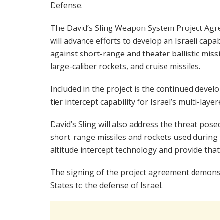
Defense.
The David’s Sling Weapon System Project Ag
will advance efforts to develop an Israeli capab
against short-range and theater ballistic missi
large-caliber rockets, and cruise missiles.
Included in the project is the continued deve
tier intercept capability for Israel’s multi-lay
David’s Sling will also address the threat pos
short-range missiles and rockets used during
altitude intercept technology and provide that 
The signing of the project agreement demons
States to the defense of Israel.