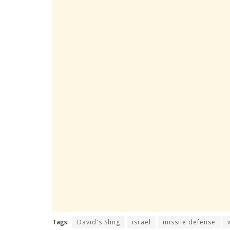
Tags:
David's Sling
israel
missile defense