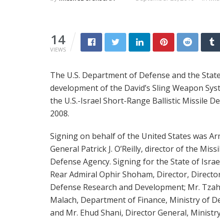
14
VIEWS
The U.S. Department of Defense and the State
development of the David’s Sling Weapon Syst
the U.S.-Israel Short-Range Ballistic Missile 
2008.
Signing on behalf of the United States was Ar
General Patrick J. O’Reilly, director of the Missi
Defense Agency. Signing for the State of Israe
Rear Admiral Ophir Shoham, Director, Directo
Defense Research and Development; Mr. Tzah
Malach, Department of Finance, Ministry of D
and Mr. Ehud Shani, Director General, Ministry