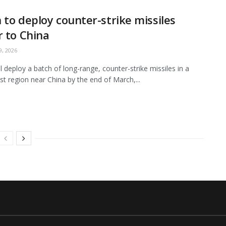
 to deploy counter-strike missiles
r to China
, 2026
ll deploy a batch of long-range, counter-strike missiles in a
t region near China by the end of March,...