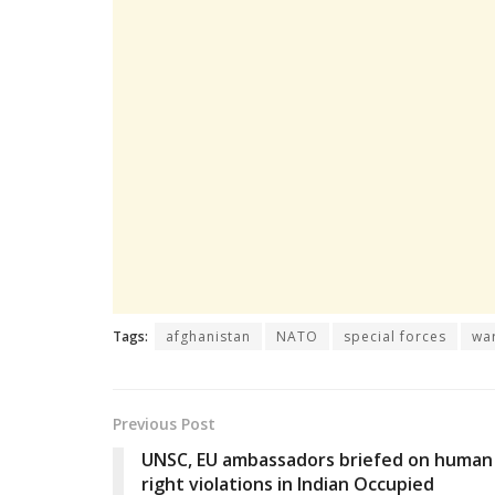
Tags:
afghanistan
NATO
special forces
wa
Previous Post
UNSC, EU ambassadors briefed on human
right violations in Indian Occupied