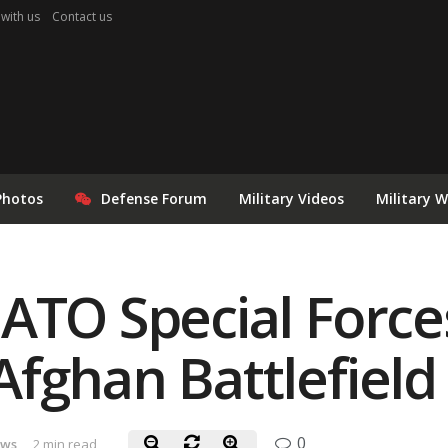
 with us
Contact us
Photos
Defense Forum
Military Videos
Military 
ATO Special Forces
fghan Battlefield
0
ews
2 min read