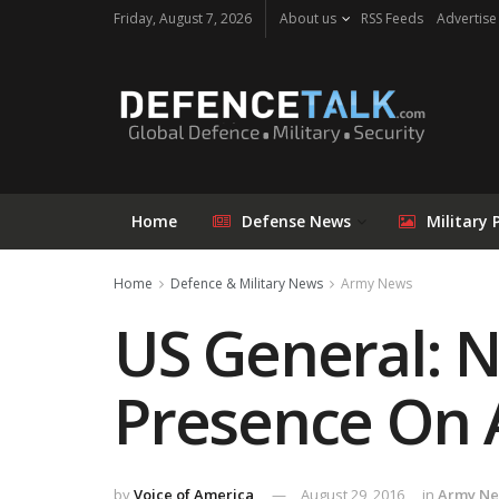
Friday, August 7, 2026
About us
RSS Feeds
Advertise
Home
Defense News
Military 
Home
Defence & Military News
Army News
US General: N
Presence On A
by
Voice of America
August 29, 2016
in
Army N