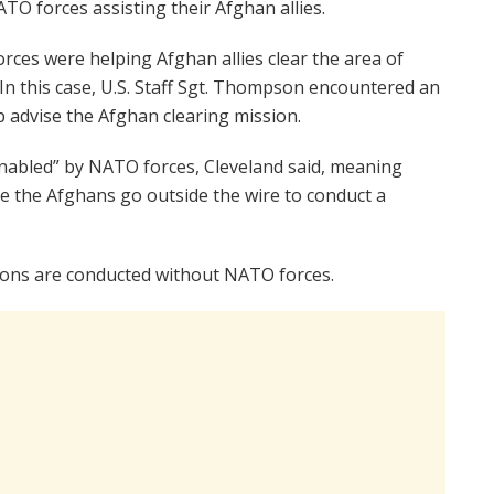
TO forces assisting their Afghan allies.
orces were helping Afghan allies clear the area of
 In this case, U.S. Staff Sgt. Thompson encountered an
lp advise the Afghan clearing mission.
nabled” by NATO forces, Cleveland said, meaning
e the Afghans go outside the wire to conduct a
ions are conducted without NATO forces.