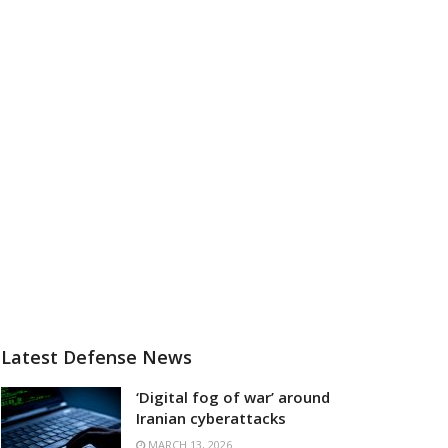
Latest Defense News
‘Digital fog of war’ around
Iranian cyberattacks
MARCH 13, 2026