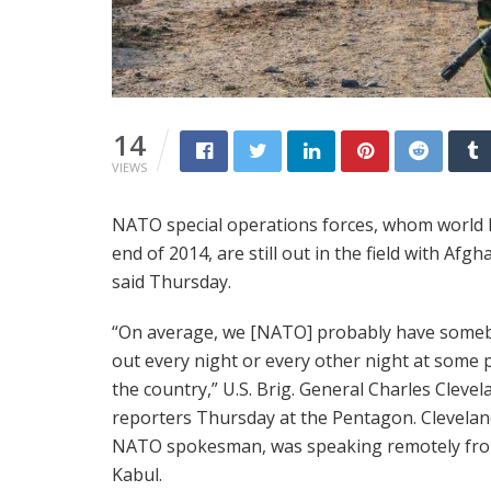
14
VIEWS
NATO special operations forces, whom world l
end of 2014, are still out in the field with Afg
said Thursday.
“On average, we [NATO] probably have some
out every night or every other night at some p
the country,” U.S. Brig. General Charles Clevel
reporters Thursday at the Pentagon. Clevelan
NATO spokesman, was speaking remotely fr
Kabul.