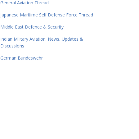
General Aviation Thread
Japanese Maritime Self Defense Force Thread
Middle East Defence & Security
Indian Military Aviation; News, Updates &
Discussions
German Bundeswehr