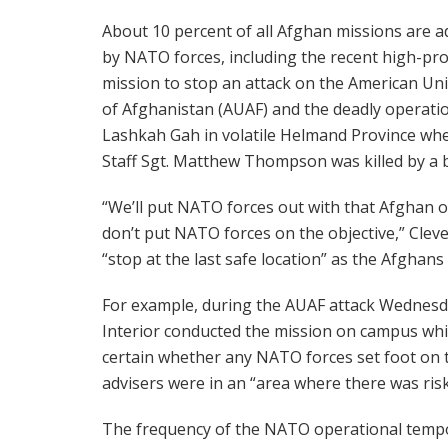
About 10 percent of all Afghan missions are a
by NATO forces, including the recent high-pro
mission to stop an attack on the American Uni
of Afghanistan (AUAF) and the deadly operati
Lashkah Gah in volatile Helmand Province whe
Staff Sgt. Matthew Thompson was killed by a b
“We’ll put NATO forces out with that Afghan o
don’t put NATO forces on the objective,” Clev
“stop at the last safe location” as the Afghan
For example, during the AUAF attack Wednesda
Interior conducted the mission on campus whi
certain whether any NATO forces set foot on
advisers were in an “area where there was risk
The frequency of the NATO operational tempo 