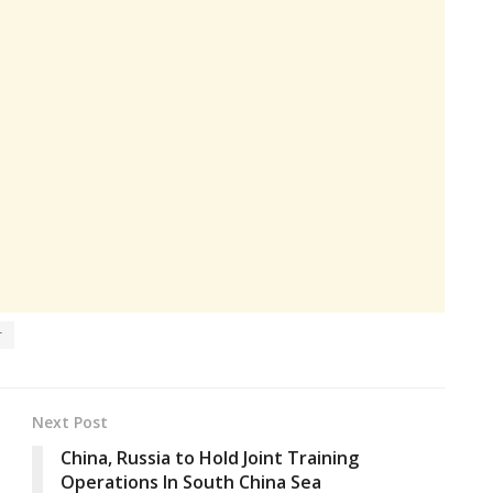
r
Next Post
China, Russia to Hold Joint Training
Operations In South China Sea