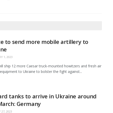
e to send more mobile artillery to
ine
Y 1, 2023
ill ship 12 more Caesar truck-mounted howitzers and fresh air
equipment to Ukraine to bolster the fight against...
rd tanks to arrive in Ukraine around
 March: Germany
 27, 2023