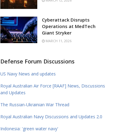
MARCH 12, 2026
Cyberattack Disrupts
Operations at MedTech
Giant Stryker
MARCH 11, 2026
Defense Forum Discussions
US Navy News and updates
Royal Australian Air Force [RAAF] News, Discussions
and Updates
The Russian-Ukrainian War Thread
Royal Australian Navy Discussions and Updates 2.0
Indonesia: 'green water navy'