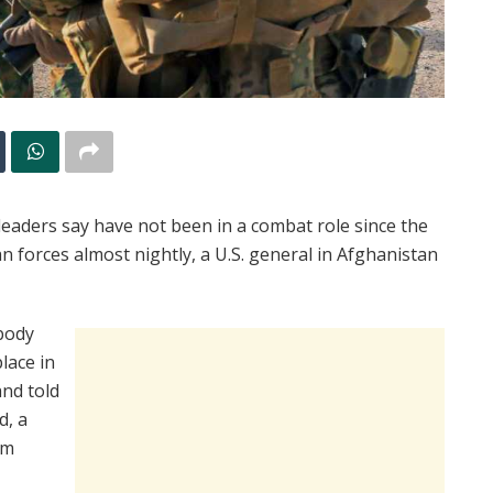
eaders say have not been in a combat role since the
han forces almost nightly, a U.S. general in Afghanistan
body
lace in
and told
d, a
om