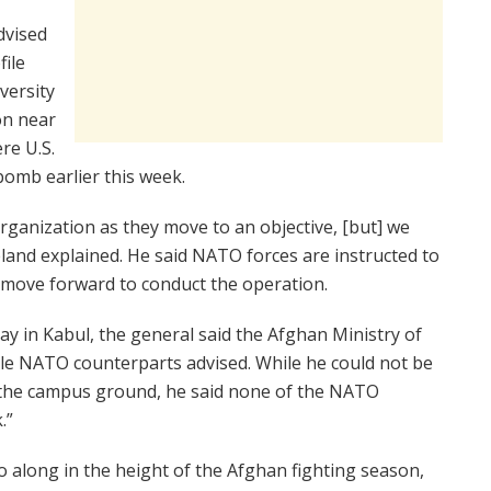
dvised
file
versity
on near
re U.S.
omb earlier this week.
rganization as they move to an objective, [but] we
eland explained. He said NATO forces are instructed to
s move forward to conduct the operation.
y in Kabul, the general said the Afghan Ministry of
le NATO counterparts advised. While he could not be
 the campus ground, he said none of the NATO
.”
along in the height of the Afghan fighting season,