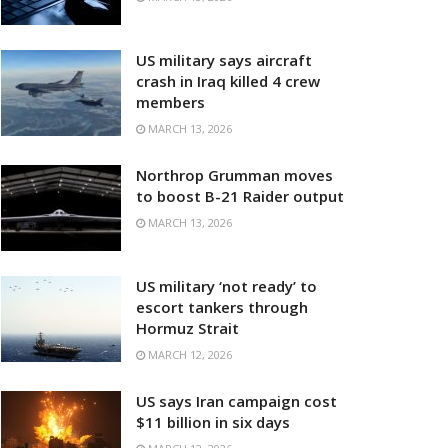
US military says aircraft
crash in Iraq killed 4 crew
members
MARCH 13, 2026
Northrop Grumman moves
to boost B-21 Raider output
MARCH 13, 2026
US military ‘not ready’ to
escort tankers through
Hormuz Strait
MARCH 12, 2026
US says Iran campaign cost
$11 billion in six days