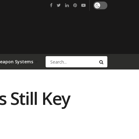
Weapon Systems
 Still Key