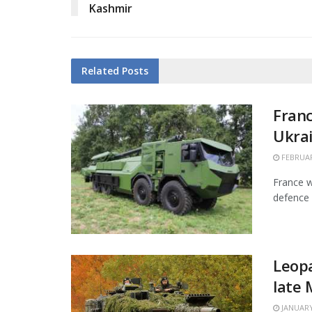
Kashmir
Related
Posts
Franc
Ukra
FEBRUAR
France w
defence 
Leopa
late
JANUARY