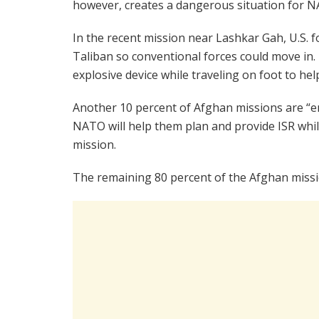
however, creates a dangerous situation for NA
In the recent mission near Lashkar Gah, U.S. f
Taliban so conventional forces could move in.
explosive device while traveling on foot to he
Another 10 percent of Afghan missions are “e
NATO will help them plan and provide ISR whil
mission.
The remaining 80 percent of the Afghan miss