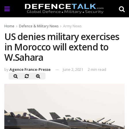
Home
Defence & Military News
Army News
US denies military exercises
in Morocco will extend to
W.Sahara
by
Agence France-Presse
June 2, 2021
2 min read