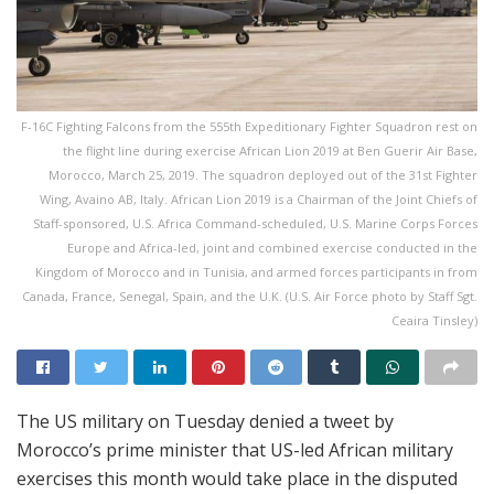
F-16C Fighting Falcons from the 555th Expeditionary Fighter Squadron rest on
the flight line during exercise African Lion 2019 at Ben Guerir Air Base,
Morocco, March 25, 2019. The squadron deployed out of the 31st Fighter
Wing, Avaino AB, Italy. African Lion 2019 is a Chairman of the Joint Chiefs of
Staff-sponsored, U.S. Africa Command-scheduled, U.S. Marine Corps Forces
Europe and Africa-led, joint and combined exercise conducted in the
Kingdom of Morocco and in Tunisia, and armed forces participants in from
Canada, France, Senegal, Spain, and the U.K. (U.S. Air Force photo by Staff Sgt.
Ceaira Tinsley)
The US military on Tuesday denied a tweet by
Morocco’s prime minister that US-led African military
exercises this month would take place in the disputed