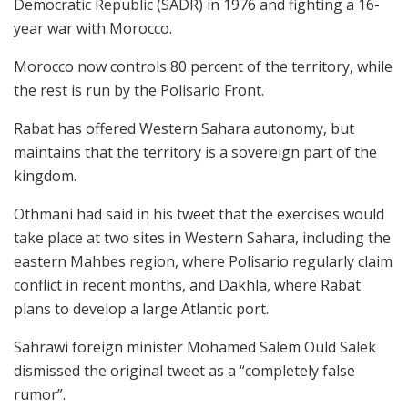
Democratic Republic (SADR) in 1976 and fighting a 16-
year war with Morocco.
Morocco now controls 80 percent of the territory, while
the rest is run by the Polisario Front.
Rabat has offered Western Sahara autonomy, but
maintains that the territory is a sovereign part of the
kingdom.
Othmani had said in his tweet that the exercises would
take place at two sites in Western Sahara, including the
eastern Mahbes region, where Polisario regularly claim
conflict in recent months, and Dakhla, where Rabat
plans to develop a large Atlantic port.
Sahrawi foreign minister Mohamed Salem Ould Salek
dismissed the original tweet as a “completely false
rumor”.