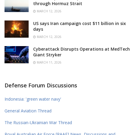
through Hormuz Strait
MARCH 12, 2026
US says Iran campaign cost $11 billion in six
days
MARCH 12, 2026
Cyberattack Disrupts Operations at MedTech
Giant Stryker
MARCH 11, 2026
Defense Forum Discussions
Indonesia: 'green water navy'
General Aviation Thread
The Russian-Ukrainian War Thread
Royal Australian Air Force [RAAF] News, Discussions and