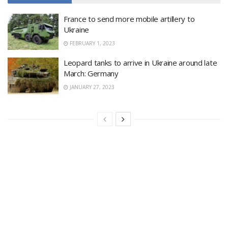
France to send more mobile artillery to
Ukraine
FEBRUARY 1, 2023
Leopard tanks to arrive in Ukraine around late
March: Germany
JANUARY 27, 2023