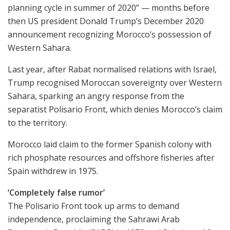
planning cycle in summer of 2020” — months before
then US president Donald Trump’s December 2020
announcement recognizing Morocco’s possession of
Western Sahara.
Last year, after Rabat normalised relations with Israel,
Trump recognised Moroccan sovereignty over Western
Sahara, sparking an angry response from the
separatist Polisario Front, which denies Morocco’s claim
to the territory.
Morocco laid claim to the former Spanish colony with
rich phosphate resources and offshore fisheries after
Spain withdrew in 1975.
‘Completely false rumor’
The Polisario Front took up arms to demand
independence, proclaiming the Sahrawi Arab