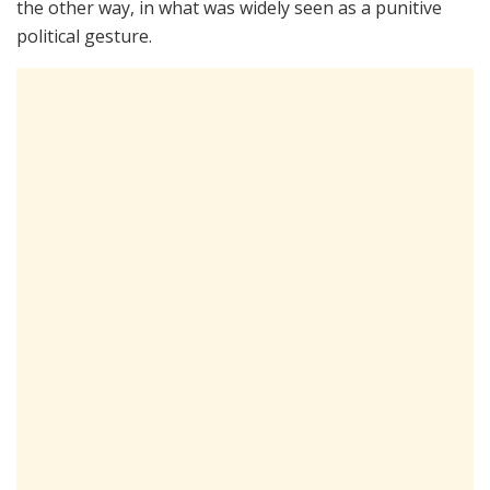
the other way, in what was widely seen as a punitive
political gesture.