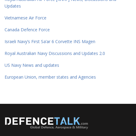
Updates
Vietnamese Air Force
Canada Defence Force
Israeli Navy’s First Sa’ar 6 Corvette INS Magen
Royal Australian Navy Discussions and Updates 2.0
US Navy News and updates
European Union, member states and Agencies