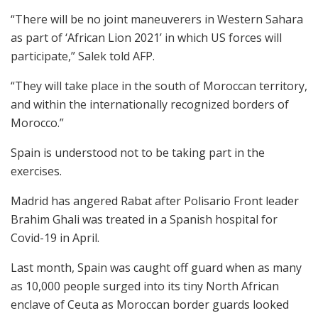
“There will be no joint maneuverers in Western Sahara
as part of ‘African Lion 2021’ in which US forces will
participate,” Salek told AFP.
“They will take place in the south of Moroccan territory,
and within the internationally recognized borders of
Morocco.”
Spain is understood not to be taking part in the
exercises.
Madrid has angered Rabat after Polisario Front leader
Brahim Ghali was treated in a Spanish hospital for
Covid-19 in April.
Last month, Spain was caught off guard when as many
as 10,000 people surged into its tiny North African
enclave of Ceuta as Moroccan border guards looked