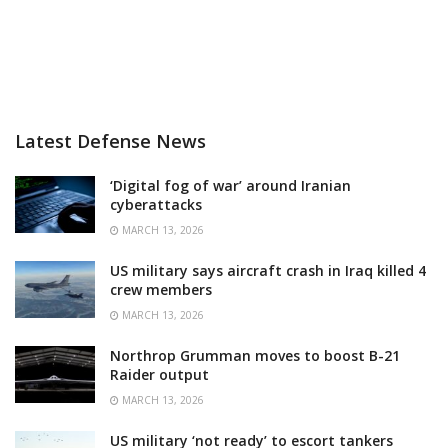
Latest Defense News
‘Digital fog of war’ around Iranian
cyberattacks
MARCH 13, 2026
US military says aircraft crash in Iraq killed 4
crew members
MARCH 13, 2026
Northrop Grumman moves to boost B-21
Raider output
MARCH 13, 2026
US military ‘not ready’ to escort tankers