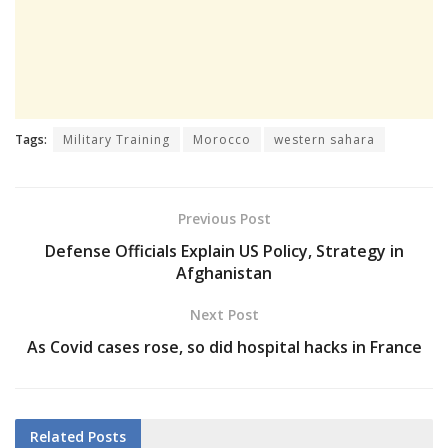
Tags:
Military Training
Morocco
western sahara
Previous Post
Defense Officials Explain US Policy, Strategy in
Afghanistan
Next Post
As Covid cases rose, so did hospital hacks in France
Related
Posts