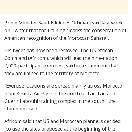
Prime Minister Saad-Eddine El Othmani said last week
on Twitter that the training “marks the consecration of
American recognition of the Moroccan Sahara”.
His tweet has now been removed. The US African
Command (Africom), which will lead the nine-nation,
7,000-participant exercises, said in a statement that
they are limited to the territory of Morocco.
“Exercise locations are spread mainly across Morocco,
from Kenitra Air Base in the north to Tan Tan and
Guerir Labouhi training complex in the south,” the
statement said.
Africom said that US and Moroccan planners decided
“to use the sites proposed at the beginning of the