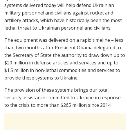
systems delivered today will help defend Ukrainian
military personnel and civilians against rocket and
artillery attacks, which have historically been the most
lethal threat to Ukrainian personnel and civilians.
The equipment was delivered on a rapid timeline – less
than two months after President Obama delegated to
the Secretary of State the authority to draw down up to
$20 million in defense articles and services and up to
$1.5 million in non-lethal commodities and services to
provide these systems to Ukraine.
The provision of these systems brings our total
security assistance committed to Ukraine in response
to the crisis to more than $265 million since 2014.