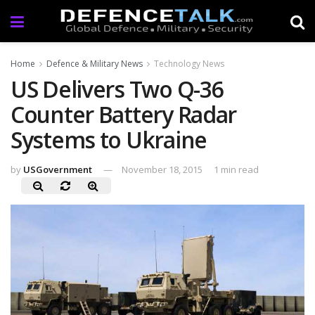
Home
Defence & Military News
Technology News
US Delivers Two Q-36
Counter Battery Radar
Systems to Ukraine
by
USGovernment
November 18, 2015
1 min read