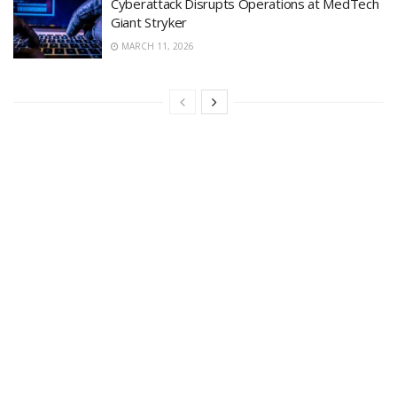
Cyberattack Disrupts Operations at MedTech
Giant Stryker
MARCH 11, 2026