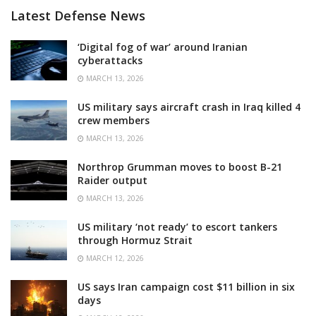
Latest Defense News
‘Digital fog of war’ around Iranian
cyberattacks
MARCH 13, 2026
US military says aircraft crash in Iraq killed 4
crew members
MARCH 13, 2026
Northrop Grumman moves to boost B-21
Raider output
MARCH 13, 2026
US military ‘not ready’ to escort tankers
through Hormuz Strait
MARCH 12, 2026
US says Iran campaign cost $11 billion in six
days