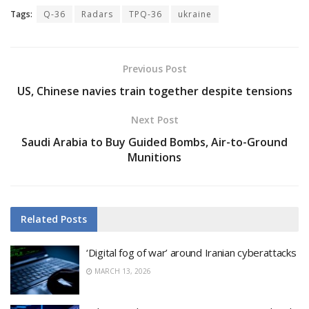
Tags:
Q-36
Radars
TPQ-36
ukraine
Previous Post
US, Chinese navies train together despite tensions
Next Post
Saudi Arabia to Buy Guided Bombs, Air-to-Ground
Munitions
Related
Posts
‘Digital fog of war’ around Iranian cyberattacks
MARCH 13, 2026