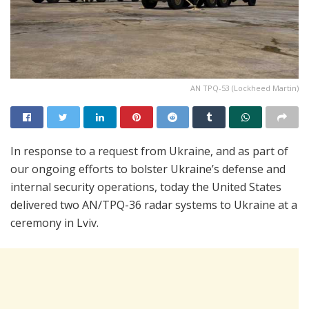
AN TPQ-53 (Lockheed Martin)
In response to a request from Ukraine, and as part of
our ongoing efforts to bolster Ukraine’s defense and
internal security operations, today the United States
delivered two AN/TPQ-36 radar systems to Ukraine at a
ceremony in Lviv.