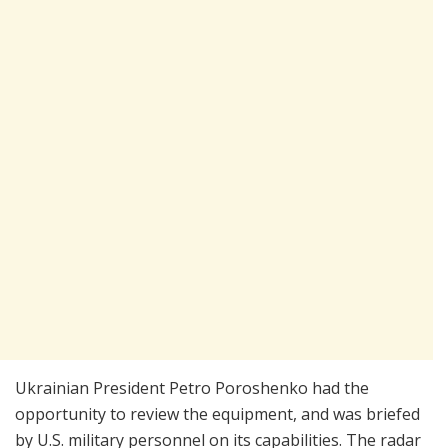
Ukrainian President Petro Poroshenko had the
opportunity to review the equipment, and was briefed
by U.S. military personnel on its capabilities. The radar