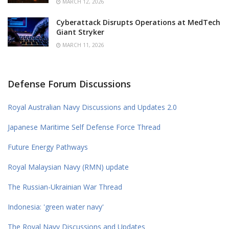
MARCH 12, 2026
Cyberattack Disrupts Operations at MedTech
Giant Stryker
MARCH 11, 2026
Defense Forum Discussions
Royal Australian Navy Discussions and Updates 2.0
Japanese Maritime Self Defense Force Thread
Future Energy Pathways
Royal Malaysian Navy (RMN) update
The Russian-Ukrainian War Thread
Indonesia: 'green water navy'
The Royal Navy Discussions and Updates