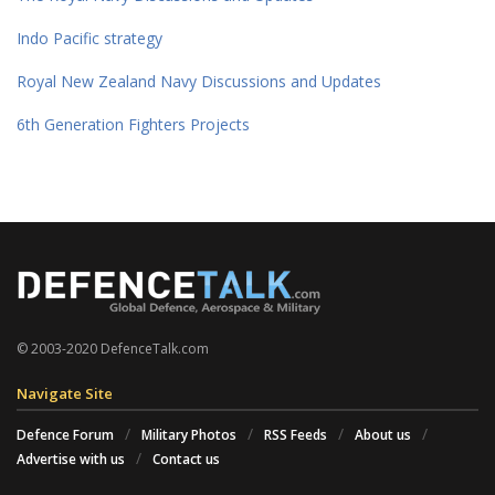
Indo Pacific strategy
Royal New Zealand Navy Discussions and Updates
6th Generation Fighters Projects
© 2003-2020 DefenceTalk.com
Navigate Site
Defence Forum
Military Photos
RSS Feeds
About us
Advertise with us
Contact us