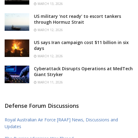
MARCH 13, 2026
US military ‘not ready’ to escort tankers
through Hormuz Strait
MARCH 12, 2026
US says Iran campaign cost $11 billion in six
days
MARCH 12, 2026
Cyberattack Disrupts Operations at MedTech
Giant Stryker
MARCH 11, 2026
Defense Forum Discussions
Royal Australian Air Force [RAAF] News, Discussions and
Updates