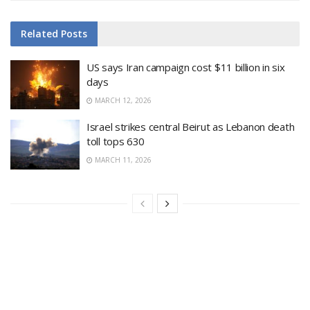
Related
Posts
US says Iran campaign cost $11 billion in six
days
MARCH 12, 2026
Israel strikes central Beirut as Lebanon death
toll tops 630
MARCH 11, 2026