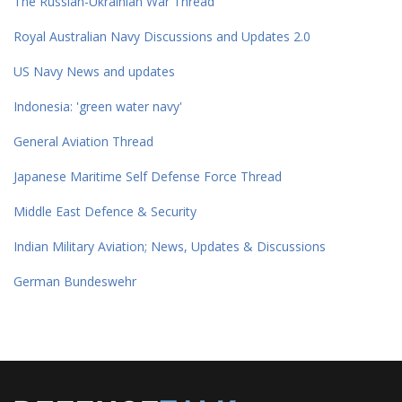
The Russian-Ukrainian War Thread
Royal Australian Navy Discussions and Updates 2.0
US Navy News and updates
Indonesia: 'green water navy'
General Aviation Thread
Japanese Maritime Self Defense Force Thread
Middle East Defence & Security
Indian Military Aviation; News, Updates & Discussions
German Bundeswehr