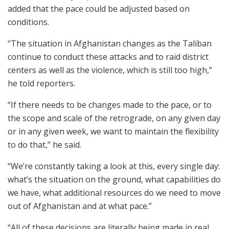
added that the pace could be adjusted based on
conditions.
“The situation in Afghanistan changes as the Taliban
continue to conduct these attacks and to raid district
centers as well as the violence, which is still too high,”
he told reporters.
“If there needs to be changes made to the pace, or to
the scope and scale of the retrograde, on any given day
or in any given week, we want to maintain the flexibility
to do that,” he said.
“We’re constantly taking a look at this, every single day:
what’s the situation on the ground, what capabilities do
we have, what additional resources do we need to move
out of Afghanistan and at what pace.”
“All of these decisions are literally being made in real