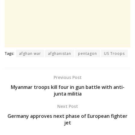
Tags:
afghan war
afghanistan
pentagon
US Troops
Previous Post
Myanmar troops kill four in gun battle with anti-
junta militia
Next Post
Germany approves next phase of European fighter
jet