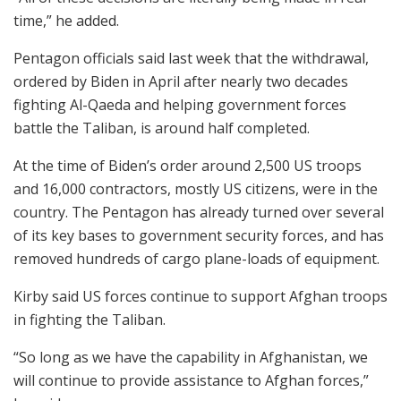
time,” he added.
Pentagon officials said last week that the withdrawal,
ordered by Biden in April after nearly two decades
fighting Al-Qaeda and helping government forces
battle the Taliban, is around half completed.
At the time of Biden’s order around 2,500 US troops
and 16,000 contractors, mostly US citizens, were in the
country. The Pentagon has already turned over several
of its key bases to government security forces, and has
removed hundreds of cargo plane-loads of equipment.
Kirby said US forces continue to support Afghan troops
in fighting the Taliban.
“So long as we have the capability in Afghanistan, we
will continue to provide assistance to Afghan forces,”