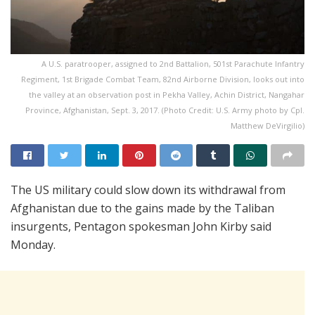
A U.S. paratrooper, assigned to 2nd Battalion, 501st Parachute Infantry
Regiment, 1st Brigade Combat Team, 82nd Airborne Division, looks out into
the valley at an observation post in Pekha Valley, Achin District, Nangahar
Province, Afghanistan, Sept. 3, 2017. (Photo Credit: U.S. Army photo by Cpl.
Matthew DeVirgilio)
The US military could slow down its withdrawal from
Afghanistan due to the gains made by the Taliban
insurgents, Pentagon spokesman John Kirby said
Monday.