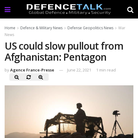
Home
Defence & Military News
Defense Geopolitics News
War
News
US could slow pullout from
Afghanistan: Pentagon
by
Agence France-Presse
June 22, 2021
1 min read