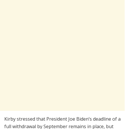
Kirby stressed that President Joe Biden’s deadline of a
full withdrawal by September remains in place, but