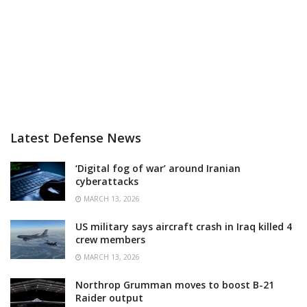
Latest Defense News
‘Digital fog of war’ around Iranian
cyberattacks
MARCH 13, 2026
US military says aircraft crash in Iraq killed 4
crew members
MARCH 13, 2026
Northrop Grumman moves to boost B-21
Raider output