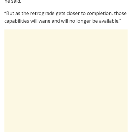
he said.
“But as the retrograde gets closer to completion, those
capabilities will wane and will no longer be available.”