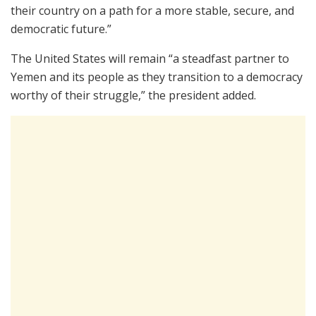
their country on a path for a more stable, secure, and
democratic future.”
The United States will remain “a steadfast partner to
Yemen and its people as they transition to a democracy
worthy of their struggle,” the president added.