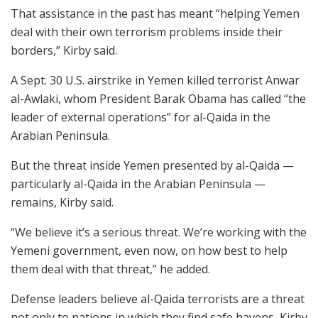
That assistance in the past has meant “helping Yemen
deal with their own terrorism problems inside their
borders,” Kirby said.
A Sept. 30 U.S. airstrike in Yemen killed terrorist Anwar
al-Awlaki, whom President Barak Obama has called “the
leader of external operations” for al-Qaida in the
Arabian Peninsula.
But the threat inside Yemen presented by al-Qaida —
particularly al-Qaida in the Arabian Peninsula —
remains, Kirby said.
“We believe it’s a serious threat. We’re working with the
Yemeni government, even now, on how best to help
them deal with that threat,” he added.
Defense leaders believe al-Qaida terrorists are a threat
not only to nations in which they find safe havens, Kirby