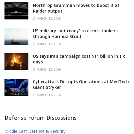
Northrop Grumman moves to boost B-21
Raider output
MARCH 13, 2026
US military ‘not ready’ to escort tankers
through Hormuz Strait
MARCH 12, 2026
US says Iran campaign cost $11 billion in six
days
MARCH 12, 2026
Cyberattack Disrupts Operations at MedTech
Giant Stryker
MARCH 11, 2026
Defense Forum Discussions
Middle East Defence & Security