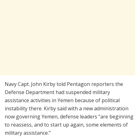
Navy Capt. John Kirby told Pentagon reporters the
Defense Department had suspended military
assistance activities in Yemen because of political
instability there. Kirby said with a new administration
now governing Yemen, defense leaders “are beginning
to reassess, and to start up again, some elements of
military assistance.”