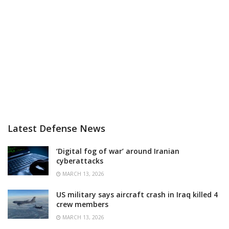
Latest Defense News
‘Digital fog of war’ around Iranian
cyberattacks
MARCH 13, 2026
US military says aircraft crash in Iraq killed 4
crew members
MARCH 13, 2026