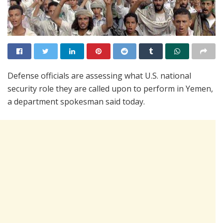
Defense officials are assessing what U.S. national
security role they are called upon to perform in Yemen,
a department spokesman said today.