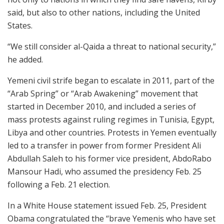
said, but also to other nations, including the United
States.
“We still consider al-Qaida a threat to national security,”
he added.
Yemeni civil strife began to escalate in 2011, part of the
“Arab Spring” or “Arab Awakening” movement that
started in December 2010, and included a series of
mass protests against ruling regimes in Tunisia, Egypt,
Libya and other countries. Protests in Yemen eventually
led to a transfer in power from former President Ali
Abdullah Saleh to his former vice president, AbdoRabo
Mansour Hadi, who assumed the presidency Feb. 25
following a Feb. 21 election.
In a White House statement issued Feb. 25, President
Obama congratulated the “brave Yemenis who have set