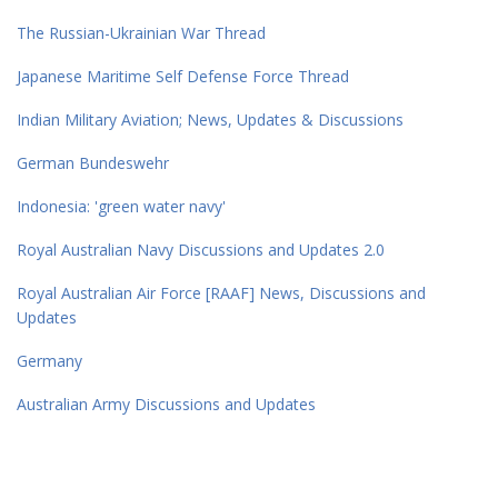
The Russian-Ukrainian War Thread
Japanese Maritime Self Defense Force Thread
Indian Military Aviation; News, Updates & Discussions
German Bundeswehr
Indonesia: 'green water navy'
Royal Australian Navy Discussions and Updates 2.0
Royal Australian Air Force [RAAF] News, Discussions and
Updates
Germany
Australian Army Discussions and Updates