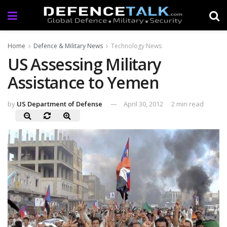
Home
Defence & Military News
Technology News
US Assessing Military
Assistance to Yemen
by
US Department of Defense
April 30, 2012
2 min read