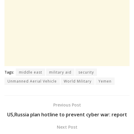
Tags:
middle east
military aid
security
Unmanned Aerial Vehicle
World Military
Yemen
Previous Post
US,Russia plan hotline to prevent cyber war: report
Next Post