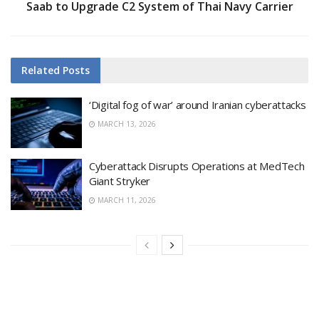
Saab to Upgrade C2 System of Thai Navy Carrier
Related
Posts
‘Digital fog of war’ around Iranian cyberattacks
MARCH 13, 2026
Cyberattack Disrupts Operations at MedTech
Giant Stryker
MARCH 11, 2026