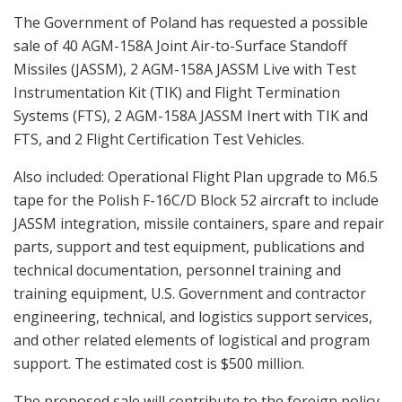
The Government of Poland has requested a possible
sale of 40 AGM-158A Joint Air-to-Surface Standoff
Missiles (JASSM), 2 AGM-158A JASSM Live with Test
Instrumentation Kit (TIK) and Flight Termination
Systems (FTS), 2 AGM-158A JASSM Inert with TIK and
FTS, and 2 Flight Certification Test Vehicles.
Also included: Operational Flight Plan upgrade to M6.5
tape for the Polish F-16C/D Block 52 aircraft to include
JASSM integration, missile containers, spare and repair
parts, support and test equipment, publications and
technical documentation, personnel training and
training equipment, U.S. Government and contractor
engineering, technical, and logistics support services,
and other related elements of logistical and program
support. The estimated cost is $500 million.
The proposed sale will contribute to the foreign policy