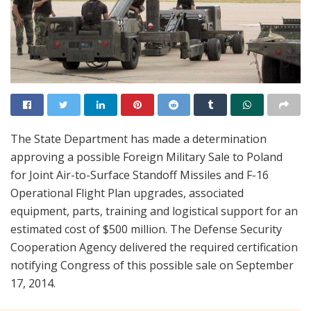
The State Department has made a determination
approving a possible Foreign Military Sale to Poland
for Joint Air-to-Surface Standoff Missiles and F-16
Operational Flight Plan upgrades, associated
equipment, parts, training and logistical support for an
estimated cost of $500 million. The Defense Security
Cooperation Agency delivered the required certification
notifying Congress of this possible sale on September
17, 2014.