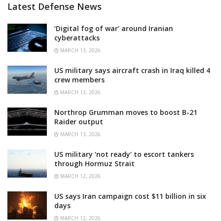
Latest Defense News
‘Digital fog of war’ around Iranian
cyberattacks
MARCH 13, 2026
US military says aircraft crash in Iraq killed 4
crew members
MARCH 13, 2026
Northrop Grumman moves to boost B-21
Raider output
MARCH 13, 2026
US military ‘not ready’ to escort tankers
through Hormuz Strait
MARCH 12, 2026
US says Iran campaign cost $11 billion in six
days
MARCH 12, 2026