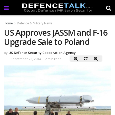
Home
Defence & Military News
US Approves JASSM and F-16
Upgrade Sale to Poland
by
US Defense Security Cooperation Agency
September 23, 2014
2 min read