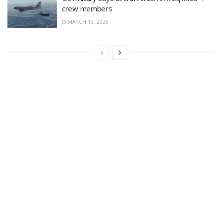
crew members
MARCH 13, 2026