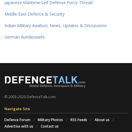
Japanese Maritime Self Defense Force Thread
Middle East Defence & Security
Indian Military Aviation; News, Updates & Discussions
German Bundeswehr
© 2003-2020 DefenceTalk.com
Navigate Site
Defence Forum
Military Photos
RSS Feeds
About us
Advertise with us
Contact us