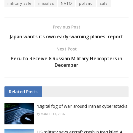
military sale
missiles
NATO
poland
sale
Previous Post
Japan wants its own early-warning planes: report
Next Post
Peru to Receive 8 Russian Military Helicopters in
December
Related
Posts
‘Digital fog of war’ around Iranian cyberattacks
MARCH 13, 2026
US military says aircraft crash in Iraq killed 4