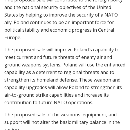
and the national security objectives of the United
States by helping to improve the security of a NATO
ally. Poland continues to be an important force for
political stability and economic progress in Central
Europe.
The proposed sale will improve Poland’s capability to
meet current and future threats of enemy air and
ground weapons systems. Poland will use the enhanced
capability as a deterrent to regional threats and to
strengthen its homeland defense. These weapon and
capability upgrades will allow Poland to strengthen its
air-to-ground strike capabilities and increase its
contribution to future NATO operations.
The proposed sale of the weapons, equipment, and
support will not alter the basic military balance in the
region.