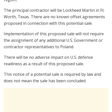
The principal contractor will be Lockheed Martin in Ft.
Worth, Texas. There are no known offset agreements
proposed in connection with this potential sale.
Implementation of this proposed sale will not require
the assignment of any additional U.S. Government or
contractor representatives to Poland.
There will be no adverse impact on U.S. defense
readiness as a result of this proposed sale.
This notice of a potential sale is required by law and
does not mean the sale has been concluded.