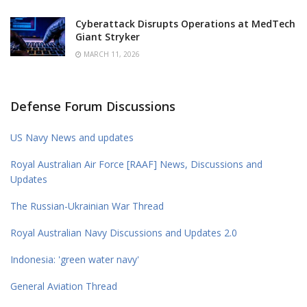
Cyberattack Disrupts Operations at MedTech
Giant Stryker
MARCH 11, 2026
Defense Forum Discussions
US Navy News and updates
Royal Australian Air Force [RAAF] News, Discussions and
Updates
The Russian-Ukrainian War Thread
Royal Australian Navy Discussions and Updates 2.0
Indonesia: 'green water navy'
General Aviation Thread