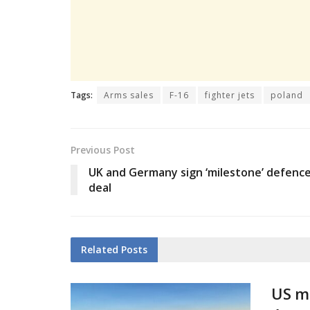
Tags:
Arms sales
F-16
fighter jets
poland
Previous Post
UK and Germany sign ‘milestone’ defenc
deal
Related
Posts
US mi