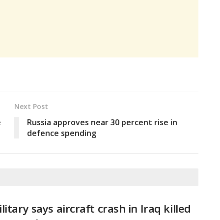
Next Post
e
Russia approves near 30 percent rise in
defence spending
litary says aircraft crash in Iraq killed