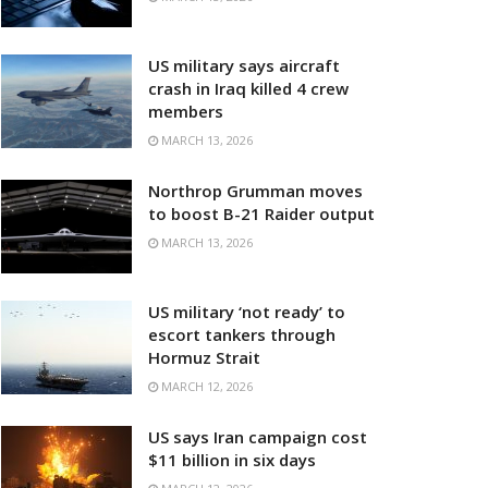
US military says aircraft
crash in Iraq killed 4 crew
members
MARCH 13, 2026
Northrop Grumman moves
to boost B-21 Raider output
MARCH 13, 2026
US military ‘not ready’ to
escort tankers through
Hormuz Strait
MARCH 12, 2026
US says Iran campaign cost
$11 billion in six days