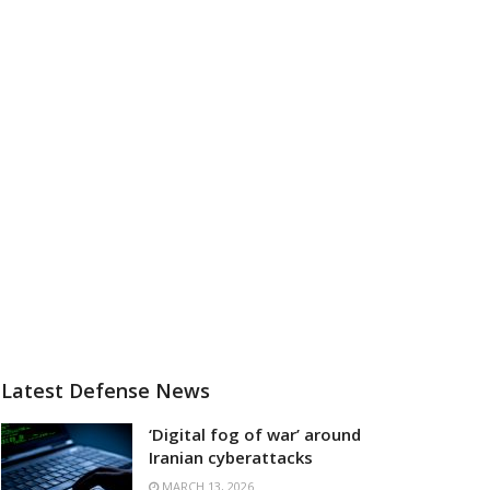
Latest Defense News
‘Digital fog of war’ around
Iranian cyberattacks
MARCH 13, 2026