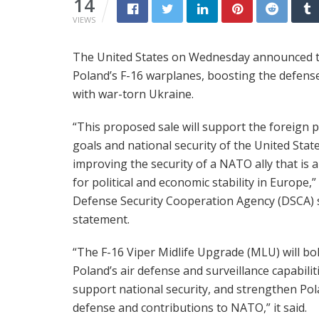
14
VIEWS
The United States on Wednesday announced the
Poland’s F-16 warplanes, boosting the defen
with war-torn Ukraine.
“This proposed sale will support the foreign p
goals and national security of the United Stat
improving the security of a NATO ally that is a
for political and economic stability in Europe,”
Defense Security Cooperation Agency (DSCA) s
statement.
“The F-16 Viper Midlife Upgrade (MLU) will bo
Poland’s air defense and surveillance capabilit
support national security, and strengthen Pol
defense and contributions to NATO,” it said.