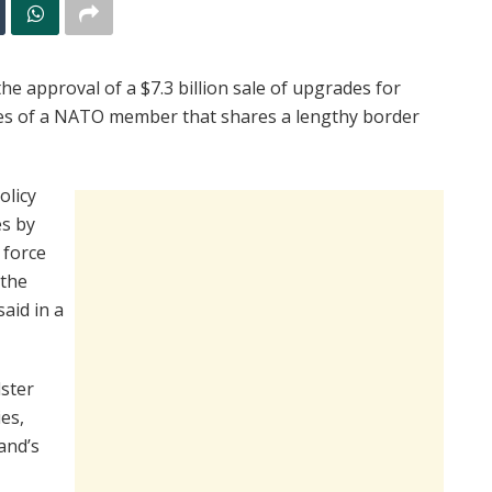
 approval of a $7.3 billion sale of upgrades for
ses of a NATO member that shares a lengthy border
olicy
es by
 force
 the
aid in a
lster
ies,
and’s