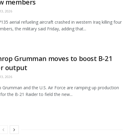
ew members
3, 2026
35 aerial refueling aircraft crashed in western Iraq killing four
bers, the military said Friday, adding that...
hrop Grumman moves to boost B-21
r output
3, 2026
 Grumman and the U.S. Air Force are ramping up production
for the B-21 Raider to field the new...