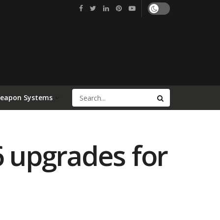
Weapon Systems
6 upgrades for