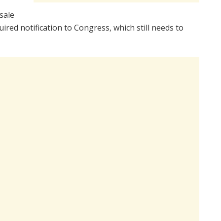
sale
ed notification to Congress, which still needs to