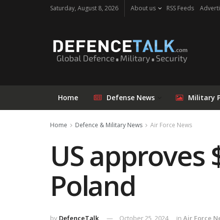
Saturday, August 8, 2026
About us
RSS Feeds
Adverti
Home
Defense News
Military 
Home
Defence & Military News
Air Force News
US approves $
Poland
by
DefenceTalk
October 25, 2024
in
Air Force 