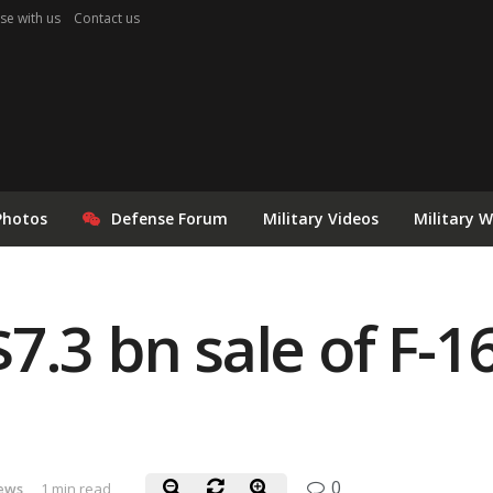
se with us
Contact us
Photos
Defense Forum
Military Videos
Military 
7.3 bn sale of F-1
0
News
1 min read