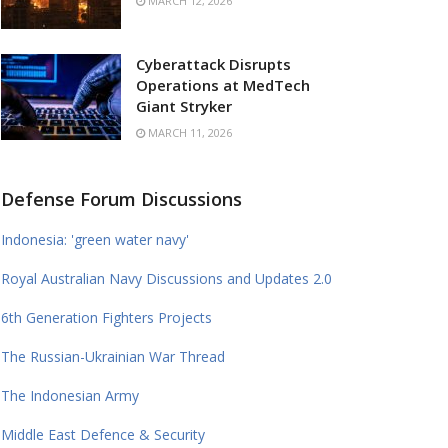
MARCH 12, 2026
Cyberattack Disrupts
Operations at MedTech
Giant Stryker
MARCH 11, 2026
Defense Forum Discussions
Indonesia: 'green water navy'
Royal Australian Navy Discussions and Updates 2.0
6th Generation Fighters Projects
The Russian-Ukrainian War Thread
The Indonesian Army
Middle East Defence & Security