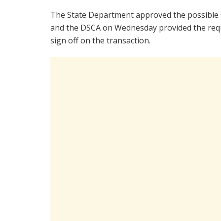
The State Department approved the possible 
and the DSCA on Wednesday provided the requir
sign off on the transaction.