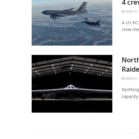
4 cr
MARCH 1
A US KC?1
crew mem
Nort
Raide
MARCH 1
Northrop
capacity 