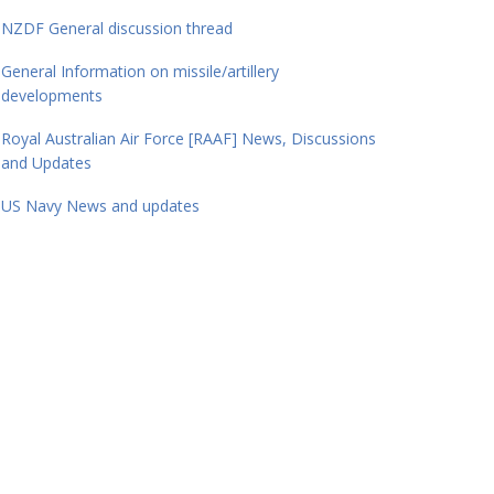
NZDF General discussion thread
General Information on missile/artillery
developments
Royal Australian Air Force [RAAF] News, Discussions
and Updates
US Navy News and updates