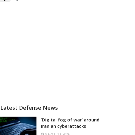
Latest Defense News
‘Digital fog of war’ around
Iranian cyberattacks
MARCH 13, 2026