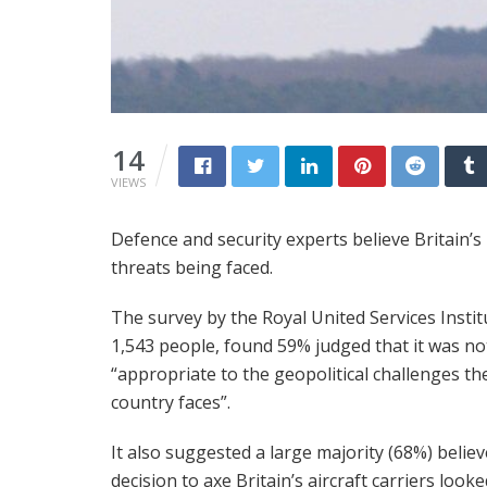
14
VIEWS
Defence and security experts believe Britain’s
threats being faced.
The survey by the Royal United Services Instit
1,543 people, found 59% judged that it was no
“appropriate to the geopolitical challenges th
country faces”.
It also suggested a large majority (68%) belie
decision to axe Britain’s aircraft carriers looke