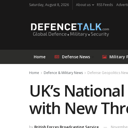
Saturday, August 8, 2026
About us
RSS Feeds
Adverti
Home
Defense News
Military 
Home
Defence & Military News
Defense Geopolitics Ne
UK’s National
with New Thr
by
British Forces Broadcasting Service
November