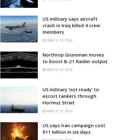
US military says aircraft
crash in Iraq killed 4 crew
members
MARCH 13, 2026
Northrop Grumman moves
to boost B-21 Raider output
MARCH 13, 2026
US military ‘not ready’ to
escort tankers through
Hormuz Strait
MARCH 12, 2026
US says Iran campaign cost
$11 billion in six days