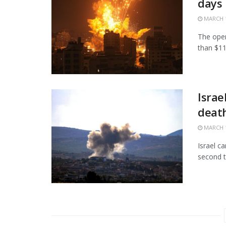
days
MARCH 1
The open
than $11.
Israe
death
MARCH 1
Israel c
second t