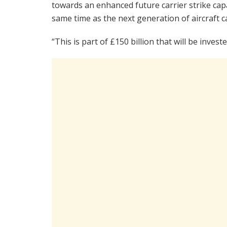
towards an enhanced future carrier strike capab
same time as the next generation of aircraft ca
“This is part of £150 billion that will be inve