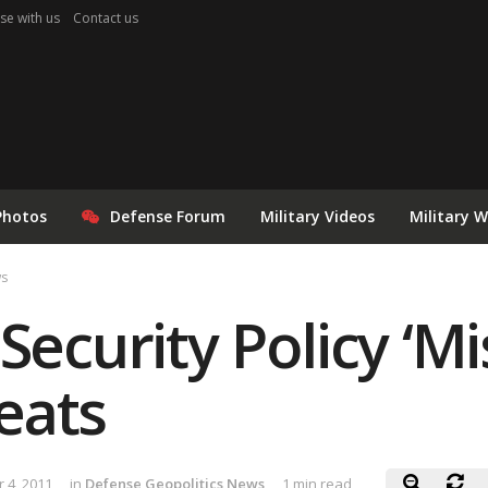
se with us
Contact us
Photos
Defense Forum
Military Videos
Military 
ws
 Security Policy ‘
eats
 4, 2011
in
Defense Geopolitics News
1 min read