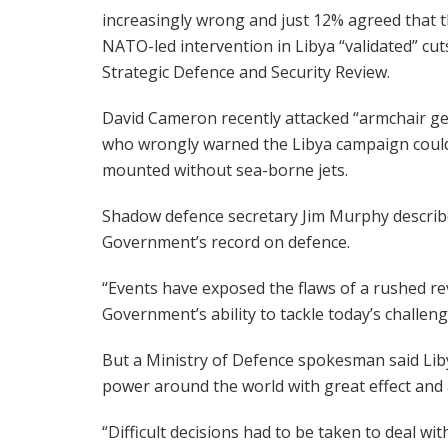
increasingly wrong and just 12% agreed that 
NATO-led intervention in Libya “validated” cut
Strategic Defence and Security Review.
David Cameron recently attacked “armchair ge
who wrongly warned the Libya campaign coul
mounted without sea-borne jets.
Shadow defence secretary Jim Murphy describe
Government’s record on defence.
“Events have exposed the flaws of a rushed rev
Government’s ability to tackle today’s challeng
But a Ministry of Defence spokesman said Lib
power around the world with great effect and a
“Difficult decisions had to be taken to deal w