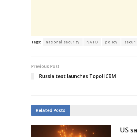
Tags:
national security
NATO
policy
securi
Previous Post
Russia test launches Topol ICBM
Related
Posts
US sa