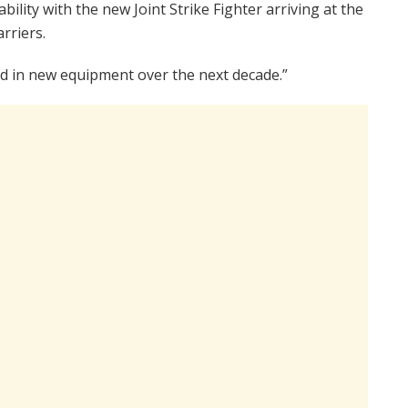
ility with the new Joint Strike Fighter arriving at the
rriers.
sted in new equipment over the next decade.”