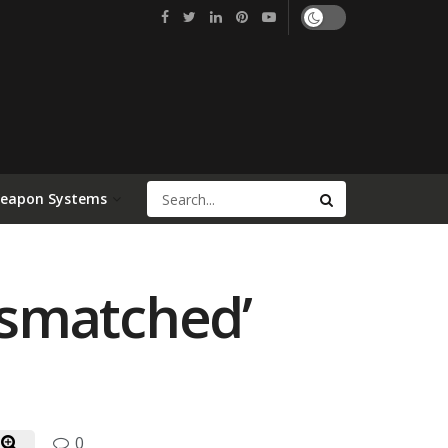
Weapon Systems
Mismatched’
0