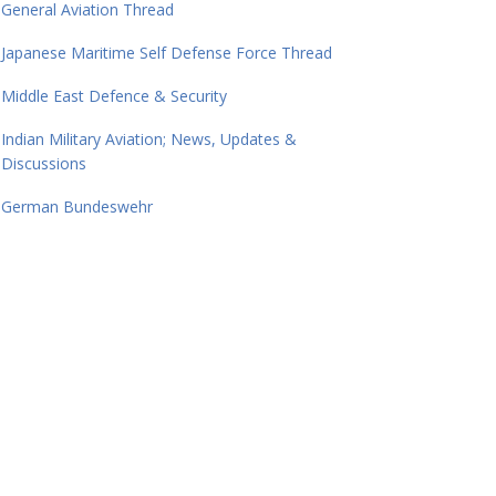
General Aviation Thread
Japanese Maritime Self Defense Force Thread
Middle East Defence & Security
Indian Military Aviation; News, Updates &
Discussions
German Bundeswehr