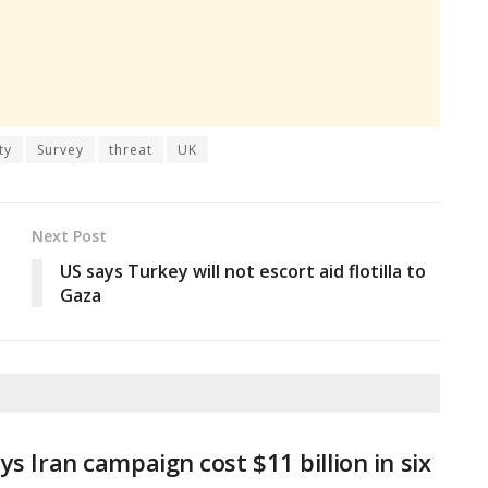
ty
Survey
threat
UK
Next Post
US says Turkey will not escort aid flotilla to
Gaza
ys Iran campaign cost $11 billion in six