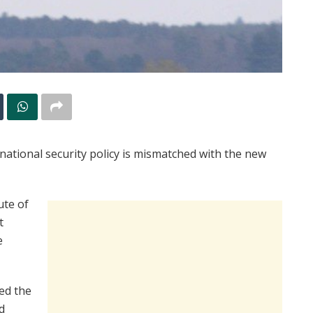
 national security policy is mismatched with the new
ute of
t
e
ved the
d