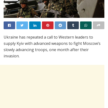
Ukraine has repeated a call to Western leaders to
supply Kyiv with advanced weapons to fight Moscow’s
slowly advancing troops, one month after their
invasion.