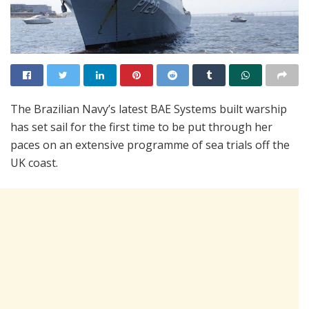
The Brazilian Navy’s latest BAE Systems built warship
has set sail for the first time to be put through her
paces on an extensive programme of sea trials off the
UK coast.