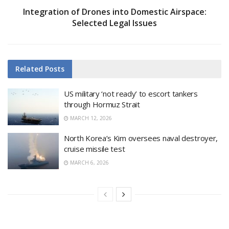
Integration of Drones into Domestic Airspace:
Selected Legal Issues
Related
Posts
US military ‘not ready’ to escort tankers
through Hormuz Strait
MARCH 12, 2026
North Korea’s Kim oversees naval destroyer,
cruise missile test
MARCH 6, 2026