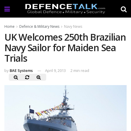
Home
Defence & Military News
Navy News
UK Welcomes 250th Brazilian
Navy Sailor for Maiden Sea
Trials
by
BAE Systems
April 9, 2013
2 min read