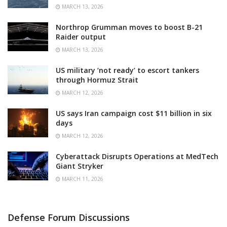
MARCH 13, 2026
Northrop Grumman moves to boost B-21
Raider output
MARCH 13, 2026
US military ‘not ready’ to escort tankers
through Hormuz Strait
MARCH 12, 2026
US says Iran campaign cost $11 billion in six
days
MARCH 12, 2026
Cyberattack Disrupts Operations at MedTech
Giant Stryker
MARCH 11, 2026
Defense Forum Discussions