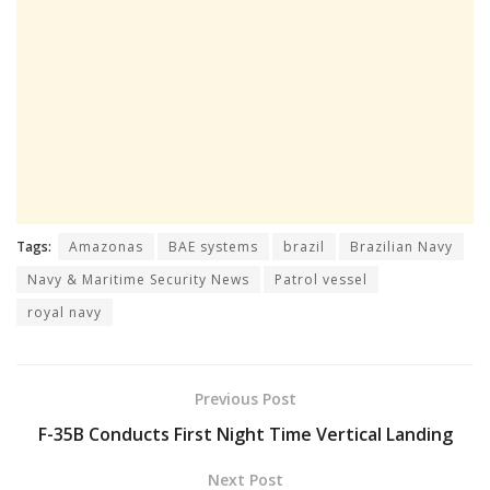
Tags:
Amazonas
BAE systems
brazil
Brazilian Navy
Navy & Maritime Security News
Patrol vessel
royal navy
Previous Post
F-35B Conducts First Night Time Vertical Landing
Next Post