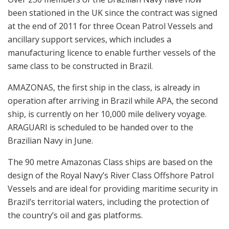
been stationed in the UK since the contract was signed
at the end of 2011 for three Ocean Patrol Vessels and
ancillary support services, which includes a
manufacturing licence to enable further vessels of the
same class to be constructed in Brazil.
AMAZONAS, the first ship in the class, is already in
operation after arriving in Brazil while APA, the second
ship, is currently on her 10,000 mile delivery voyage.
ARAGUARI is scheduled to be handed over to the
Brazilian Navy in June.
The 90 metre Amazonas Class ships are based on the
design of the Royal Navy’s River Class Offshore Patrol
Vessels and are ideal for providing maritime security in
Brazil’s territorial waters, including the protection of
the country’s oil and gas platforms.