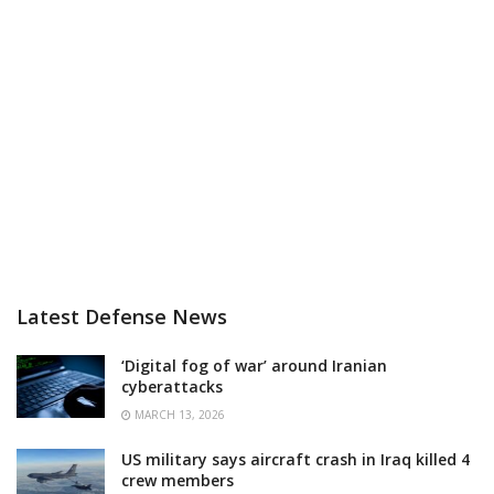
Latest Defense News
‘Digital fog of war’ around Iranian
cyberattacks
MARCH 13, 2026
US military says aircraft crash in Iraq killed 4
crew members