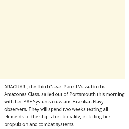
ARAGUARI, the third Ocean Patrol Vessel in the
Amazonas Class, sailed out of Portsmouth this morning
with her BAE Systems crew and Brazilian Navy
observers. They will spend two weeks testing all
elements of the ship’s functionality, including her
propulsion and combat systems.