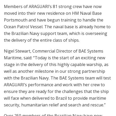
Members of ARAGUARI’s 81 strong crew have now
moved into their new residence on HM Naval Base
Portsmouth and have begun training to handle the
Ocean Patrol Vessel. The naval base is already home to
the Brazilian Navy support team, which is overseeing
the delivery of the entire class of ships.
Nigel Stewart, Commercial Director of BAE Systems
Maritime, said: “Today is the start of an exciting new
stage in the delivery of this highly capable warship, as
well as another milestone in our strong partnership
with the Brazilian Navy. The BAE Systems team will test
ARAGUARI’s performance and work with her crew to
ensure they are ready for the challenges that the ship
will face when delivered to Brazil to provide maritime
security, humanitarian relief and search and rescue.”
Over 250 members of the Brazilian Navy have now