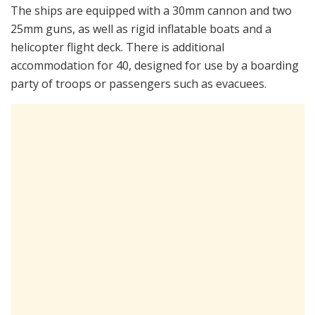
The ships are equipped with a 30mm cannon and two
25mm guns, as well as rigid inflatable boats and a
helicopter flight deck. There is additional
accommodation for 40, designed for use by a boarding
party of troops or passengers such as evacuees.