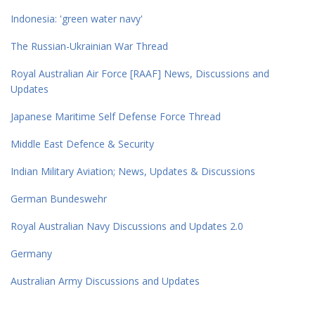
Indonesia: 'green water navy'
The Russian-Ukrainian War Thread
Royal Australian Air Force [RAAF] News, Discussions and
Updates
Japanese Maritime Self Defense Force Thread
Middle East Defence & Security
Indian Military Aviation; News, Updates & Discussions
German Bundeswehr
Royal Australian Navy Discussions and Updates 2.0
Germany
Australian Army Discussions and Updates