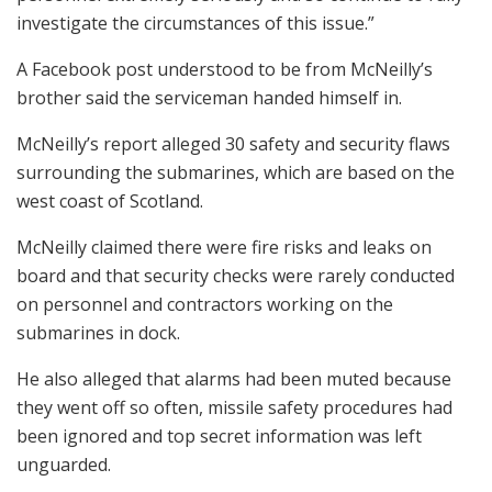
investigate the circumstances of this issue.”
A Facebook post understood to be from McNeilly’s
brother said the serviceman handed himself in.
McNeilly’s report alleged 30 safety and security flaws
surrounding the submarines, which are based on the
west coast of Scotland.
McNeilly claimed there were fire risks and leaks on
board and that security checks were rarely conducted
on personnel and contractors working on the
submarines in dock.
He also alleged that alarms had been muted because
they went off so often, missile safety procedures had
been ignored and top secret information was left
unguarded.