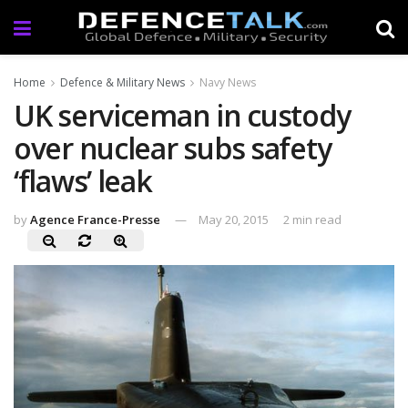
Home
Defence & Military News
Navy News
UK serviceman in custody
over nuclear subs safety
‘flaws’ leak
by
Agence France-Presse
May 20, 2015
2 min read