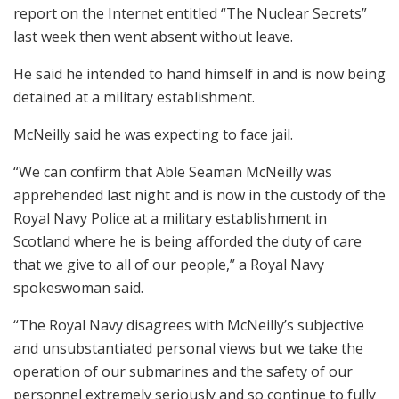
report on the Internet entitled “The Nuclear Secrets”
last week then went absent without leave.
He said he intended to hand himself in and is now being
detained at a military establishment.
McNeilly said he was expecting to face jail.
“We can confirm that Able Seaman McNeilly was
apprehended last night and is now in the custody of the
Royal Navy Police at a military establishment in
Scotland where he is being afforded the duty of care
that we give to all of our people,” a Royal Navy
spokeswoman said.
“The Royal Navy disagrees with McNeilly’s subjective
and unsubstantiated personal views but we take the
operation of our submarines and the safety of our
personnel extremely seriously and so continue to fully