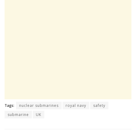
Tags:
nuclear submarines
royal navy
safety
submarine
UK