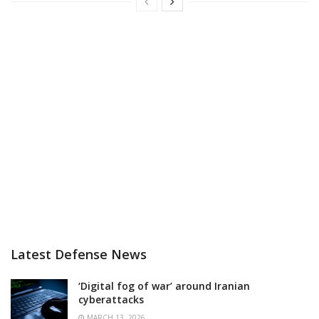
Latest Defense News
‘Digital fog of war’ around Iranian
cyberattacks
MARCH 13, 2026