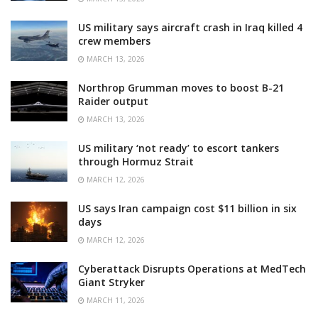
US military says aircraft crash in Iraq killed 4
crew members
MARCH 13, 2026
Northrop Grumman moves to boost B-21
Raider output
MARCH 13, 2026
US military ‘not ready’ to escort tankers
through Hormuz Strait
MARCH 12, 2026
US says Iran campaign cost $11 billion in six
days
MARCH 12, 2026
Cyberattack Disrupts Operations at MedTech
Giant Stryker
MARCH 11, 2026