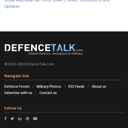
Updates
© 2003-2020 DefenceTalk.com
Navigate Site
Defence Forum
Military Photos
RSS Feeds
About us
Advertise with us
Contact us
Follow Us