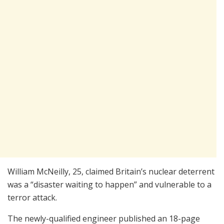
William McNeilly, 25, claimed Britain’s nuclear deterrent
was a “disaster waiting to happen” and vulnerable to a
terror attack.
The newly-qualified engineer published an 18-page