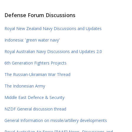
Defense Forum Discussions
Royal New Zealand Navy Discussions and Updates
Indonesia: 'green water navy'
Royal Australian Navy Discussions and Updates 2.0
6th Generation Fighters Projects
The Russian-Ukrainian War Thread
The Indonesian Army
Middle East Defence & Security
NZDF General discussion thread
General Information on missile/artillery developments
Royal Australian Air Force [RAAF] News, Discussions and