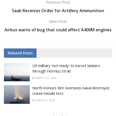
Previous Post
Saab Receives Order for Artillery Ammunition
Next Post
Airbus warns of bug that could affect A400M engines
Related
Posts
US military ‘not ready’ to escort tankers
through Hormuz Strait
MARCH 12, 2026
North Korea’s Kim oversees naval destroyer,
cruise missile test
MARCH 6, 2026