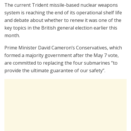
The current Trident missile-based nuclear weapons
system is reaching the end of its operational shelf life
and debate about whether to renew it was one of the
key topics in the British general election earlier this
month.
Prime Minister David Cameron’s Conservatives, which
formed a majority government after the May 7 vote,
are committed to replacing the four submarines “to
provide the ultimate guarantee of our safety”.