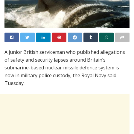
A junior British serviceman who published allegations
of safety and security lapses around Britain’s
submarine-based nuclear missile defence system is
now in military police custody, the Royal Navy said
Tuesday.