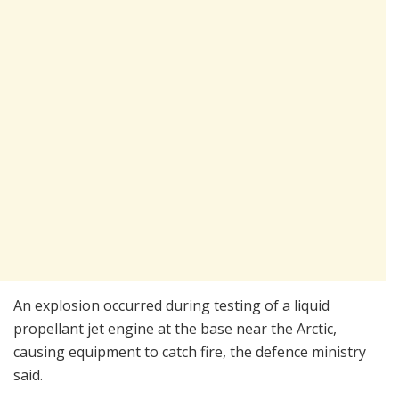
An explosion occurred during testing of a liquid
propellant jet engine at the base near the Arctic,
causing equipment to catch fire, the defence ministry
said.