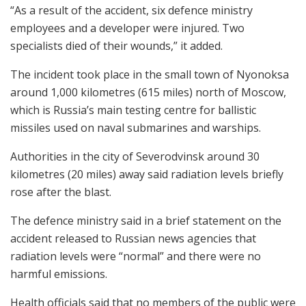
“As a result of the accident, six defence ministry
employees and a developer were injured. Two
specialists died of their wounds,” it added.
The incident took place in the small town of Nyonoksa
around 1,000 kilometres (615 miles) north of Moscow,
which is Russia’s main testing centre for ballistic
missiles used on naval submarines and warships.
Authorities in the city of Severodvinsk around 30
kilometres (20 miles) away said radiation levels briefly
rose after the blast.
The defence ministry said in a brief statement on the
accident released to Russian news agencies that
radiation levels were “normal” and there were no
harmful emissions.
Health officials said that no members of the public were