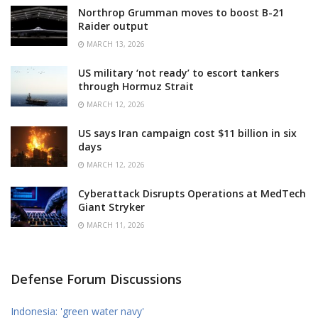
Northrop Grumman moves to boost B-21
Raider output
MARCH 13, 2026
US military ‘not ready’ to escort tankers
through Hormuz Strait
MARCH 12, 2026
US says Iran campaign cost $11 billion in six
days
MARCH 12, 2026
Cyberattack Disrupts Operations at MedTech
Giant Stryker
MARCH 11, 2026
Defense Forum Discussions
Indonesia: 'green water navy'