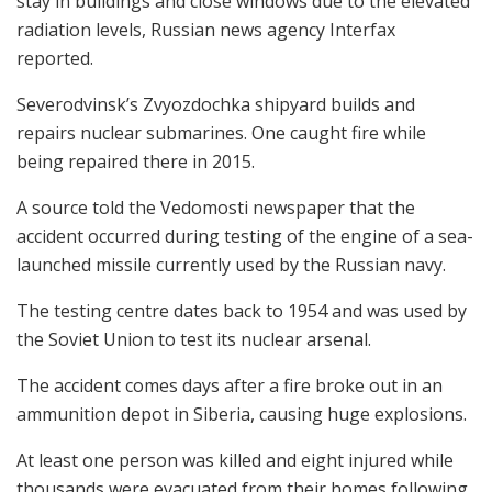
stay in buildings and close windows due to the elevated
radiation levels, Russian news agency Interfax
reported.
Severodvinsk’s Zvyozdochka shipyard builds and
repairs nuclear submarines. One caught fire while
being repaired there in 2015.
A source told the Vedomosti newspaper that the
accident occurred during testing of the engine of a sea-
launched missile currently used by the Russian navy.
The testing centre dates back to 1954 and was used by
the Soviet Union to test its nuclear arsenal.
The accident comes days after a fire broke out in an
ammunition depot in Siberia, causing huge explosions.
At least one person was killed and eight injured while
thousands were evacuated from their homes following