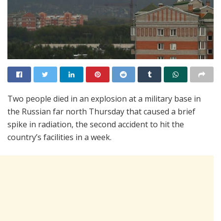
Two people died in an explosion at a military base in
the Russian far north Thursday that caused a brief
spike in radiation, the second accident to hit the
country’s facilities in a week.