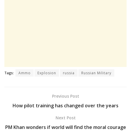
Tags:
Ammo
Explosion
russia
Russian Military
Previous Post
How pilot training has changed over the years
Next Post
PM Khan wonders if world will find the moral courage