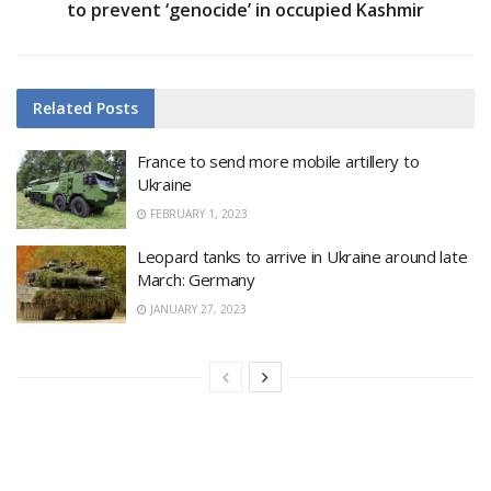
to prevent ‘genocide’ in occupied Kashmir
Related
Posts
France to send more mobile artillery to
Ukraine
FEBRUARY 1, 2023
Leopard tanks to arrive in Ukraine around late
March: Germany
JANUARY 27, 2023