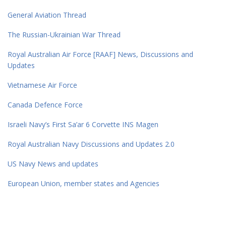
General Aviation Thread
The Russian-Ukrainian War Thread
Royal Australian Air Force [RAAF] News, Discussions and
Updates
Vietnamese Air Force
Canada Defence Force
Israeli Navy’s First Sa’ar 6 Corvette INS Magen
Royal Australian Navy Discussions and Updates 2.0
US Navy News and updates
European Union, member states and Agencies