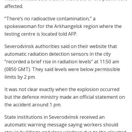
affected.
“There’s no radioactive contamination,” a
spokeswoman for the Arkhangelsk region where the
testing centre is located told AFP.
Severodvinsk authorities said on their website that
automatic radiation detection sensors in the city
“recorded a brief rise in radiation levels” at 11:50 am
(0850 GMT). They said levels were below permissible
limits by 2 pm.
It was not clear exactly when the explosion occurred
but the defence ministry made an official statement on
the accident around 1 pm.
State institutions in Severodvinsk received an
automatic warning message saying workers should