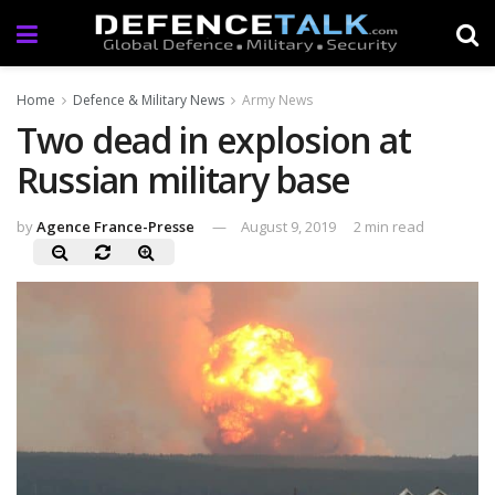
Home
Defence & Military News
Army News
Two dead in explosion at
Russian military base
by
Agence France-Presse
August 9, 2019
2 min read