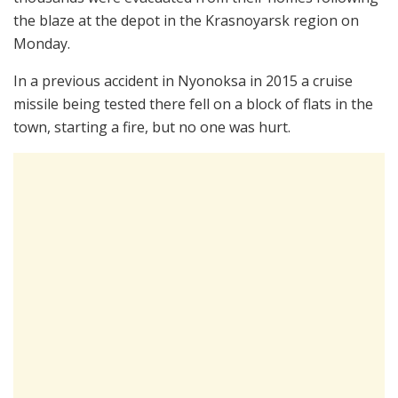
the blaze at the depot in the Krasnoyarsk region on
Monday.
In a previous accident in Nyonoksa in 2015 a cruise
missile being tested there fell on a block of flats in the
town, starting a fire, but no one was hurt.