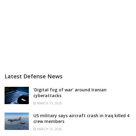
Latest Defense News
‘Digital fog of war’ around Iranian
cyberattacks
MARCH 13, 2026
US military says aircraft crash in Iraq killed 4
crew members
MARCH 13, 2026