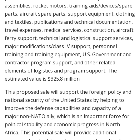
assemblies, rocket motors, training aids/devices/spare
parts, aircraft spare parts, support equipment, clothing
and textiles, publications and technical documentation,
travel expenses, medical services, construction, aircraft
ferry support, technical and logistical support services,
major modifications/class IV support, personnel
training and training equipment, U.S. Government and
contractor program support, and other related
elements of logistics and program support. The
estimated value is $325.8 million.
This proposed sale will support the foreign policy and
national security of the United States by helping to
improve the defense capabilities and capacity of a
major non-NATO ally, which is an important force for
political stability and economic progress in North
Africa. This potential sale will provide additional