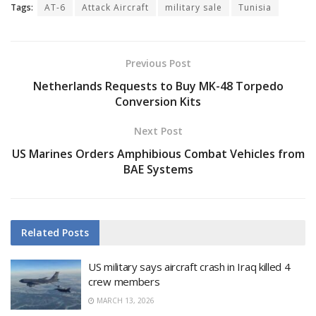
Tags:
AT-6
Attack Aircraft
military sale
Tunisia
Previous Post
Netherlands Requests to Buy MK-48 Torpedo
Conversion Kits
Next Post
US Marines Orders Amphibious Combat Vehicles from
BAE Systems
Related
Posts
US military says aircraft crash in Iraq killed 4
crew members
MARCH 13, 2026