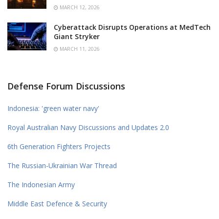
MARCH 12, 2026
Cyberattack Disrupts Operations at MedTech
Giant Stryker
MARCH 11, 2026
Defense Forum Discussions
Indonesia: 'green water navy'
Royal Australian Navy Discussions and Updates 2.0
6th Generation Fighters Projects
The Russian-Ukrainian War Thread
The Indonesian Army
Middle East Defence & Security