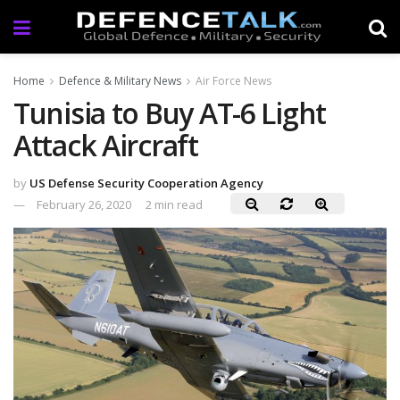
Home
Defence & Military News
Air Force News
Tunisia to Buy AT-6 Light
Attack Aircraft
by
US Defense Security Cooperation Agency
February 26, 2020
2 min read