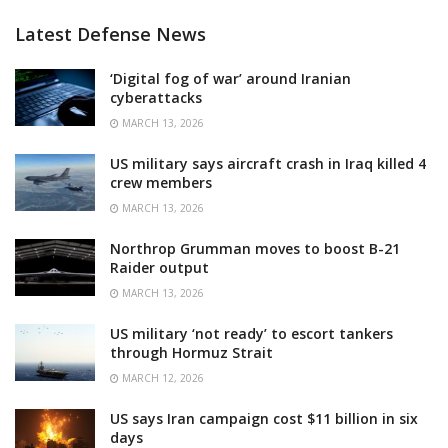
Latest Defense News
‘Digital fog of war’ around Iranian
cyberattacks
MARCH 13, 2026
US military says aircraft crash in Iraq killed 4
crew members
MARCH 13, 2026
Northrop Grumman moves to boost B-21
Raider output
MARCH 13, 2026
US military ‘not ready’ to escort tankers
through Hormuz Strait
MARCH 12, 2026
US says Iran campaign cost $11 billion in six
days