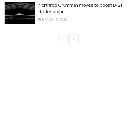
Northrop Grumman moves to boost B-21
Raider output
MARCH 13, 2026