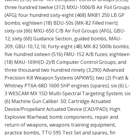
three hundred twelve (312) MXU-1006/B Air Foil Groups
(AFG); four hundred sixty-eight (468) MK81 250 LB GP
bombs; eighteen (18) BDU-50s (MK-82 Filled Inert);
sixty-six (66) MXU-650 C/B Air Foil Groups (AFG), GBU-
12; sixty (60) Guidance Section, guided bombs, MAU-
209, GBU-10,12,16; forty-eight (48) MK-82 500lb bombs;
five hundred sixteen (516) FMU-152 A/B fuzes; eighteen
(18) MAU-169H(D-2)/B Computer Control Groups; and
three thousand two hundred ninety (3,290) Advanced
Precision Kill Weapon Systems (APKWS); two (2) Pratt &
Whitney PT6A-68D 1600 SHP engines (spares); six (6) L-
3 WESCAM MX 15D Multi-Spectral Targeting System; six
(6) Machine Gun Caliber .50; Cartridge Actuated
Device/Propellant Actuated Device (CAD/PAD); High
Explosive Warhead; bomb components, repair and
return of weapons, weapons training equipment,
practice bombs, TTU 595 Test Set and spares, fin