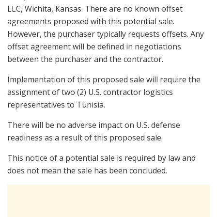
LLC, Wichita, Kansas. There are no known offset
agreements proposed with this potential sale.
However, the purchaser typically requests offsets. Any
offset agreement will be defined in negotiations
between the purchaser and the contractor.
Implementation of this proposed sale will require the
assignment of two (2) U.S. contractor logistics
representatives to Tunisia.
There will be no adverse impact on U.S. defense
readiness as a result of this proposed sale.
This notice of a potential sale is required by law and
does not mean the sale has been concluded.