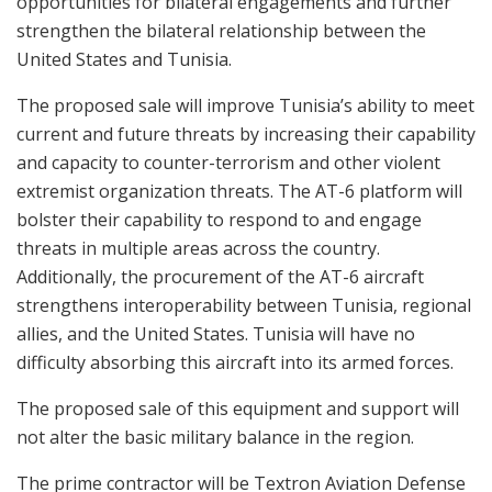
opportunities for bilateral engagements and further
strengthen the bilateral relationship between the
United States and Tunisia.
The proposed sale will improve Tunisia’s ability to meet
current and future threats by increasing their capability
and capacity to counter-terrorism and other violent
extremist organization threats. The AT-6 platform will
bolster their capability to respond to and engage
threats in multiple areas across the country.
Additionally, the procurement of the AT-6 aircraft
strengthens interoperability between Tunisia, regional
allies, and the United States. Tunisia will have no
difficulty absorbing this aircraft into its armed forces.
The proposed sale of this equipment and support will
not alter the basic military balance in the region.
The prime contractor will be Textron Aviation Defense