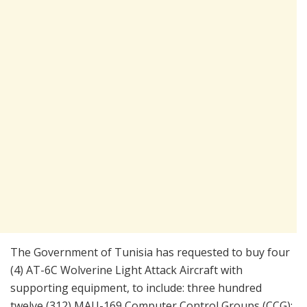
The Government of Tunisia has requested to buy four
(4) AT-6C Wolverine Light Attack Aircraft with
supporting equipment, to include: three hundred
twelve (312) MAU-169 Computer Control Groups (CCG);