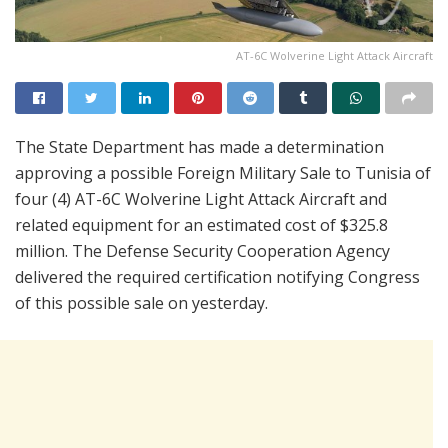
AT-6C Wolverine Light Attack Aircraft
The State Department has made a determination
approving a possible Foreign Military Sale to Tunisia of
four (4) AT-6C Wolverine Light Attack Aircraft and
related equipment for an estimated cost of $325.8
million. The Defense Security Cooperation Agency
delivered the required certification notifying Congress
of this possible sale on yesterday.