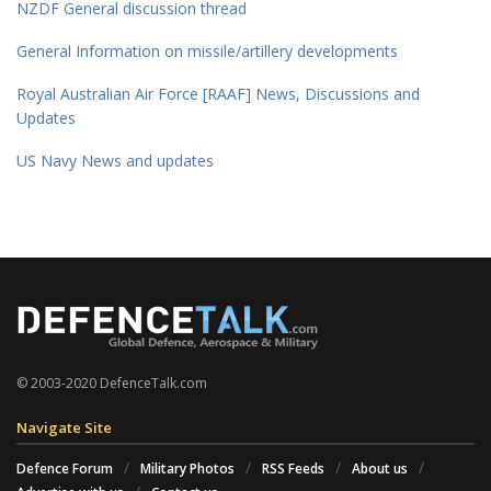
NZDF General discussion thread
General Information on missile/artillery developments
Royal Australian Air Force [RAAF] News, Discussions and
Updates
US Navy News and updates
© 2003-2020 DefenceTalk.com
Navigate Site
Defence Forum
Military Photos
RSS Feeds
About us