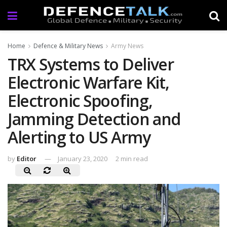
Home
Defence & Military News
Army News
TRX Systems to Deliver
Electronic Warfare Kit,
Electronic Spoofing,
Jamming Detection and
Alerting to US Army
by
Editor
January 23, 2020
2 min read