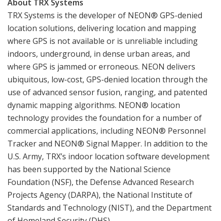
About TRX Systems
TRX Systems is the developer of NEON® GPS-denied
location solutions, delivering location and mapping
where GPS is not available or is unreliable including
indoors, underground, in dense urban areas, and
where GPS is jammed or erroneous. NEON delivers
ubiquitous, low-cost, GPS-denied location through the
use of advanced sensor fusion, ranging, and patented
dynamic mapping algorithms. NEON® location
technology provides the foundation for a number of
commercial applications, including NEON® Personnel
Tracker and NEON® Signal Mapper. In addition to the
U.S. Army, TRX’s indoor location software development
has been supported by the National Science
Foundation (NSF), the Defense Advanced Research
Projects Agency (DARPA), the National Institute of
Standards and Technology (NIST), and the Department
of Homeland Security (DHS).