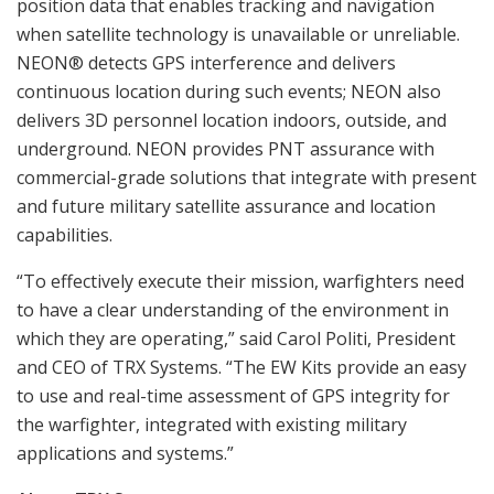
position data that enables tracking and navigation
when satellite technology is unavailable or unreliable.
NEON® detects GPS interference and delivers
continuous location during such events; NEON also
delivers 3D personnel location indoors, outside, and
underground. NEON provides PNT assurance with
commercial-grade solutions that integrate with present
and future military satellite assurance and location
capabilities.
“To effectively execute their mission, warfighters need
to have a clear understanding of the environment in
which they are operating,” said Carol Politi, President
and CEO of TRX Systems. “The EW Kits provide an easy
to use and real-time assessment of GPS integrity for
the warfighter, integrated with existing military
applications and systems.”