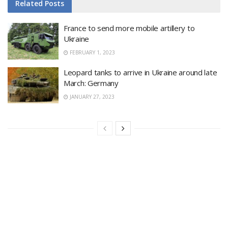
Related
Posts
France to send more mobile artillery to
Ukraine
FEBRUARY 1, 2023
Leopard tanks to arrive in Ukraine around late
March: Germany
JANUARY 27, 2023