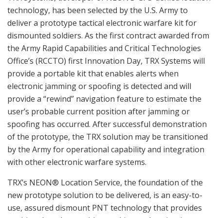
technology, has been selected by the U.S. Army to
deliver a prototype tactical electronic warfare kit for
dismounted soldiers. As the first contract awarded from
the Army Rapid Capabilities and Critical Technologies
Office’s (RCCTO) first Innovation Day, TRX Systems will
provide a portable kit that enables alerts when
electronic jamming or spoofing is detected and will
provide a “rewind” navigation feature to estimate the
user’s probable current position after jamming or
spoofing has occurred. After successful demonstration
of the prototype, the TRX solution may be transitioned
by the Army for operational capability and integration
with other electronic warfare systems.
TRX’s NEON® Location Service, the foundation of the
new prototype solution to be delivered, is an easy-to-
use, assured dismount PNT technology that provides