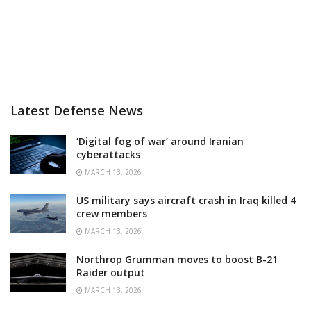
Latest Defense News
‘Digital fog of war’ around Iranian
cyberattacks
MARCH 13, 2026
US military says aircraft crash in Iraq killed 4
crew members
MARCH 13, 2026
Northrop Grumman moves to boost B-21
Raider output
MARCH 13, 2026