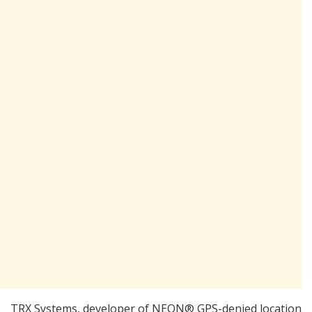
TRX Systems, developer of NEON® GPS-denied location