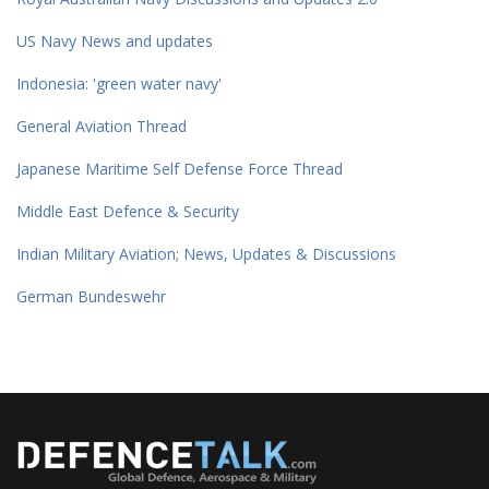
US Navy News and updates
Indonesia: 'green water navy'
General Aviation Thread
Japanese Maritime Self Defense Force Thread
Middle East Defence & Security
Indian Military Aviation; News, Updates & Discussions
German Bundeswehr