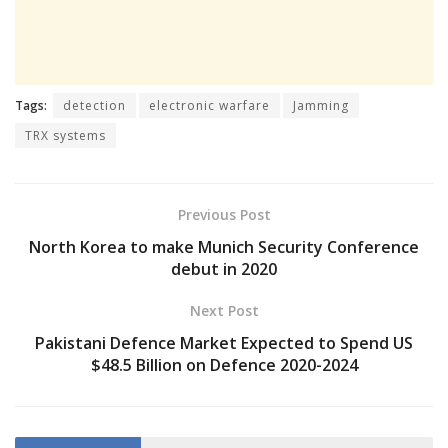
Tags:
detection
electronic warfare
Jamming
TRX systems
Previous Post
North Korea to make Munich Security Conference
debut in 2020
Next Post
Pakistani Defence Market Expected to Spend US
$48.5 Billion on Defence 2020-2024