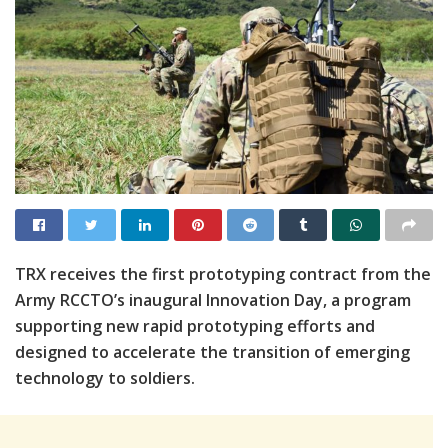
TRX receives the first prototyping contract from the
Army RCCTO’s inaugural Innovation Day, a program
supporting new rapid prototyping efforts and
designed to accelerate the transition of emerging
technology to soldiers.