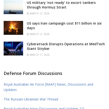
US military ‘not ready’ to escort tankers
through Hormuz Strait
MARCH 12, 2026
US says Iran campaign cost $11 billion in six
days
MARCH 12, 2026
Cyberattack Disrupts Operations at MedTech
Giant Stryker
MARCH 11, 2026
Defense Forum Discussions
Royal Australian Air Force [RAAF] News, Discussions and
Updates
The Russian-Ukrainian War Thread
Royal Australian Navy Discussions and Updates 2.0