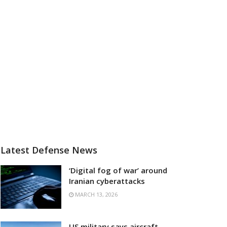
Latest Defense News
‘Digital fog of war’ around
Iranian cyberattacks
MARCH 13, 2026
US military says aircraft