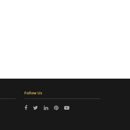
Follow Us