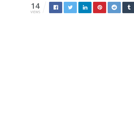
14
VIEWS