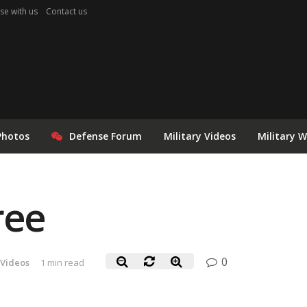
se with us
Contact us
Photos
Defense Forum
Military Videos
Military 
ree
0
 Videos
1 min read