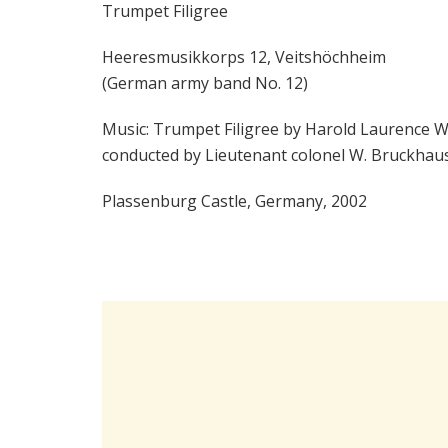
Trumpet Filigree
Heeresmusikkorps 12, Veitshöchheim
(German army band No. 12)
Music: Trumpet Filigree by Harold Laurence W
conducted by Lieutenant colonel W. Bruckhau
Plassenburg Castle, Germany, 2002