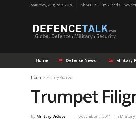
Saturday, August 8, 2026
About us
RSS Feeds
Adverti
Home
Defense News
Military 
Home
Military Videos
Trumpet Filig
by
Military Videos
December 7, 2011
in
Military