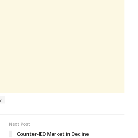
y
Next Post
Counter-IED Market in Decline