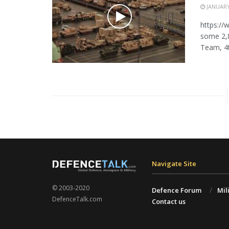
JANUARY
https:/
some 2,
Team, 4th
Navigate Site
© 2003-2020
Defence Forum
Mil
DefenceTalk.com
Contact us