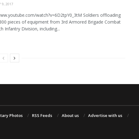
 9, 2017
/www.youtube.com/watch?v=6D2tpY0_3tM Soldiers offloading
800 pieces of equipment from 3rd Armored Brigade Combat
 Infantry Division, including...
itary Photos
RSS Feeds
About us
Advertise with us