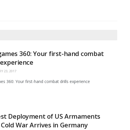
ames 360: Your first-hand combat
s experience
Y 23, 2017
s 360: Your first-hand combat drills experience
est Deployment of US Armaments
 Cold War Arrives in Germany