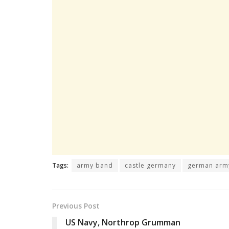
Tags:
army band
castle germany
german arm
Previous Post
US Navy, Northrop Grumman