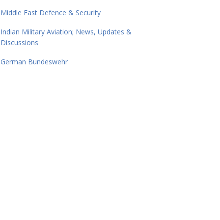
Middle East Defence & Security
Indian Military Aviation; News, Updates &
Discussions
German Bundeswehr