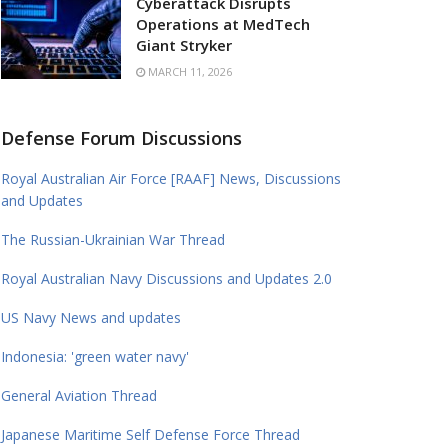
Cyberattack Disrupts
Operations at MedTech
Giant Stryker
MARCH 11, 2026
Defense Forum Discussions
Royal Australian Air Force [RAAF] News, Discussions
and Updates
The Russian-Ukrainian War Thread
Royal Australian Navy Discussions and Updates 2.0
US Navy News and updates
Indonesia: 'green water navy'
General Aviation Thread
Japanese Maritime Self Defense Force Thread