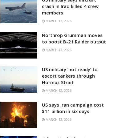
crash in Iraq killed 4 crew
members
MARCH 13, 2026
Northrop Grumman moves
to boost B-21 Raider output
MARCH 13, 2026
US military ‘not ready’ to
escort tankers through
Hormuz Strait
MARCH 12, 2026
US says Iran campaign cost
$11 billion in six days
MARCH 12, 2026