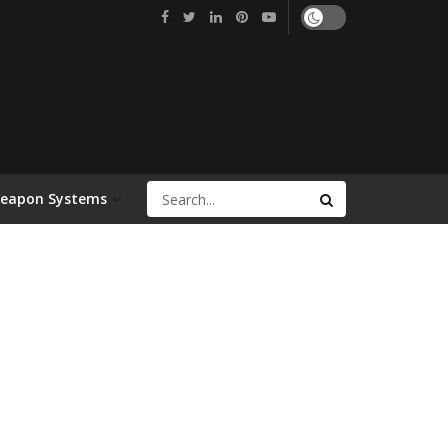
Weapon Systems