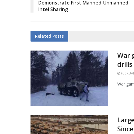
Demonstrate First Manned-Unmanned
Intel Sharing
Related
Posts
War g
drill
FEBRUAR
War game
Larg
Since