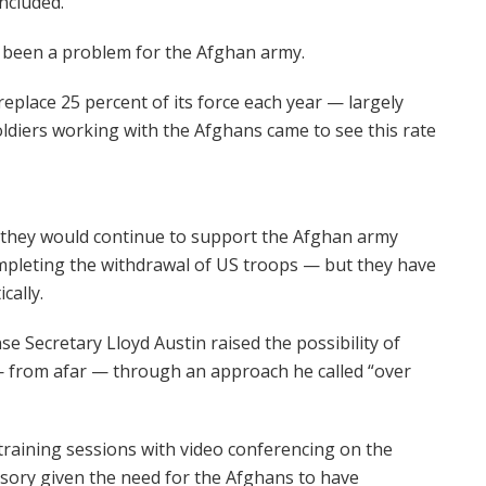
ncluded.
 been a problem for the Afghan army.
replace 25 percent of its force each year — largely
ldiers working with the Afghans came to see this rate
t they would continue to support the Afghan army
mpleting the withdrawal of US troops — but they have
cally.
nse Secretary Lloyd Austin raised the possibility of
 — from afar — through an approach he called “over
 training sessions with video conferencing on the
sory given the need for the Afghans to have