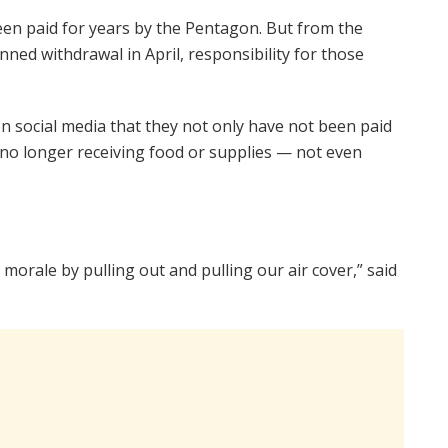
een paid for years by the Pentagon. But from the
ed withdrawal in April, responsibility for those
social media that they not only have not been paid
 no longer receiving food or supplies — not even
rale by pulling out and pulling our air cover,” said