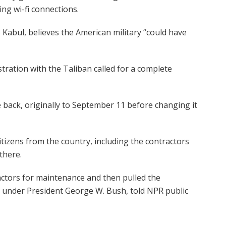
ng wi-fi connections.
abul, believes the American military “could have
ation with the Taliban called for a complete
back, originally to September 11 before changing it
itizens from the country, including the contractors
there.
actors for maintenance and then pulled the
under President George W. Bush, told NPR public