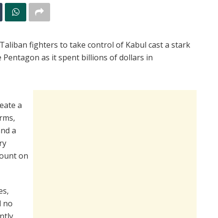
aliban fighters to take control of Kabul cast a stark
Pentagon as it spent billions of dollars in
reate a
erms,
and a
ry
count on
es,
d no
ntly