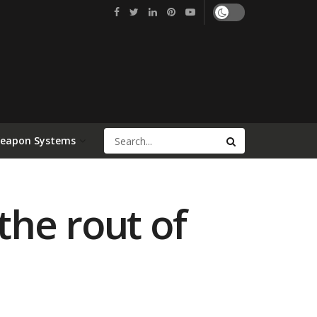
Weapon Systems
he rout of