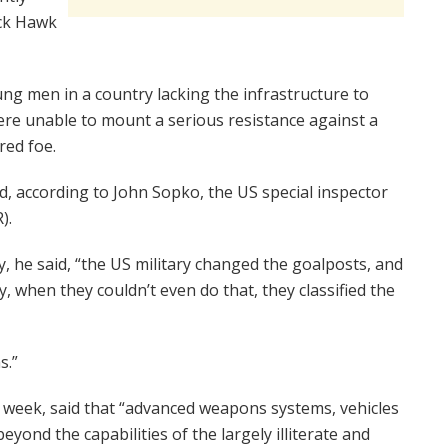
ack Hawk
ng men in a country lacking the infrastructure to
re unable to mount a serious resistance against a
red foe.
d, according to John Sopko, the US special inspector
).
, he said, “the US military changed the goalposts, and
y, when they couldn’t even do that, they classified the
s.”
ast week, said that “advanced weapons systems, vehicles
eyond the capabilities of the largely illiterate and