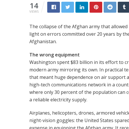
14
VIEWS
The collapse of the Afghan army that allowed T
light on errors committed over 20 years by the 
Afghanistan.
The wrong equipment
Washington spent $83 billion in its effort to c
modern army mirroring its own. In practical t
that meant huge dependence on air support 
high-tech communications network in a count
where only 30 percent of the population can 
a reliable electricity supply.
Airplanes, helicopters, drones, armored vehicl
night-vision goggles: the United States spare
expense in equipping the Afghan army. It rece