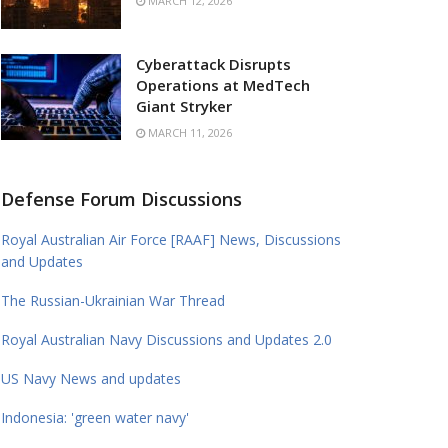
MARCH 12, 2026
Cyberattack Disrupts
Operations at MedTech
Giant Stryker
MARCH 11, 2026
Defense Forum Discussions
Royal Australian Air Force [RAAF] News, Discussions
and Updates
The Russian-Ukrainian War Thread
Royal Australian Navy Discussions and Updates 2.0
US Navy News and updates
Indonesia: 'green water navy'