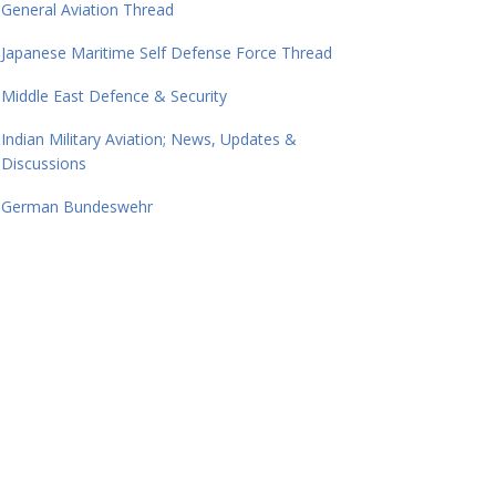
General Aviation Thread
Japanese Maritime Self Defense Force Thread
Middle East Defence & Security
Indian Military Aviation; News, Updates &
Discussions
German Bundeswehr