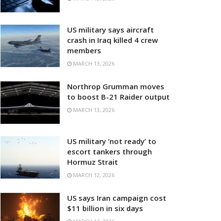
US military says aircraft
crash in Iraq killed 4 crew
members
MARCH 13, 2026
Northrop Grumman moves
to boost B-21 Raider output
MARCH 13, 2026
US military ‘not ready’ to
escort tankers through
Hormuz Strait
MARCH 12, 2026
US says Iran campaign cost
$11 billion in six days