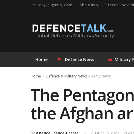
Saturday, August 8, 2026
About us
RSS Feeds
Adverti
Home
Defense News
Military 
Home
Defence & Military News
Army News
The Pentagon 
the Afghan a
by
Agence France-Presse
August 16, 2021
in
Ar