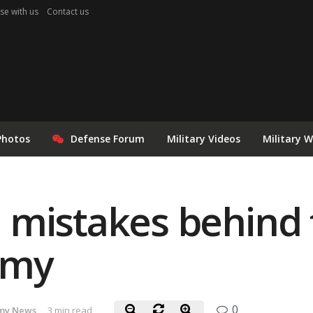
se with us
Contact us
Photos
Defense Forum
Military Videos
Military 
mistakes behind t
rmy
0
my News
3 min read