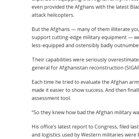
even provided the Afghans with the latest Bl
attack helicopters.
But the Afghans — many of them illiterate you
support cutting-edge military equipment — we
less-equipped and ostensibly badly outnumbe
Their capabilities were seriously overestimate
general for Afghanistan reconstruction (SIGAR
Each time he tried to evaluate the Afghan army
made it easier to show success. And then finall
assessment tool.
“So they knew how bad the Afghan military wa
His office’s latest report to Congress, filed l
and logistics used by Western militaries were b