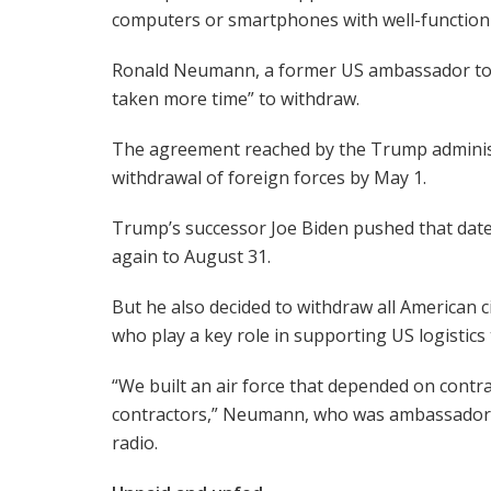
computers or smartphones with well-functioni
Ronald Neumann, a former US ambassador to K
taken more time” to withdraw.
The agreement reached by the Trump administr
withdrawal of foreign forces by May 1.
Trump’s successor Joe Biden pushed that date 
again to August 31.
But he also decided to withdraw all American c
who play a key role in supporting US logistics 
“We built an air force that depended on contr
contractors,” Neumann, who was ambassador 
radio.