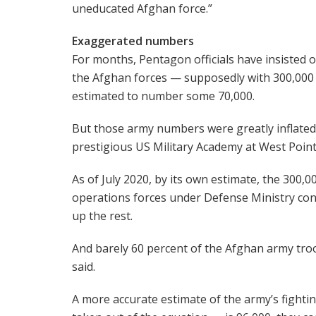
uneducated Afghan force.”
Exaggerated numbers
For months, Pentagon officials have insisted 
the Afghan forces — supposedly with 300,000 
estimated to number some 70,000.
But those army numbers were greatly inflated
prestigious US Military Academy at West Poin
As of July 2020, by its own estimate, the 300,
operations forces under Defense Ministry cont
up the rest.
And barely 60 percent of the Afghan army troo
said.
A more accurate estimate of the army’s fighti