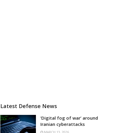
Latest Defense News
‘Digital fog of war’ around
Iranian cyberattacks
MARCH 13, 2026