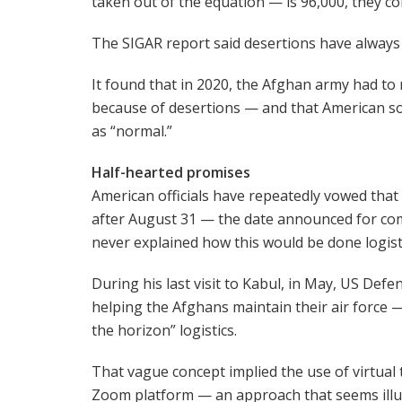
taken out of the equation — is 96,000, they co
The SIGAR report said desertions have always
It found that in 2020, the Afghan army had to 
because of desertions — and that American so
as “normal.”
Half-hearted promises
American officials have repeatedly vowed tha
after August 31 — the date announced for co
never explained how this would be done logisti
During his last visit to Kabul, in May, US Defe
helping the Afghans maintain their air force
the horizon” logistics.
That vague concept implied the use of virtual
Zoom platform — an approach that seems illu