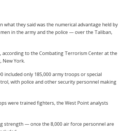
on what they said was the numerical advantage held by
men in the army and the police — over the Taliban,
, according to the Combating Terrorism Center at the
t, New York.
000 included only 185,000 army troops or special
rol, with police and other security personnel making
ps were trained fighters, the West Point analysts
ng strength — once the 8,000 air force personnel are