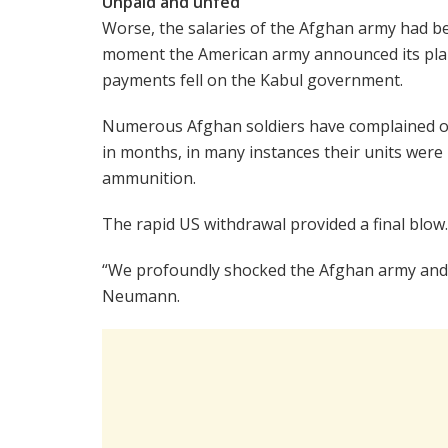
Unpaid and unfed
Worse, the salaries of the Afghan army had b
moment the American army announced its plann
payments fell on the Kabul government.
Numerous Afghan soldiers have complained on 
in months, in many instances their units were
ammunition.
The rapid US withdrawal provided a final blow.
“We profoundly shocked the Afghan army and mo
Neumann.