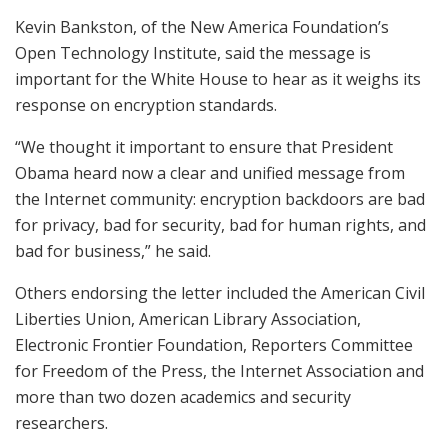
Kevin Bankston, of the New America Foundation’s
Open Technology Institute, said the message is
important for the White House to hear as it weighs its
response on encryption standards.
“We thought it important to ensure that President
Obama heard now a clear and unified message from
the Internet community: encryption backdoors are bad
for privacy, bad for security, bad for human rights, and
bad for business,” he said.
Others endorsing the letter included the American Civil
Liberties Union, American Library Association,
Electronic Frontier Foundation, Reporters Committee
for Freedom of the Press, the Internet Association and
more than two dozen academics and security
researchers.