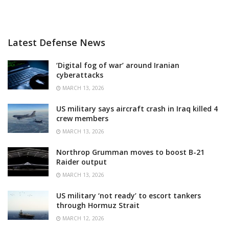
Latest Defense News
‘Digital fog of war’ around Iranian
cyberattacks
MARCH 13, 2026
US military says aircraft crash in Iraq killed 4
crew members
MARCH 13, 2026
Northrop Grumman moves to boost B-21
Raider output
MARCH 13, 2026
US military ‘not ready’ to escort tankers
through Hormuz Strait
MARCH 12, 2026