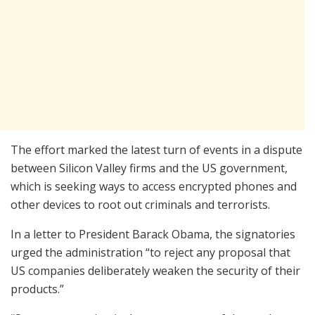
The effort marked the latest turn of events in a dispute
between Silicon Valley firms and the US government,
which is seeking ways to access encrypted phones and
other devices to root out criminals and terrorists.
In a letter to President Barack Obama, the signatories
urged the administration “to reject any proposal that
US companies deliberately weaken the security of their
products.”