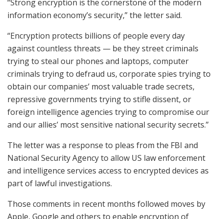
“Strong encryption is the cornerstone of the modern
information economy’s security,” the letter said.
“Encryption protects billions of people every day
against countless threats — be they street criminals
trying to steal our phones and laptops, computer
criminals trying to defraud us, corporate spies trying to
obtain our companies’ most valuable trade secrets,
repressive governments trying to stifle dissent, or
foreign intelligence agencies trying to compromise our
and our allies’ most sensitive national security secrets.”
The letter was a response to pleas from the FBI and
National Security Agency to allow US law enforcement
and intelligence services access to encrypted devices as
part of lawful investigations.
Those comments in recent months followed moves by
Apple, Google and others to enable encryption of