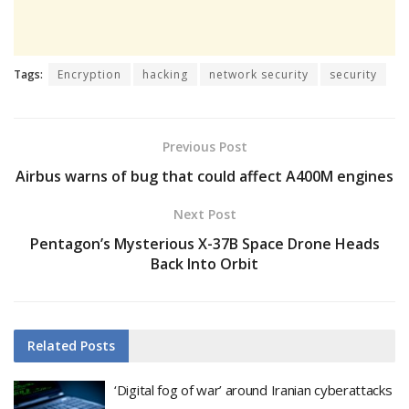
Tags:
Encryption
hacking
network security
security
Previous Post
Airbus warns of bug that could affect A400M engines
Next Post
Pentagon’s Mysterious X-37B Space Drone Heads
Back Into Orbit
Related
Posts
‘Digital fog of war’ around Iranian cyberattacks