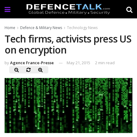
Home
Defence & Military News
Technology News
Tech firms, activists press US
on encryption
by
Agence France-Presse
May 21, 2015
2 min read