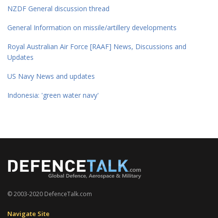
NZDF General discussion thread
General Information on missile/artillery developments
Royal Australian Air Force [RAAF] News, Discussions and
Updates
US Navy News and updates
Indonesia: 'green water navy'
© 2003-2020 DefenceTalk.com
Navigate Site