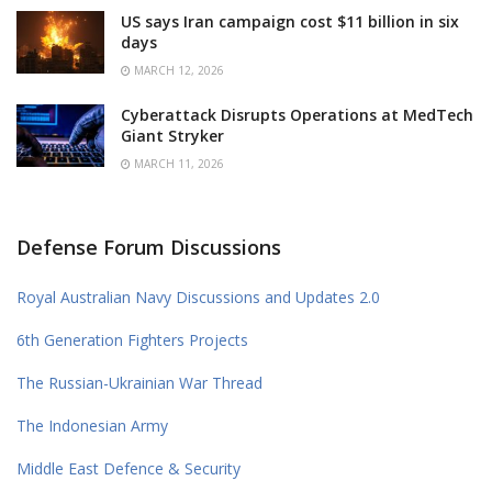
US says Iran campaign cost $11 billion in six
days
MARCH 12, 2026
Cyberattack Disrupts Operations at MedTech
Giant Stryker
MARCH 11, 2026
Defense Forum Discussions
Royal Australian Navy Discussions and Updates 2.0
6th Generation Fighters Projects
The Russian-Ukrainian War Thread
The Indonesian Army
Middle East Defence & Security