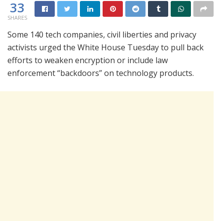
33
SHARES
Some 140 tech companies, civil liberties and privacy
activists urged the White House Tuesday to pull back
efforts to weaken encryption or include law
enforcement “backdoors” on technology products.