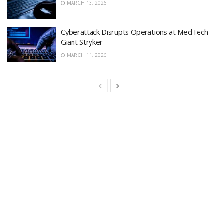
MARCH 13, 2026
Cyberattack Disrupts Operations at MedTech
Giant Stryker
MARCH 11, 2026