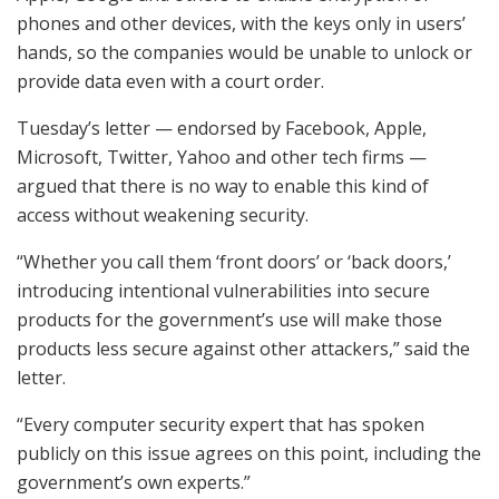
phones and other devices, with the keys only in users’
hands, so the companies would be unable to unlock or
provide data even with a court order.
Tuesday’s letter — endorsed by Facebook, Apple,
Microsoft, Twitter, Yahoo and other tech firms —
argued that there is no way to enable this kind of
access without weakening security.
“Whether you call them ‘front doors’ or ‘back doors,’
introducing intentional vulnerabilities into secure
products for the government’s use will make those
products less secure against other attackers,” said the
letter.
“Every computer security expert that has spoken
publicly on this issue agrees on this point, including the
government’s own experts.”