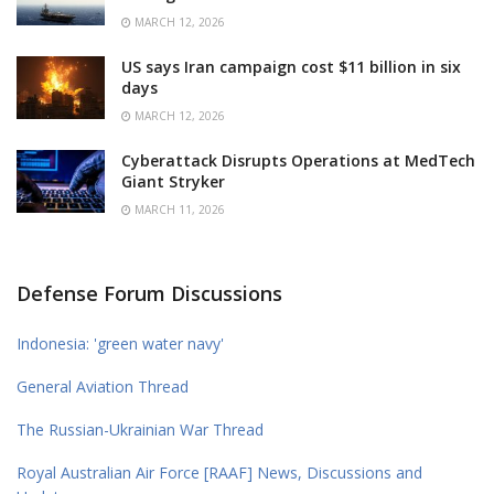
MARCH 12, 2026
US says Iran campaign cost $11 billion in six
days
MARCH 12, 2026
Cyberattack Disrupts Operations at MedTech
Giant Stryker
MARCH 11, 2026
Defense Forum Discussions
Indonesia: 'green water navy'
General Aviation Thread
The Russian-Ukrainian War Thread
Royal Australian Air Force [RAAF] News, Discussions and