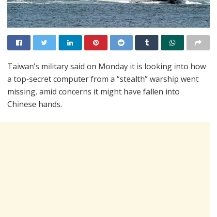
Taiwan’s military said on Monday it is looking into how
a top-secret computer from a “stealth” warship went
missing, amid concerns it might have fallen into
Chinese hands.