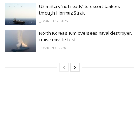
US military ‘not ready’ to escort tankers
through Hormuz Strait
MARCH 12, 2026
North Korea’s Kim oversees naval destroyer,
cruise missile test
MARCH 6, 2026