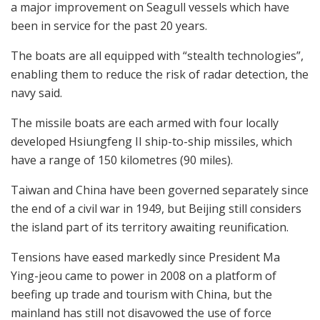
a major improvement on Seagull vessels which have
been in service for the past 20 years.
The boats are all equipped with “stealth technologies”,
enabling them to reduce the risk of radar detection, the
navy said.
The missile boats are each armed with four locally
developed Hsiungfeng II ship-to-ship missiles, which
have a range of 150 kilometres (90 miles).
Taiwan and China have been governed separately since
the end of a civil war in 1949, but Beijing still considers
the island part of its territory awaiting reunification.
Tensions have eased markedly since President Ma
Ying-jeou came to power in 2008 on a platform of
beefing up trade and tourism with China, but the
mainland has still not disavowed the use of force