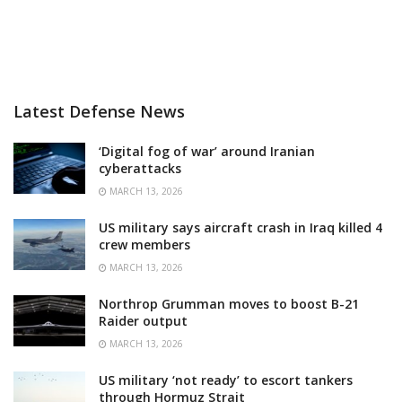
Latest Defense News
‘Digital fog of war’ around Iranian
cyberattacks
MARCH 13, 2026
US military says aircraft crash in Iraq killed 4
crew members
MARCH 13, 2026
Northrop Grumman moves to boost B-21
Raider output
MARCH 13, 2026
US military ‘not ready’ to escort tankers
through Hormuz Strait