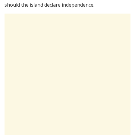
should the island declare independence.