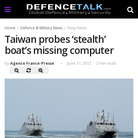
Home
Defence & Military News
Navy News
Taiwan probes ‘stealth’
boat’s missing computer
by
Agence France-Presse
June 11, 2012
2 min read