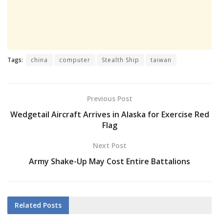
Tags:
china
computer
Stealth Ship
taiwan
Previous Post
Wedgetail Aircraft Arrives in Alaska for Exercise Red
Flag
Next Post
Army Shake-Up May Cost Entire Battalions
Related
Posts