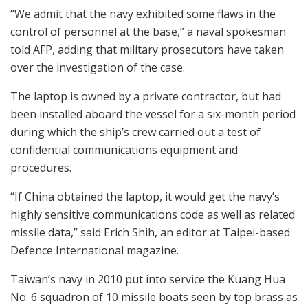
“We admit that the navy exhibited some flaws in the
control of personnel at the base,” a naval spokesman
told AFP, adding that military prosecutors have taken
over the investigation of the case.
The laptop is owned by a private contractor, but had
been installed aboard the vessel for a six-month period
during which the ship’s crew carried out a test of
confidential communications equipment and
procedures.
“If China obtained the laptop, it would get the navy’s
highly sensitive communications code as well as related
missile data,” said Erich Shih, an editor at Taipei-based
Defence International magazine.
Taiwan’s navy in 2010 put into service the Kuang Hua
No. 6 squadron of 10 missile boats seen by top brass as