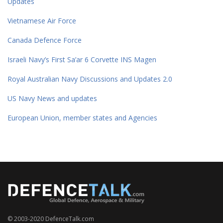
Updates
Vietnamese Air Force
Canada Defence Force
Israeli Navy’s First Sa’ar 6 Corvette INS Magen
Royal Australian Navy Discussions and Updates 2.0
US Navy News and updates
European Union, member states and Agencies
© 2003-2020 DefenceTalk.com