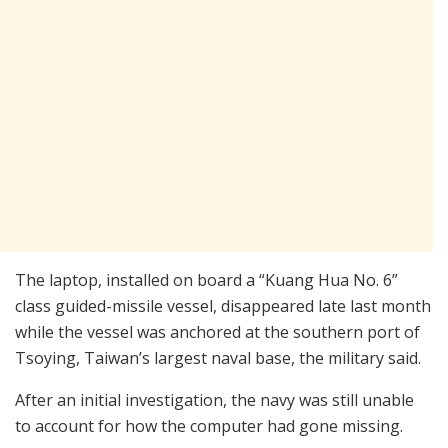
The laptop, installed on board a “Kuang Hua No. 6”
class guided-missile vessel, disappeared late last month
while the vessel was anchored at the southern port of
Tsoying, Taiwan’s largest naval base, the military said.
After an initial investigation, the navy was still unable
to account for how the computer had gone missing.