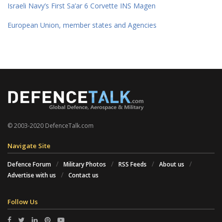
Israeli Navy’s First Sa’ar 6 Corvette INS Magen
European Union, member states and Agencies
© 2003-2020 DefenceTalk.com
Navigate Site
Defence Forum
Military Photos
RSS Feeds
About us
Advertise with us
Contact us
Follow Us