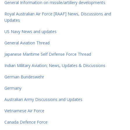
General Information on missile/artillery developments
Royal Australian Air Force [RAAF] News, Discussions and
Updates
US Navy News and updates
General Aviation Thread
Japanese Maritime Self Defense Force Thread
Indian Military Aviation; News, Updates & Discussions
German Bundeswehr
Germany
Australian Army Discussions and Updates
Vietnamese Air Force
Canada Defence Force