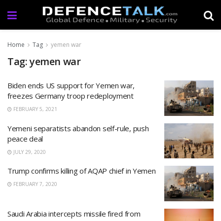
Home
Tag
yemen war
Tag: yemen war
Biden ends US support for Yemen war,
freezes Germany troop redeployment
FEBRUARY 5, 2021
Yemeni separatists abandon self-rule, push
peace deal
JULY 29, 2020
Trump confirms killing of AQAP chief in Yemen
FEBRUARY 7, 2020
Saudi Arabia intercepts missile fired from