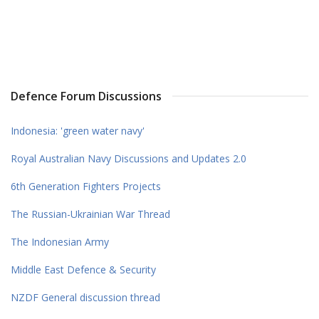
Defence Forum Discussions
Indonesia: 'green water navy'
Royal Australian Navy Discussions and Updates 2.0
6th Generation Fighters Projects
The Russian-Ukrainian War Thread
The Indonesian Army
Middle East Defence & Security
NZDF General discussion thread