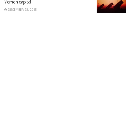
Yemen capital
DECEMBER 28, 2015