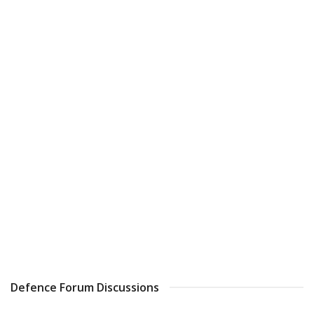
Defence Forum Discussions