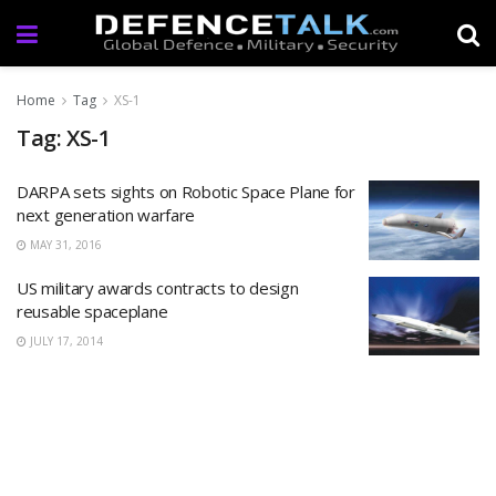
Home
Tag
XS-1
Tag: XS-1
DARPA sets sights on Robotic Space Plane for
next generation warfare
MAY 31, 2016
US military awards contracts to design
reusable spaceplane
JULY 17, 2014