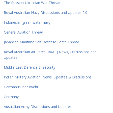
The Russian-Ukrainian War Thread
Royal Australian Navy Discussions and Updates 2.0
Indonesia: 'green water navy'
General Aviation Thread
Japanese Maritime Self Defense Force Thread
Royal Australian Air Force [RAAF] News, Discussions and
Updates
Middle East Defence & Security
Indian Military Aviation; News, Updates & Discussions
German Bundeswehr
Germany
Australian Army Discussions and Updates