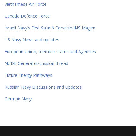
Vietnamese Air Force
Canada Defence Force
Israeli Navy’s First Sa’ar 6 Corvette INS Magen
US Navy News and updates
European Union, member states and Agencies
NZDF General discussion thread
Future Energy Pathways
Russian Navy Discussions and Updates
German Navy