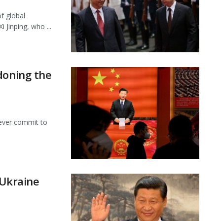
f global
 Jinping, who ...
doning the
never commit to
 Ukraine