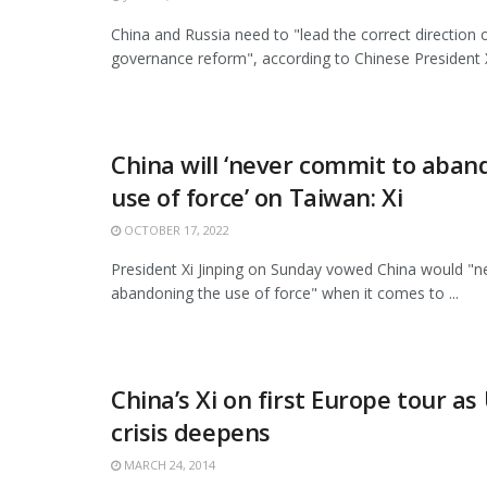
China and Russia need to "lead the correct direction o
governance reform", according to Chinese President Xi
China will ‘never commit to aban
use of force’ on Taiwan: Xi
OCTOBER 17, 2022
President Xi Jinping on Sunday vowed China would "
abandoning the use of force" when it comes to ...
China’s Xi on first Europe tour as
crisis deepens
MARCH 24, 2014