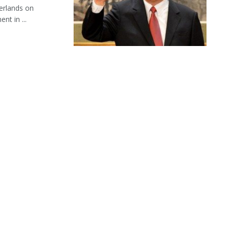
herlands on
nt in ...