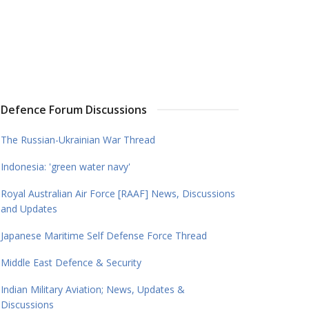
Defence Forum Discussions
The Russian-Ukrainian War Thread
Indonesia: 'green water navy'
Royal Australian Air Force [RAAF] News, Discussions
and Updates
Japanese Maritime Self Defense Force Thread
Middle East Defence & Security
Indian Military Aviation; News, Updates &
Discussions