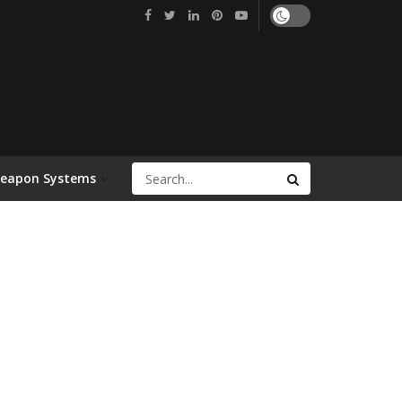
Weapon Systems