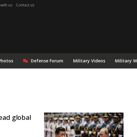
 with us
Contact us
Photos
Defense Forum
Military Videos
Military 
ead global