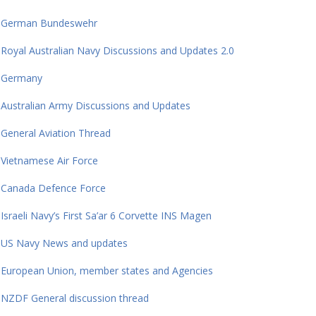
German Bundeswehr
Royal Australian Navy Discussions and Updates 2.0
Germany
Australian Army Discussions and Updates
General Aviation Thread
Vietnamese Air Force
Canada Defence Force
Israeli Navy’s First Sa’ar 6 Corvette INS Magen
US Navy News and updates
European Union, member states and Agencies
NZDF General discussion thread