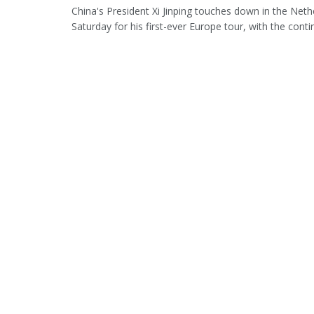
China's President Xi Jinping touches down in the Net
Saturday for his first-ever Europe tour, with the contine