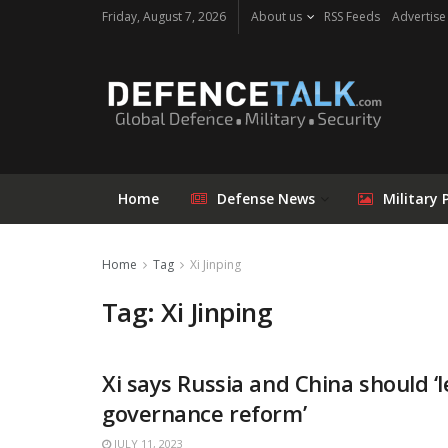
Friday, August 7, 2026
About us
RSS Feeds
Advertise
Home
Defense News
Military 
Home
Tag
Xi Jinping
Tag: Xi Jinping
Xi says Russia and China should ‘l
governance reform’
JULY 11, 2023