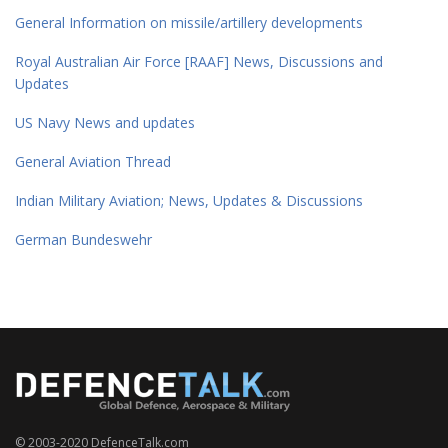
General Information on missile/artillery developments
Royal Australian Air Force [RAAF] News, Discussions and
Updates
US Navy News and updates
General Aviation Thread
Indian Military Aviation; News, Updates & Discussions
German Bundeswehr
© 2003-2020 DefenceTalk.com