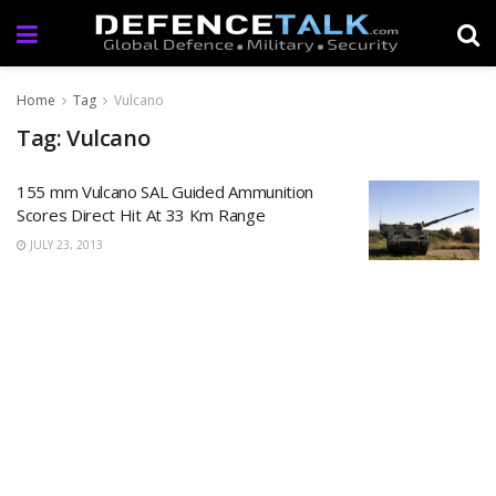
Home
Tag
Vulcano
Tag: Vulcano
155 mm Vulcano SAL Guided Ammunition
Scores Direct Hit At 33 Km Range
JULY 23, 2013