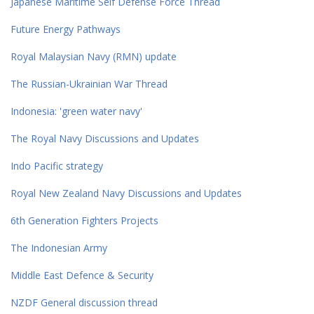
Japanese Maritime Self Defense Force Thread
Future Energy Pathways
Royal Malaysian Navy (RMN) update
The Russian-Ukrainian War Thread
Indonesia: 'green water navy'
The Royal Navy Discussions and Updates
Indo Pacific strategy
Royal New Zealand Navy Discussions and Updates
6th Generation Fighters Projects
The Indonesian Army
Middle East Defence & Security
NZDF General discussion thread