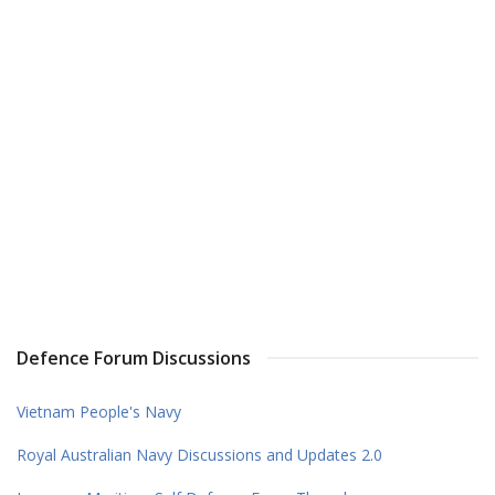
Defence Forum Discussions
Vietnam People's Navy
Royal Australian Navy Discussions and Updates 2.0