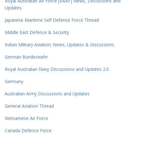
Royal Australian Air Force [RAAF] News, Discussions and
Updates
Japanese Maritime Self Defense Force Thread
Middle East Defence & Security
Indian Military Aviation; News, Updates & Discussions
German Bundeswehr
Royal Australian Navy Discussions and Updates 2.0
Germany
Australian Army Discussions and Updates
General Aviation Thread
Vietnamese Air Force
Canada Defence Force