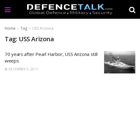
Home
Tag
USS Arizona
Tag: USS Arizona
70 years after Pearl Harbor, USS Arizona still
weeps
DECEMBER 5, 2011