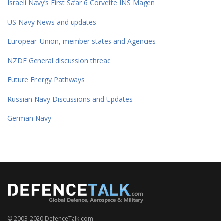
Israeli Navy’s First Sa’ar 6 Corvette INS Magen
US Navy News and updates
European Union, member states and Agencies
NZDF General discussion thread
Future Energy Pathways
Russian Navy Discussions and Updates
German Navy
© 2003-2020 DefenceTalk.com