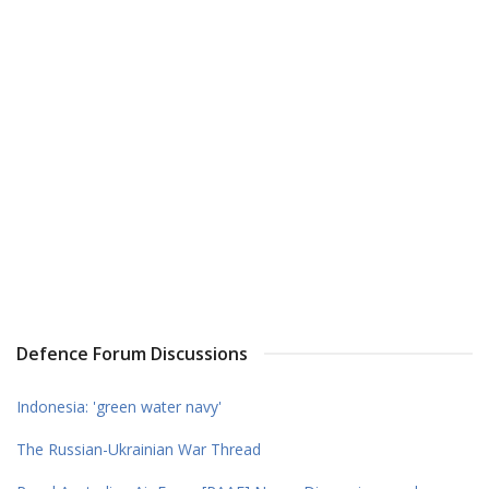
Defence Forum Discussions
Indonesia: 'green water navy'
The Russian-Ukrainian War Thread