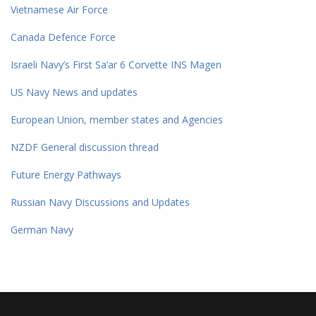
Vietnamese Air Force
Canada Defence Force
Israeli Navy’s First Sa’ar 6 Corvette INS Magen
US Navy News and updates
European Union, member states and Agencies
NZDF General discussion thread
Future Energy Pathways
Russian Navy Discussions and Updates
German Navy