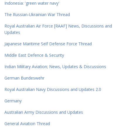
Indonesia: 'green water navy'
The Russian-Ukrainian War Thread
Royal Australian Air Force [RAAF] News, Discussions and
Updates
Japanese Maritime Self Defense Force Thread
Middle East Defence & Security
Indian Military Aviation; News, Updates & Discussions
German Bundeswehr
Royal Australian Navy Discussions and Updates 2.0
Germany
Australian Army Discussions and Updates
General Aviation Thread