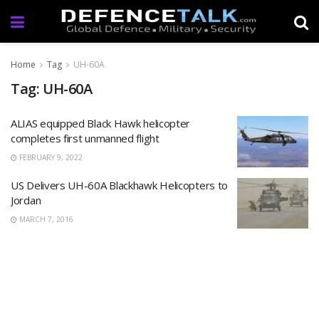
Home
Tag
UH-60A
Tag: UH-60A
ALIAS equipped Black Hawk helicopter
completes first unmanned flight
FEBRUARY 9, 2022
US Delivers UH-60A Blackhawk Helicopters to
Jordan
MARCH 7, 2016