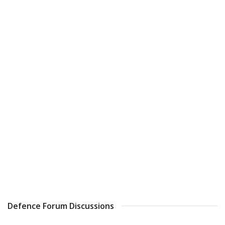
Defence Forum Discussions