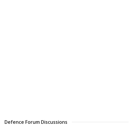
Defence Forum Discussions