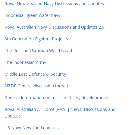
Royal New Zealand Navy Discussions and Updates
Indonesia: 'green water navy'
Royal Australian Navy Discussions and Updates 2.0
6th Generation Fighters Projects
The Russian-Ukrainian War Thread
The Indonesian Army
Middle East Defence & Security
NZDF General discussion thread
General Information on missile/artillery developments
Royal Australian Air Force [RAAF] News, Discussions and
Updates
US Navy News and updates