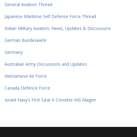
General Aviation Thread
Japanese Maritime Self Defense Force Thread
Indian Military Aviation; News, Updates & Discussions
German Bundeswehr
Germany
Australian Army Discussions and Updates
Vietnamese Air Force
Canada Defence Force
Israeli Navy’s First Sa’ar 6 Corvette INS Magen