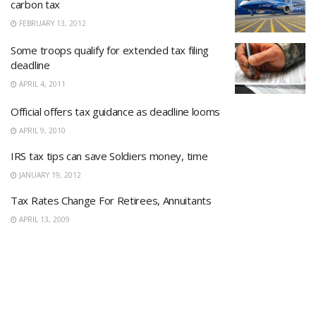
carbon tax
FEBRUARY 13, 2012
Some troops qualify for extended tax filing
deadline
APRIL 4, 2011
Official offers tax guidance as deadline looms
APRIL 9, 2010
IRS tax tips can save Soldiers money, time
JANUARY 19, 2012
Tax Rates Change For Retirees, Annuitants
APRIL 13, 2009