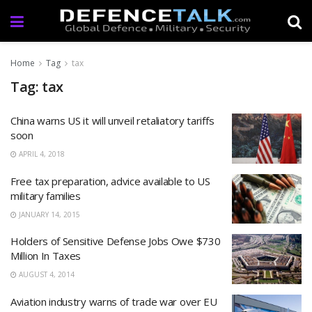
Home
Tag
tax
Tag: tax
China warns US it will unveil retaliatory tariffs
soon
APRIL 4, 2018
Free tax preparation, advice available to US
military families
JANUARY 14, 2015
Holders of Sensitive Defense Jobs Owe $730
Million In Taxes
AUGUST 4, 2014
Aviation industry warns of trade war over EU