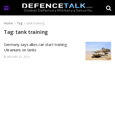
Home
Tag
tank training
Tag: tank training
Germany says allies can start training
Ukrainians on tanks
JANUARY 25, 2023