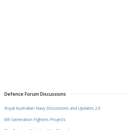
Defence Forum Discussions
Royal Australian Navy Discussions and Updates 2.0
6th Generation Fighters Projects