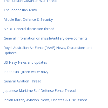
The Russian-Ukrainian War Thread
The Indonesian Army
Middle East Defence & Security
NZDF General discussion thread
General Information on missile/artillery developments
Royal Australian Air Force [RAAF] News, Discussions and
Updates
US Navy News and updates
Indonesia: 'green water navy'
General Aviation Thread
Japanese Maritime Self Defense Force Thread
Indian Military Aviation; News, Updates & Discussions