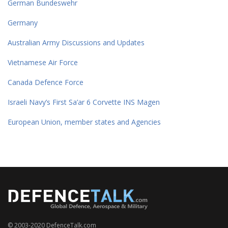
German Bundeswehr
Germany
Australian Army Discussions and Updates
Vietnamese Air Force
Canada Defence Force
Israeli Navy’s First Sa’ar 6 Corvette INS Magen
European Union, member states and Agencies
© 2003-2020 DefenceTalk.com